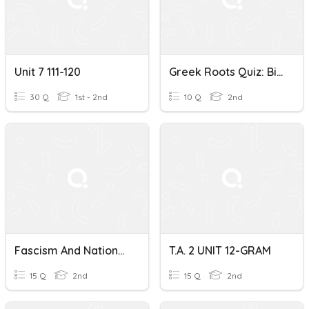
Unit 7 111-120
Greek Roots Quiz: Bio, Tele, Graph, Meter
30 Q
1st - 2nd
10 Q
2nd
Fascism And Nationalism
T.A. 2 UNIT 12-GRAM
15 Q
2nd
15 Q
2nd