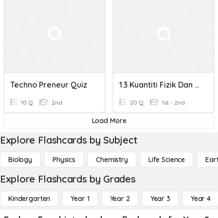
Techno Preneur Quiz
1.3 Kuantiti Fizik Dan Unit/ Physical Quantities And Thier
10 Q
2nd
20 Q
1st - 2nd
Load More
Explore Flashcards by Subject
Biology
Physics
Chemistry
Life Science
Ear
Explore Flashcards by Grades
Kindergarten
Year 1
Year 2
Year 3
Year 4