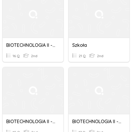
BIOTECHNOLOGIA II - Revision Class 9
Szkoła
16 Q
2nd
21 Q
2nd
BIOTECHNOLOGIA II - Revision Class 8
BIOTECHNOLOGIA II - Revision Class 5