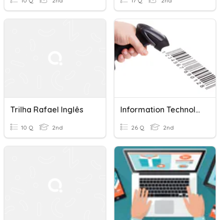
10 Q
2nd
17 Q
2nd
Trilha Rafael Inglês
Information Technology I/o Devices
10 Q
2nd
26 Q
2nd