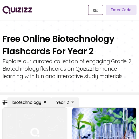
Enter Code
Free Online Biotechnology
Flashcards For Year 2
Explore our curated collection of engaging Grade 2
Biotechnology flashcards on Quizizz! Enhance
learning with fun and interactive study materials.
biotechnology
Year 2