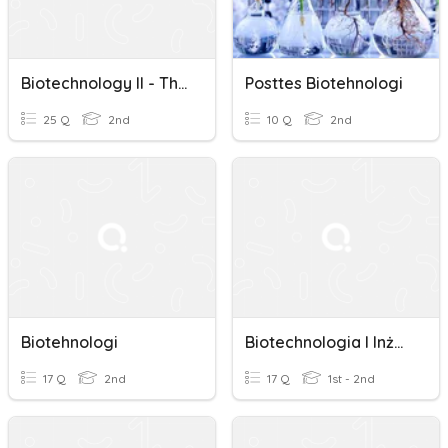
Biotechnology II - The Origins Of Biotechnology
Posttes Biotehnologi
25 Q
2nd
10 Q
2nd
Biotehnologi
Biotechnologia I Inżynieria Genetyczna
17 Q
2nd
17 Q
1st - 2nd