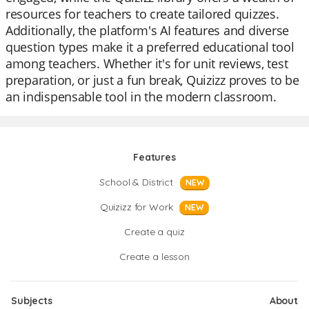
resources for teachers to create tailored quizzes.
Additionally, the platform's AI features and diverse
question types make it a preferred educational tool
among teachers. Whether it's for unit reviews, test
preparation, or just a fun break, Quizizz proves to be
an indispensable tool in the modern classroom.
Features
School & District
NEW
Quizizz for Work
NEW
Create a quiz
Create a lesson
Subjects
About