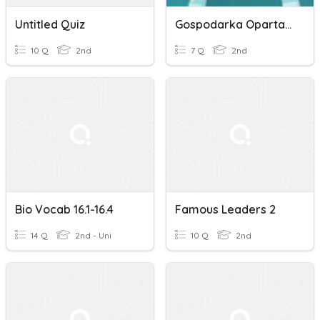
Untitled Quiz
Gospodarka Oparta Na Wiedzy I Kształtowanie Się Społeczeństwa In
10 Q
2nd
7 Q
2nd
Bio Vocab 16.1-16.4
Famous Leaders 2
14 Q
2nd - Uni
10 Q
2nd