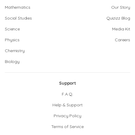
Mathematics
Our Story
Social Studies
Quizizz Blog
Science
Media Kit
Physics
Careers
Chemistry
Biology
Support
F.A.Q.
Help & Support
Privacy Policy
Terms of Service