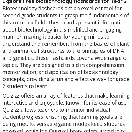
Explore Free biotechnology flashcards for Year 2
Biotechnology flashcards are an excellent tool for
second grade students to grasp the fundamentals of
this complex field. These cards present information
about biotechnology in a simplified and engaging
manner, making it easier for young minds to
understand and remember. From the basics of plant
and animal cell structures to the principles of DNA
and genetics, these flashcards cover a wide range of
topics. They are designed to aid in comprehension,
memorization, and application of biotechnology
concepts, providing a fun and effective way for grade
2 students to learn.
Quizizz offers an array of features that make learning
interactive and enjoyable. Known for its ease of use,
Quizizz allows teachers to monitor individual
student progress, ensuring that learning goals are
being met. Its versatile game modes keep students
engaged, while the Quizizz library offers a wealth of