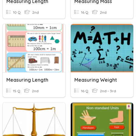
Measuring Length
Measuring Mass
10 Q
2nd
16 Q
2nd
Measuring Length
Measuring Weight
15 Q
2nd
16 Q
2nd - 3rd