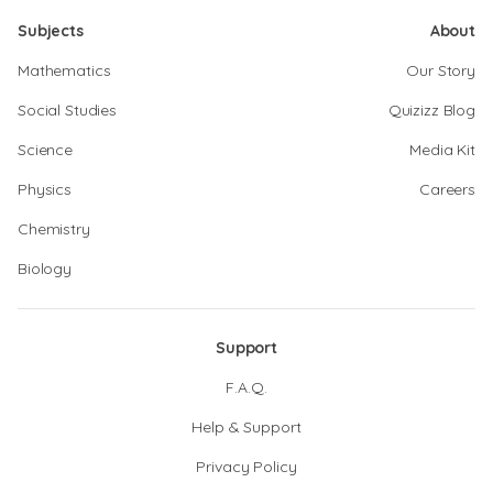
Subjects
About
Mathematics
Our Story
Social Studies
Quizizz Blog
Science
Media Kit
Physics
Careers
Chemistry
Biology
Support
F.A.Q.
Help & Support
Privacy Policy