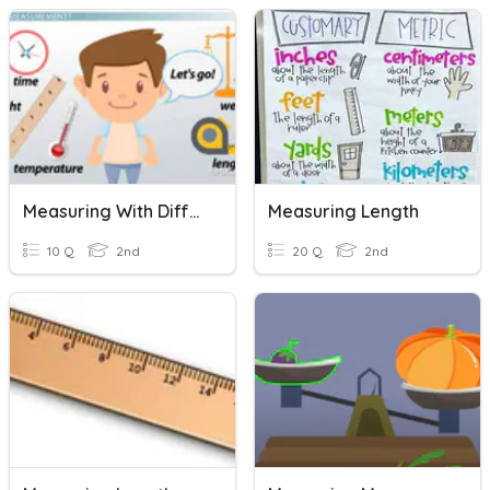
Measuring With Different Units
Measuring Length
10 Q
2nd
20 Q
2nd