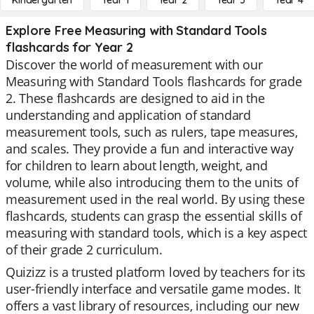
Kindergarten
Year 1
Year 2
Year 3
Year 4
Explore Free Measuring with Standard Tools
flashcards for Year 2
Discover the world of measurement with our
Measuring with Standard Tools flashcards for grade
2. These flashcards are designed to aid in the
understanding and application of standard
measurement tools, such as rulers, tape measures,
and scales. They provide a fun and interactive way
for children to learn about length, weight, and
volume, while also introducing them to the units of
measurement used in the real world. By using these
flashcards, students can grasp the essential skills of
measuring with standard tools, which is a key aspect
of their grade 2 curriculum.
Quizizz is a trusted platform loved by teachers for its
user-friendly interface and versatile game modes. It
offers a vast library of resources, including our new