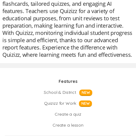
flashcards, tailored quizzes, and engaging AI
features. Teachers use Quizizz for a variety of
educational purposes, from unit reviews to test
preparation, making learning fun and interactive.
With Quizizz, monitoring individual student progress
is simple and efficient, thanks to our advanced
report features. Experience the difference with
Quizizz, where learning meets fun and effectiveness.
Features
School & District
NEW
Quizizz for Work
NEW
Create a quiz
Create a lesson