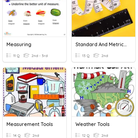
Measuring
Standard And Metric Measuring Review
11 Q
2nd - 3rd
13 Q
2nd
Measurement Tools
Weather Tools
14 Q
2nd
12 Q
2nd