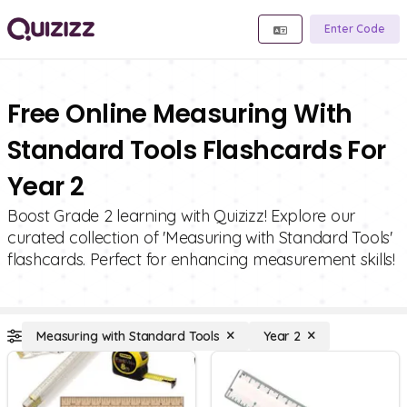
Enter Code
Free Online Measuring With
Standard Tools Flashcards For
Year 2
Boost Grade 2 learning with Quizizz! Explore our
curated collection of 'Measuring with Standard Tools'
flashcards. Perfect for enhancing measurement skills!
Measuring with Standard Tools
Year 2