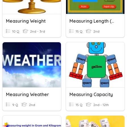
Measuring Weight
Measuring Length (Non Standard Unit)
10 Q
2nd - 3rd
15 Q
2nd
Measuring Weather
Measuring Capacity
9 Q
2nd
15 Q
2nd - 12th