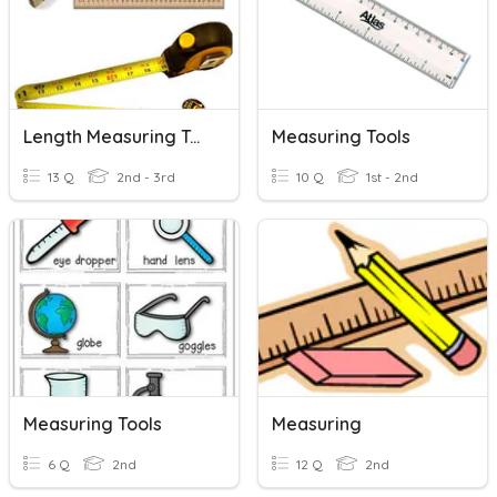
Length Measuring Tools
Measuring Tools
13 Q
2nd - 3rd
10 Q
1st - 2nd
Measuring Tools
Measuring
6 Q
2nd
12 Q
2nd