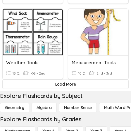
Weather Tools
Measurement Tools
15 Q
KG - 2nd
10 Q
2nd - 3rd
Load More
Explore Flashcards by Subject
Geometry
Algebra
Number Sense
Math Word P
Explore Flashcards by Grades