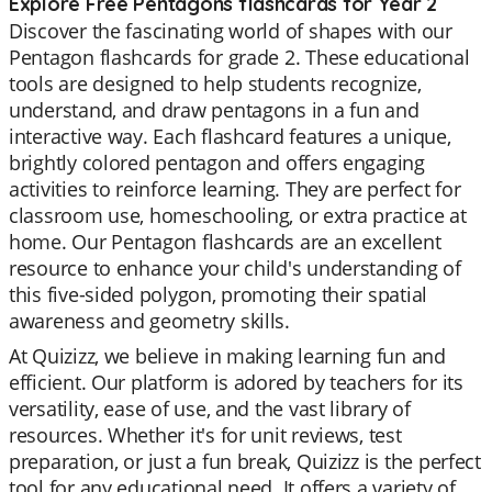
Explore Free Pentagons flashcards for Year 2
Discover the fascinating world of shapes with our
Pentagon flashcards for grade 2. These educational
tools are designed to help students recognize,
understand, and draw pentagons in a fun and
interactive way. Each flashcard features a unique,
brightly colored pentagon and offers engaging
activities to reinforce learning. They are perfect for
classroom use, homeschooling, or extra practice at
home. Our Pentagon flashcards are an excellent
resource to enhance your child's understanding of
this five-sided polygon, promoting their spatial
awareness and geometry skills.
At Quizizz, we believe in making learning fun and
efficient. Our platform is adored by teachers for its
versatility, ease of use, and the vast library of
resources. Whether it's for unit reviews, test
preparation, or just a fun break, Quizizz is the perfect
tool for any educational need. It offers a variety of