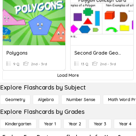
Polygons
Second Grade Geometry And Reading Time
9 Q
2nd - 3rd
13 Q
2nd - 3rd
Load More
Explore Flashcards by Subject
Geometry
Algebra
Number Sense
Math Word P
Explore Flashcards by Grades
Kindergarten
Year 1
Year 2
Year 3
Year 4