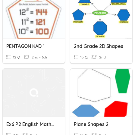
PENTAGON KAD 1
2nd Grade 2D Shapes
12 Q
2nd - 6th
15 Q
2nd
Ex6 P.2 English Mathematics-Rectangles, Squares, Pentagons
Plane Shapes 2