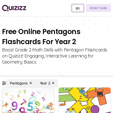
Enter Code
Free Online Pentagons
Flashcards For Year 2
Boost Grade 2 Math Skills with Pentagon Flashcards
on Quizizz! Engaging, Interactive Learning for
Geometry Basics.
Pentagons
Year 2