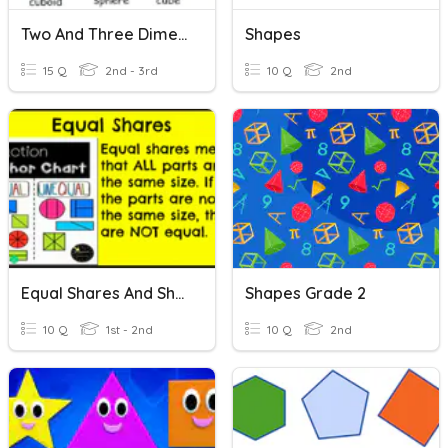
Two And Three Dimensional Figures
Shapes
15 Q
2nd - 3rd
10 Q
2nd
Equal Shares And Shapes
Shapes Grade 2
10 Q
1st - 2nd
10 Q
2nd