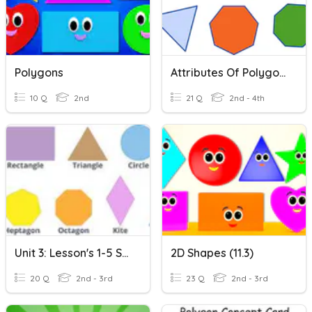
Polygons
Attributes Of Polygons
10 Q
2nd
21 Q
2nd - 4th
Unit 3: Lesson's 1-5 Shapes
2D Shapes (11.3)
20 Q
2nd - 3rd
23 Q
2nd - 3rd