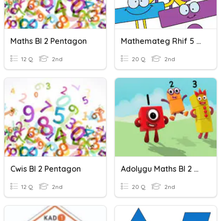
Maths Bl 2 Pentagon
Mathemateg Rhif 5 Pentagon
12 Q
2nd
20 Q
2nd
Cwis Bl 2 Pentagon
Adolygu Maths Bl 2 Grwp Pentagon
12 Q
2nd
20 Q
2nd