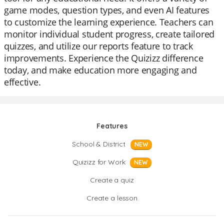
game modes, question types, and even AI features
to customize the learning experience. Teachers can
monitor individual student progress, create tailored
quizzes, and utilize our reports feature to track
improvements. Experience the Quizizz difference
today, and make education more engaging and
effective.
Features
School & District
NEW
Quizizz for Work
NEW
Create a quiz
Create a lesson