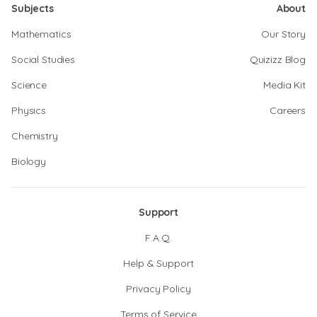
Subjects
About
Mathematics
Our Story
Social Studies
Quizizz Blog
Science
Media Kit
Physics
Careers
Chemistry
Biology
Support
F.A.Q.
Help & Support
Privacy Policy
Terms of Service