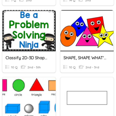
7 Q
2nd
14 Q
2nd
Classify 2D-3D Shapes English
SHAPE, SHAPE WHAT'S YOUR NAME
10 Q
2nd - 5th
10 Q
2nd - 3rd