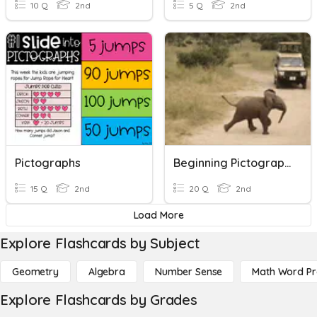
10 Q
2nd
5 Q
2nd
Pictographs
Beginning Pictographs
15 Q
2nd
20 Q
2nd
Load More
Explore Flashcards by Subject
Geometry
Algebra
Number Sense
Math Word P
Explore Flashcards by Grades