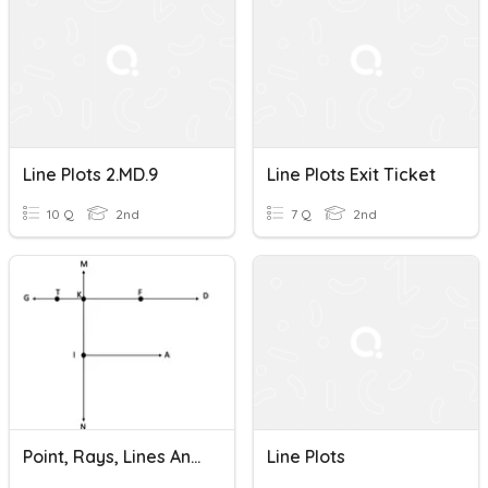
Line Plots 2.MD.9
Line Plots Exit Ticket
10 Q
2nd
7 Q
2nd
Point, Rays, Lines And Line Segment
Line Plots