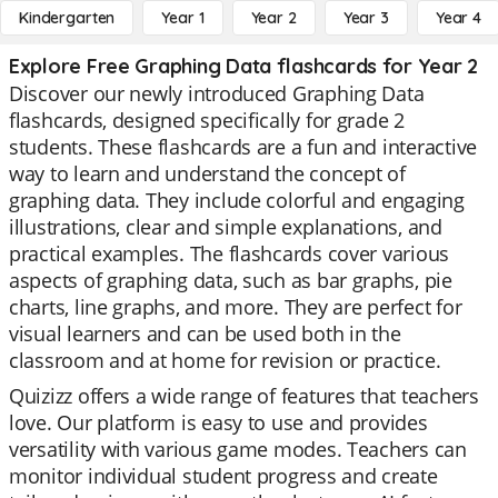
Kindergarten
Year 1
Year 2
Year 3
Year 4
Explore Free Graphing Data flashcards for Year 2
Discover our newly introduced Graphing Data
flashcards, designed specifically for grade 2
students. These flashcards are a fun and interactive
way to learn and understand the concept of
graphing data. They include colorful and engaging
illustrations, clear and simple explanations, and
practical examples. The flashcards cover various
aspects of graphing data, such as bar graphs, pie
charts, line graphs, and more. They are perfect for
visual learners and can be used both in the
classroom and at home for revision or practice.
Quizizz offers a wide range of features that teachers
love. Our platform is easy to use and provides
versatility with various game modes. Teachers can
monitor individual student progress and create