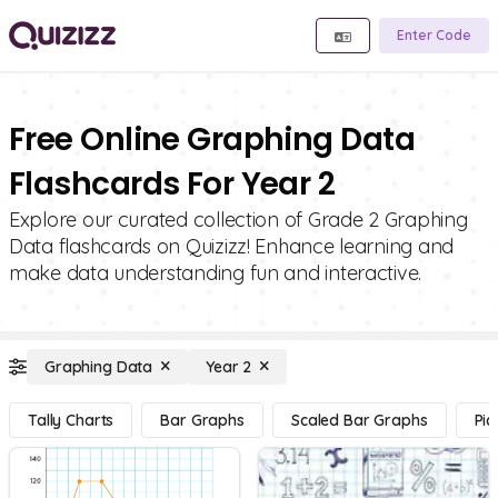
Enter Code
Free Online Graphing Data
Flashcards For Year 2
Explore our curated collection of Grade 2 Graphing
Data flashcards on Quizizz! Enhance learning and
make data understanding fun and interactive.
Graphing Data
Year 2
Tally Charts
Bar Graphs
Scaled Bar Graphs
Pic