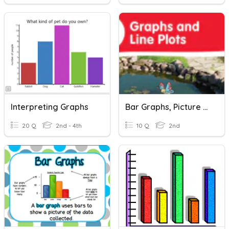
Interpreting Graphs
Bar Graphs, Picture Graphs, And Line Plots
20 Q
2nd - 4th
10 Q
2nd