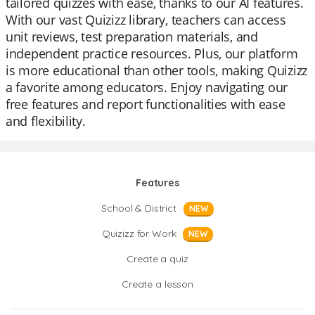
tailored quizzes with ease, thanks to our AI features.
With our vast Quizizz library, teachers can access
unit reviews, test preparation materials, and
independent practice resources. Plus, our platform
is more educational than other tools, making Quizizz
a favorite among educators. Enjoy navigating our
free features and report functionalities with ease
and flexibility.
Features
School & District
NEW
Quizizz for Work
NEW
Create a quiz
Create a lesson