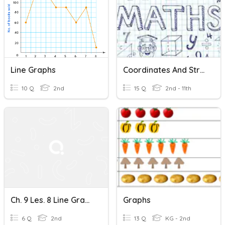
Line Graphs
Coordinates And Straight Line Graphs
10 Q
2nd
15 Q
2nd - 11th
Ch. 9 Les. 8 Line Graphs
Graphs
6 Q
2nd
13 Q
KG - 2nd