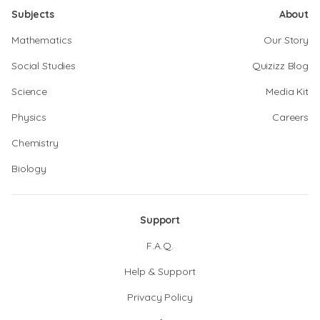
Subjects
About
Mathematics
Our Story
Social Studies
Quizizz Blog
Science
Media Kit
Physics
Careers
Chemistry
Biology
Support
F.A.Q.
Help & Support
Privacy Policy