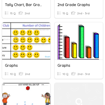
Tally Chart, Bar Graphs, And Picture Graphs
2nd Grade Graphs
15 Q
2nd
15 Q
2nd - 3rd
Graphs
Graphs
10 Q
2nd
10 Q
2nd - 3rd