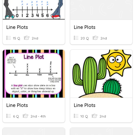
Line Plots
Line Plots
15 Q
2nd
20 Q
2nd
Line Plots
Line Plots
6 Q
2nd - 4th
10 Q
2nd