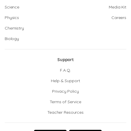
Science
Media Kit
Physics
Careers
Chemistry
Biology
Support
F.A.Q.
Help & Support
Privacy Policy
Terms of Service
Teacher Resources