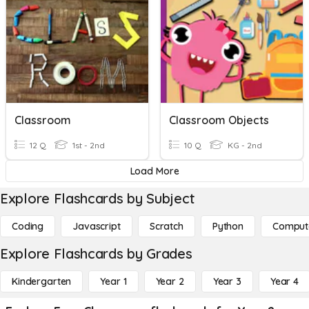
Classroom
Classroom Objects
12 Q
1st - 2nd
10 Q
KG - 2nd
Load More
Explore Flashcards by Subject
Coding
Javascript
Scratch
Python
Comput
Explore Flashcards by Grades
Kindergarten
Year 1
Year 2
Year 3
Year 4