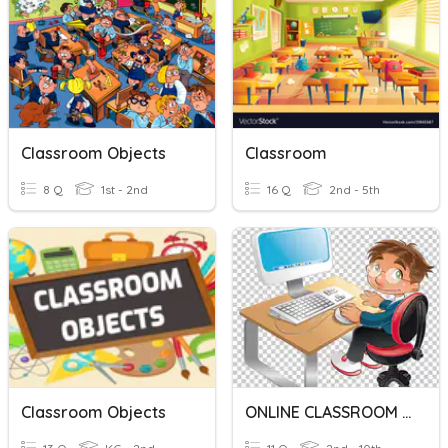
Classroom Objects
Classroom
8 Q
1st - 2nd
16 Q
2nd - 5th
Classroom Objects
ONLINE CLASSROOM RULES