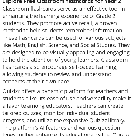
Explore Free Classroom flashcards for Year 2
Classroom flashcards serve as an effective tool in
enhancing the learning experience of Grade 2
students. They promote active recall, a proven
method to help students remember information.
These flashcards can be used for various subjects
like Math, English, Science, and Social Studies. They
are designed to be visually appealing and engaging
to hold the attention of young learners. Classroom
flashcards also encourage self-paced learning,
allowing students to review and understand
concepts at their own pace.
Quizizz offers a dynamic platform for teachers and
students alike. Its ease of use and versatility make it
a favorite among educators. Teachers can create
tailored quizzes, monitor individual student
progress, and utilize the expansive Quizizz library.
The platform's AI features and various question
types further enhance its educational value. Quizizz