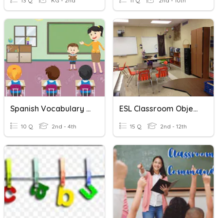
13 Q
KG - 2nd
11 Q
2nd - 10th
Spanish Vocabulary - Classroom
ESL Classroom Objects
10 Q
2nd - 4th
15 Q
2nd - 12th