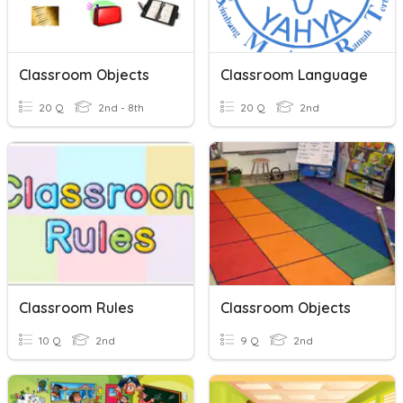
Classroom Objects
Classroom Language
20 Q
2nd - 8th
20 Q
2nd
Classroom Rules
Classroom Objects
10 Q
2nd
9 Q
2nd