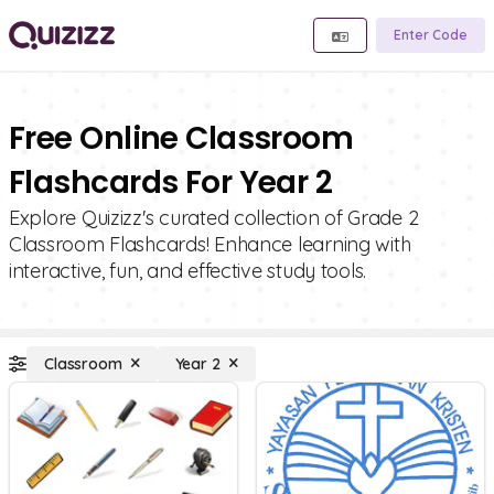
Enter Code
Free Online Classroom
Flashcards For Year 2
Explore Quizizz's curated collection of Grade 2
Classroom Flashcards! Enhance learning with
interactive, fun, and effective study tools.
Classroom
Year 2