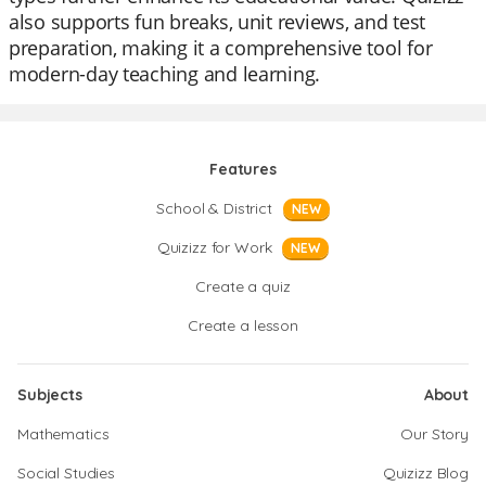
also supports fun breaks, unit reviews, and test
preparation, making it a comprehensive tool for
modern-day teaching and learning.
Features
School & District
NEW
Quizizz for Work
NEW
Create a quiz
Create a lesson
Subjects
About
Mathematics
Our Story
Social Studies
Quizizz Blog