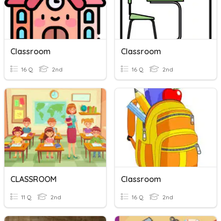
Classroom
Classroom
16 Q
2nd
16 Q
2nd
CLASSROOM
Classroom
11 Q
2nd
16 Q
2nd