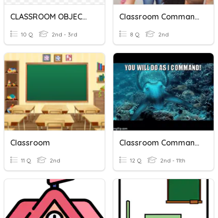
CLASSROOM OBJECTS
Classroom Commands
10 Q
2nd - 3rd
8 Q
2nd
Classroom
Classroom Commands!
11 Q
2nd
12 Q
2nd - 11th