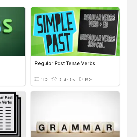
Regular Past Tense Verbs
11 Q
2nd - 3rd
1904