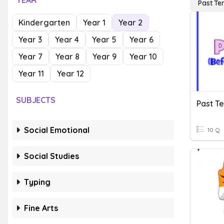
YEAR
Past Te
Kindergarten
Year 1
Year 2
Year 3
Year 4
Year 5
Year 6
Year 7
Year 8
Year 9
Year 10
Year 11
Year 12
SUBJECTS
Past T
Social Emotional
10 Q
Social Studies
Typing
Fine Arts