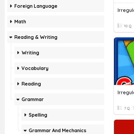
Foreign Language
Irregu
Math
10 Q
Reading & Writing
Writing
Vocabulary
Reading
Irregu
Grammar
7 Q
Spelling
Grammar And Mechanics