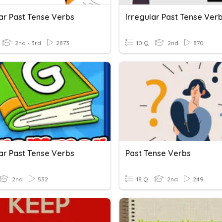
lar Past Tense Verbs
Irregular Past Tense Ver
2nd - 3rd
2873
10 Q
2nd
870
lar Past Tense Verbs
Past Tense Verbs
2nd
532
18 Q
2nd
249