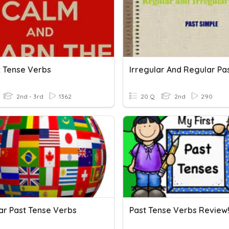
t Tense Verbs
2nd - 3rd
1362
20 Q
2nd
290
lar Past Tense Verbs
Past Tense Verbs Review