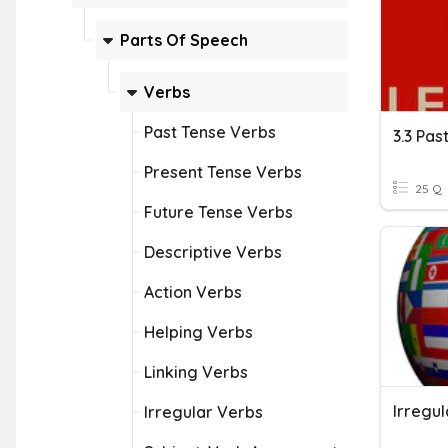
Parts Of Speech
Verbs
Past Tense Verbs
3.3 Pas
Present Tense Verbs
25 Q
Future Tense Verbs
Descriptive Verbs
Action Verbs
Helping Verbs
Linking Verbs
Irregu
Irregular Verbs