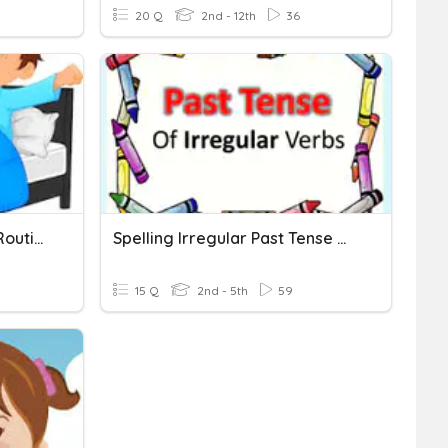
20 Q
2nd - 12th
36
Past Tense Verbs - Daily Routines 1
Spelling Irregular Past Tense Verbs
15 Q
2nd - 5th
59