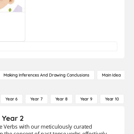
Making Inferences And Drawing Conclusions
Main Idea
Year 6
Year 7
Year 8
Year 9
Year 10
Y
 Year 2
e Verbs with our meticulously curated
 the concept of past tense verbs effectively,