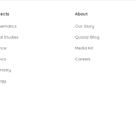
jects
About
hematics
Our Story
al Studies
Quizizz Blog
nce
Media Kit
ics
Careers
istry
ogy