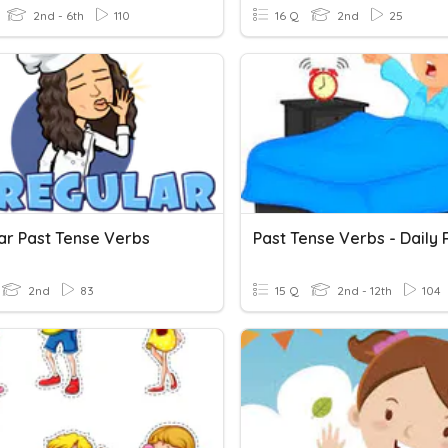
2nd - 6th
110
16 Q
2nd
25
lar Past Tense Verbs
2nd
83
15 Q
2nd - 12th
104