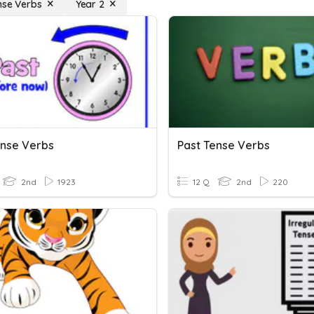
nse Verbs
Year 2
ense Verbs
Past Tense Verbs
2nd
1923
12 Q
2nd
220