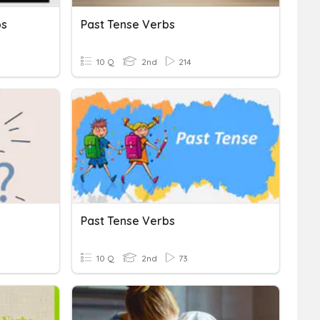
bs
Past Tense Verbs
10 Q
2nd
214
Past Tense Verbs
10 Q
2nd
73