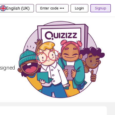
English (UK)
Enter code •••
Login
Signup
esigned