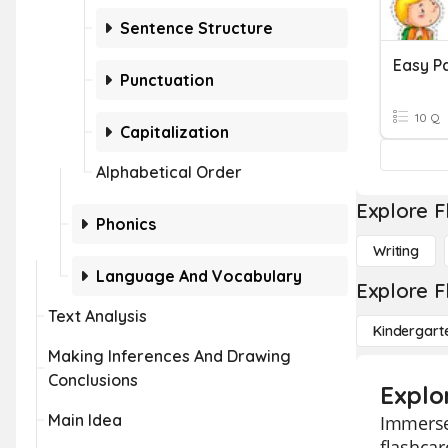
Sentence Structure
Easy P
Punctuation
10 Q
Capitalization
Alphabetical Order
Explore F
Phonics
Writing
Language And Vocabulary
Explore F
Text Analysis
Kindergart
Making Inferences And Drawing
Conclusions
Explo
Main Idea
Immerse 
flashcar