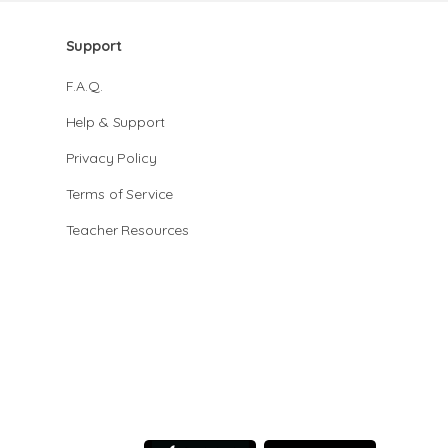
Support
F.A.Q.
Help & Support
Privacy Policy
Terms of Service
Teacher Resources