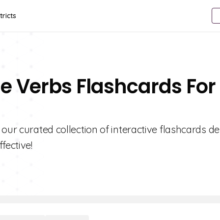
tricts
se Verbs Flashcards For
 our curated collection of interactive flashcards d
fective!