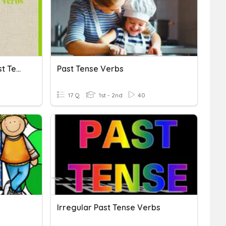
Irregular And Regular Past Tense Verbs
Past Tense Verbs
17 Q
1st - 2nd
40
!
Irregular Past Tense Verbs