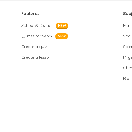
Features
Sub
School & District
Mat
NEW
Quizizz for Work
Soci
NEW
Create a quiz
Scie
Create a lesson
Phys
Chem
Biol