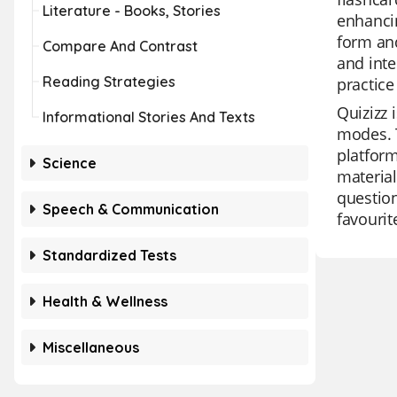
Literature - Books, Stories
enhancin
form an
Compare And Contrast
and inte
Reading Strategies
practice
Quizizz 
Informational Stories And Texts
modes. T
platform
Science
material
question
Speech & Communication
favourit
Standardized Tests
Health & Wellness
Miscellaneous