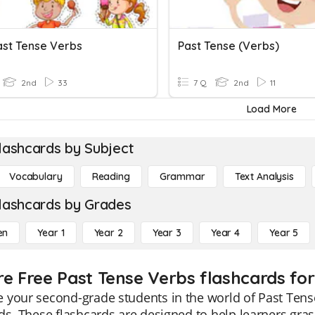
ast Tense Verbs
Past Tense (verbs)
2nd
33
7 Q
2nd
11
Load More
lashcards by Subject
Vocabulary
Reading
Grammar
Text Analysis
lashcards by Grades
en
Year 1
Year 2
Year 3
Year 4
Year 5
re Free Past Tense Verbs flashcards for
your second-grade students in the world of Past Tens
ds. These flashcards are designed to help learners grasp