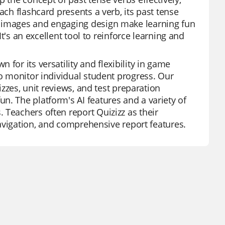
ach flashcard presents a verb, its past tense
t images and engaging design make learning fun
It's an excellent tool to reinforce learning and
for its versatility and flexibility in game
to monitor individual student progress. Our
izzes, unit reviews, and test preparation
n. The platform's AI features and a variety of
 Teachers often report Quizizz as their
 navigation, and comprehensive report features.