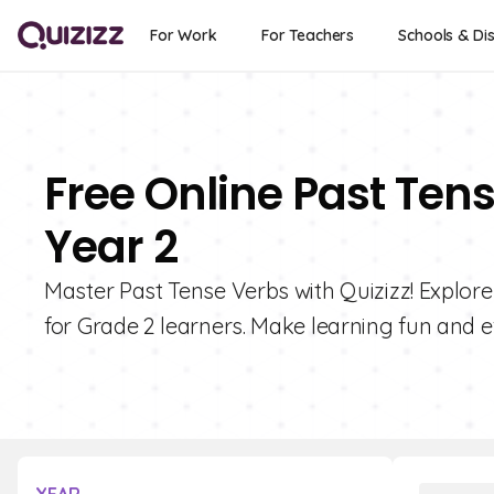
For Work
For Teachers
Schools & Dis
Free Online Past Ten
Year 2
Master Past Tense Verbs with Quizizz! Explore
for Grade 2 learners. Make learning fun and ef