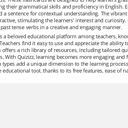
g their grammatical skills and proficiency in English. E
d a sentence for contextual understanding. The vibran
ractive, stimulating the learners' interest and curiosity. 
 past tense verbs in a creative and engaging manner.
is a beloved educational platform among teachers, known 
eachers find it easy to use and appreciate the ability 
 offers a rich library of resources, including tailored qu
s. With Quizizz, learning becomes more engaging and fu
 types add a unique dimension to the learning process.
e educational tool, thanks to its free features, ease of