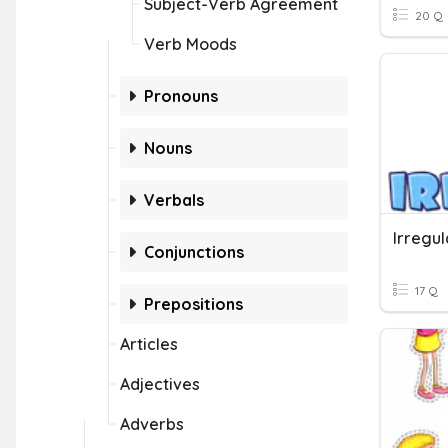
Subject-Verb Agreement
20 Q
Verb Moods
Pronouns
Nouns
Verbals
Irregu
Conjunctions
17 Q
Prepositions
Articles
Adjectives
Adverbs