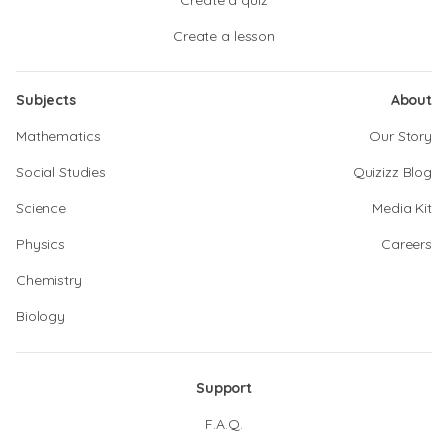
Create a quiz
Create a lesson
Subjects
About
Mathematics
Our Story
Social Studies
Quizizz Blog
Science
Media Kit
Physics
Careers
Chemistry
Biology
Support
F.A.Q.