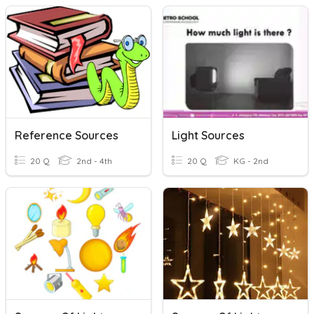
Reference Sources
Light Sources
20 Q
2nd - 4th
20 Q
KG - 2nd