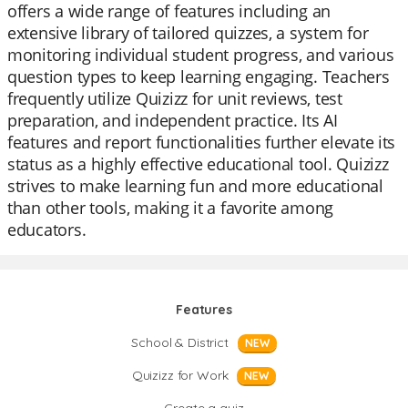
offers a wide range of features including an
extensive library of tailored quizzes, a system for
monitoring individual student progress, and various
question types to keep learning engaging. Teachers
frequently utilize Quizizz for unit reviews, test
preparation, and independent practice. Its AI
features and report functionalities further elevate its
status as a highly effective educational tool. Quizizz
strives to make learning fun and more educational
than other tools, making it a favorite among
educators.
Features
School & District
NEW
Quizizz for Work
NEW