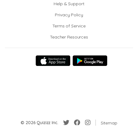
Help & Support
Privacy Policy
Terms of Service
Teacher Resources
© 2026 Quizizz Inc.
Sitemap