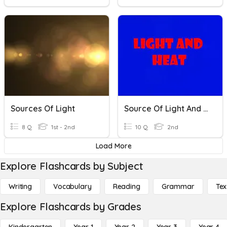
Sources Of Light
Source Of Light And Heat Energy
8 Q
1st - 2nd
10 Q
2nd
Load More
Explore Flashcards by Subject
Writing
Vocabulary
Reading
Grammar
Tex
Explore Flashcards by Grades