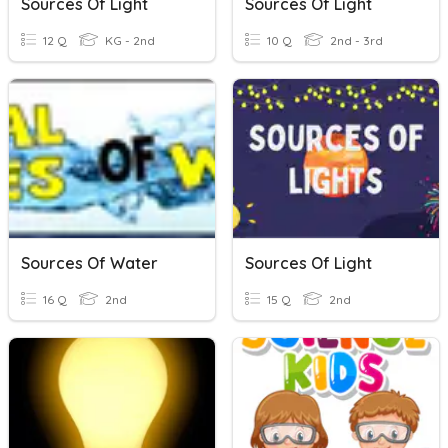
Sources Of Light
Sources Of Light
12 Q
KG - 2nd
10 Q
2nd - 3rd
Sources Of Water
Sources Of Light
16 Q
2nd
15 Q
2nd