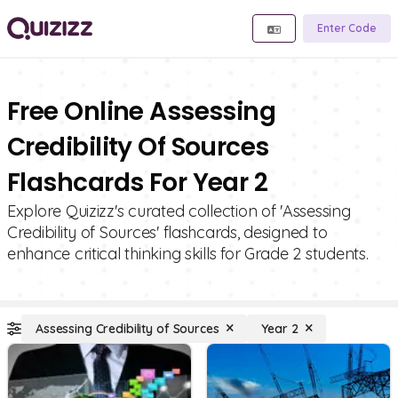
Enter Code
Free Online Assessing
Credibility Of Sources
Flashcards For Year 2
Explore Quizizz's curated collection of 'Assessing
Credibility of Sources' flashcards, designed to
enhance critical thinking skills for Grade 2 students.
Assessing Credibility of Sources
Year 2