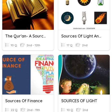
The Qur'an- A Source Of Authority
Sources Of Light And Non-Sources Of Light
10 Q
2nd - 12th
17 Q
2nd
Sources Of Finance
SOURCES OF LIGHT
22 Q
2nd - 11th
10 Q
2nd