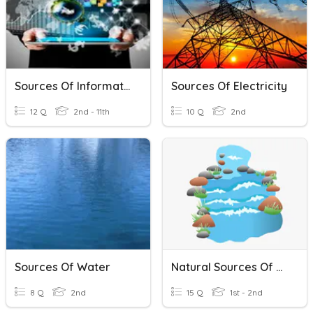
Sources Of Information
Sources Of Electricity
12 Q
2nd - 11th
10 Q
2nd
Sources Of Water
Natural Sources Of Water
8 Q
2nd
15 Q
1st - 2nd