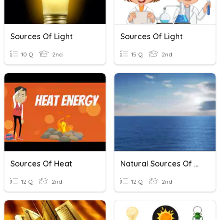
Sources Of Light
Sources Of Light
10 Q
2nd
15 Q
2nd
Sources Of Heat
Natural Sources Of Water
12 Q
2nd
12 Q
2nd