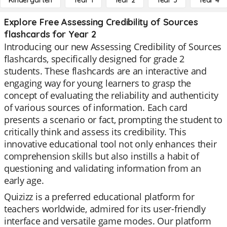
Kindergarten
Year 1
Year 2
Year 3
Year 4
Explore Free Assessing Credibility of Sources
flashcards for Year 2
Introducing our new Assessing Credibility of Sources
flashcards, specifically designed for grade 2
students. These flashcards are an interactive and
engaging way for young learners to grasp the
concept of evaluating the reliability and authenticity
of various sources of information. Each card
presents a scenario or fact, prompting the student to
critically think and assess its credibility. This
innovative educational tool not only enhances their
comprehension skills but also instills a habit of
questioning and validating information from an
early age.
Quizizz is a preferred educational platform for
teachers worldwide, admired for its user-friendly
interface and versatile game modes. Our platform