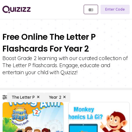
Enter Code
Free Online The Letter P
Flashcards For Year 2
Boost Grade 2 learning with our curated collection of
The Letter P flashcards. Engage, educate and
entertain your child with Quizizz!
The Letter P
Year 2