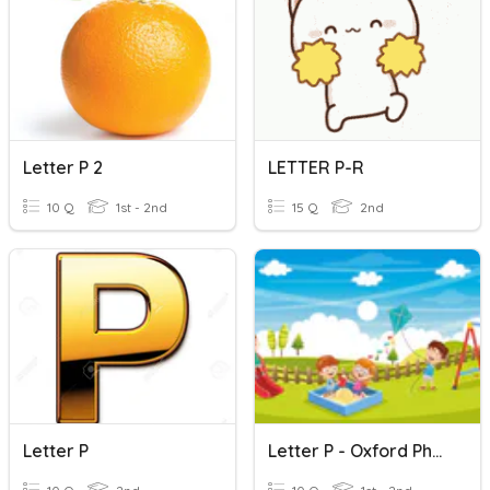
Letter P 2
LETTER P-R
10 Q
1st - 2nd
15 Q
2nd
Letter P
Letter P - Oxford Phonics