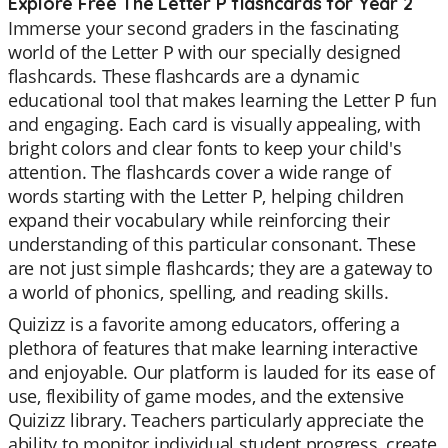
Explore Free The Letter P flashcards for Year 2
Immerse your second graders in the fascinating
world of the Letter P with our specially designed
flashcards. These flashcards are a dynamic
educational tool that makes learning the Letter P fun
and engaging. Each card is visually appealing, with
bright colors and clear fonts to keep your child's
attention. The flashcards cover a wide range of
words starting with the Letter P, helping children
expand their vocabulary while reinforcing their
understanding of this particular consonant. These
are not just simple flashcards; they are a gateway to
a world of phonics, spelling, and reading skills.
Quizizz is a favorite among educators, offering a
plethora of features that make learning interactive
and enjoyable. Our platform is lauded for its ease of
use, flexibility of game modes, and the extensive
Quizizz library. Teachers particularly appreciate the
ability to monitor individual student progress, create