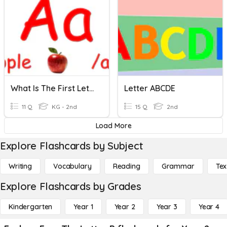
What Is The First Letter? E-H
Letter ABCDE
11 Q
KG - 2nd
15 Q
2nd
Load More
Explore Flashcards by Subject
Writing
Vocabulary
Reading
Grammar
Tex
Explore Flashcards by Grades
Kindergarten
Year 1
Year 2
Year 3
Year 4