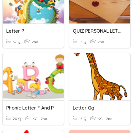
Letter P
QUIZ PERSONAL LETTER
37 Q
2nd
15 Q
2nd
Phonic Letter F And P
Letter Gg
20 Q
KG - 2nd
15 Q
KG - 2nd