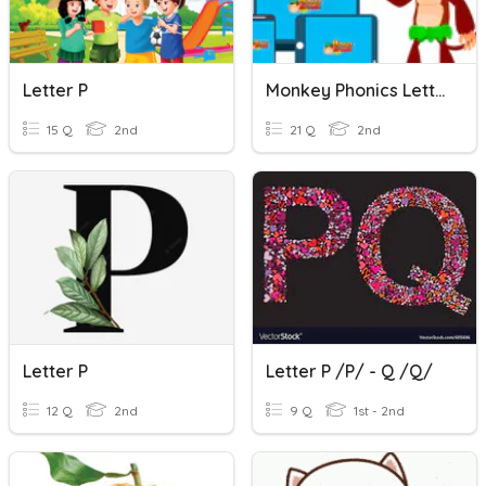
Letter P
Monkey Phonics Letter P
15 Q
2nd
21 Q
2nd
Letter P
Letter P /p/ - Q /q/
12 Q
2nd
9 Q
1st - 2nd