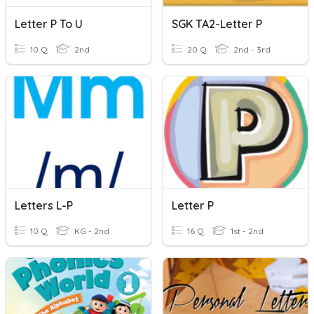
Letter P To U
SGK TA2-Letter P
10 Q
2nd
20 Q
2nd - 3rd
Letters L-P
Letter P
10 Q
KG - 2nd
16 Q
1st - 2nd