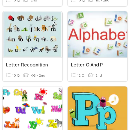
10 Q
2nd
10 Q
1st - 2nd
Letter Recognition
Letter O And P
10 Q
KG - 2nd
12 Q
2nd