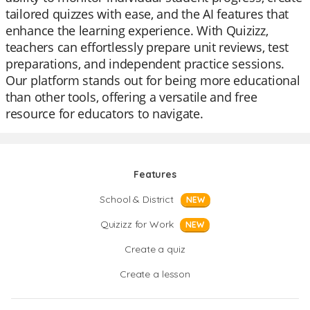
tailored quizzes with ease, and the AI features that
enhance the learning experience. With Quizizz,
teachers can effortlessly prepare unit reviews, test
preparations, and independent practice sessions.
Our platform stands out for being more educational
than other tools, offering a versatile and free
resource for educators to navigate.
Features
School & District
NEW
Quizizz for Work
NEW
Create a quiz
Create a lesson