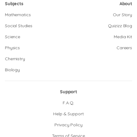
Subjects
About
Mathematics
Our Story
Social Studies
Quizizz Blog
Science
Media Kit
Physics
Careers
Chemistry
Biology
Support
F.A.Q.
Help & Support
Privacy Policy
Terms of Service