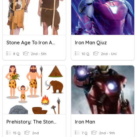
Stone Age To Iron Age
Iron Man Qiuz
8 Q
2nd - 5th
10 Q
2nd - Uni
Prehistory: The Stone, Bronze And Iron Ages
Iron Man
15 Q
2nd
7 Q
2nd - 9th