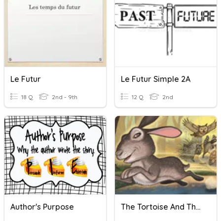
Le Futur
Le Futur Simple 2A
18 Q
2nd - 9th
12 Q
2nd
Author's Purpose
The Tortoise And The Hare