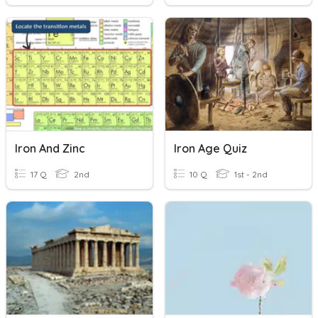
Iron And Zinc
Iron Age Quiz
17 Q
2nd
10 Q
1st - 2nd