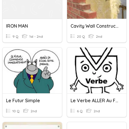
IRON MAN
Cavity Wall Construction
9 Q
1st - 2nd
20 Q
2nd
Le Futur Simple
Le Verbe ALLER Au Futur
10 Q
2nd
6 Q
2nd