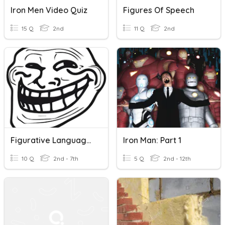
Iron Men Video Quiz
Figures Of Speech
15 Q
2nd
11 Q
2nd
Figurative Language Quiz
Iron Man: Part 1
10 Q
2nd - 7th
5 Q
2nd - 12th