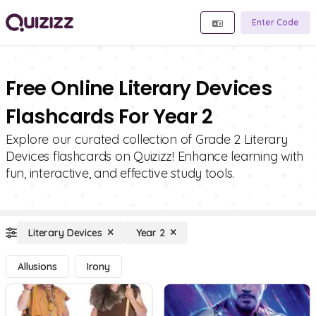
Enter Code
Free Online Literary Devices
Flashcards For Year 2
Explore our curated collection of Grade 2 Literary
Devices flashcards on Quizizz! Enhance learning with
fun, interactive, and effective study tools.
Literary Devices
Year 2
Allusions
Irony