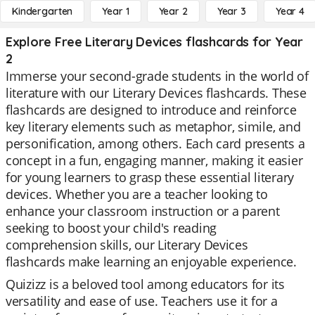
Kindergarten
Year 1
Year 2
Year 3
Year 4
Explore Free Literary Devices flashcards for Year
2
Immerse your second-grade students in the world of
literature with our Literary Devices flashcards. These
flashcards are designed to introduce and reinforce
key literary elements such as metaphor, simile, and
personification, among others. Each card presents a
concept in a fun, engaging manner, making it easier
for young learners to grasp these essential literary
devices. Whether you are a teacher looking to
enhance your classroom instruction or a parent
seeking to boost your child's reading
comprehension skills, our Literary Devices
flashcards make learning an enjoyable experience.
Quizizz is a beloved tool among educators for its
versatility and ease of use. Teachers use it for a