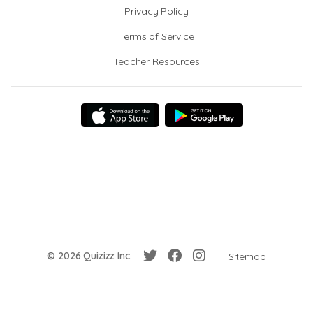
Privacy Policy
Terms of Service
Teacher Resources
© 2026 Quizizz Inc.
Sitemap