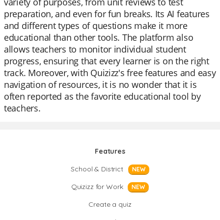
variety of purposes, from unit reviews to test
preparation, and even for fun breaks. Its AI features
and different types of questions make it more
educational than other tools. The platform also
allows teachers to monitor individual student
progress, ensuring that every learner is on the right
track. Moreover, with Quizizz's free features and easy
navigation of resources, it is no wonder that it is
often reported as the favorite educational tool by
teachers.
Features
School & District
NEW
Quizizz for Work
NEW
Create a quiz