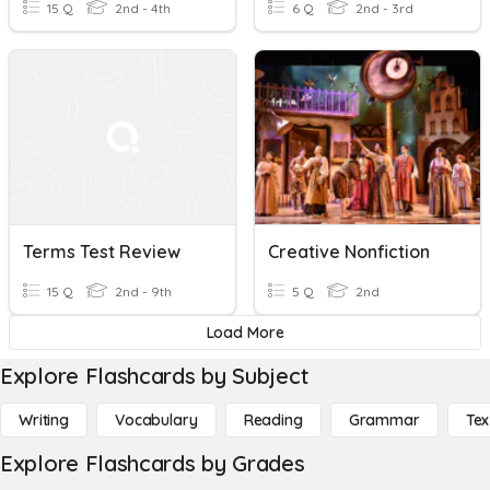
15 Q
2nd - 4th
6 Q
2nd - 3rd
Terms Test Review
Creative Nonfiction
15 Q
2nd - 9th
5 Q
2nd
Load More
Explore Flashcards by Subject
Writing
Vocabulary
Reading
Grammar
Tex
Explore Flashcards by Grades