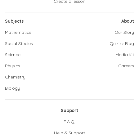
Create a lesson
Subjects
About
Mathematics
Our Story
Social Studies
Quizizz Blog
Science
Media Kit
Physics
Careers
Chemistry
Biology
Support
F.A.Q.
Help & Support