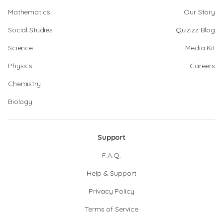
Mathematics
Our Story
Social Studies
Quizizz Blog
Science
Media Kit
Physics
Careers
Chemistry
Biology
Support
F.A.Q.
Help & Support
Privacy Policy
Terms of Service