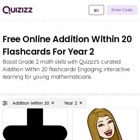
Enter Code
Free Online Addition Within 20
Flashcards For Year 2
Boost Grade 2 math skills with Quizizz's curated
Addition Within 20 flashcards! Engaging, interactive
learning for young mathematicians.
Addition Within 20
Year 2