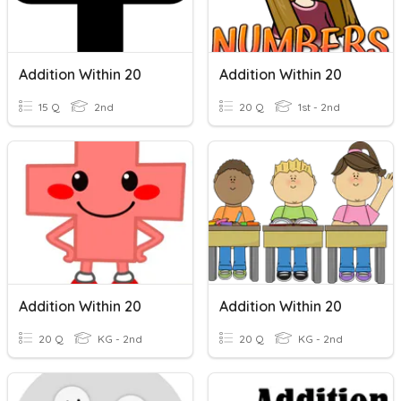
Addition Within 20
Addition Within 20
15 Q
2nd
20 Q
1st - 2nd
Addition Within 20
Addition Within 20
20 Q
KG - 2nd
20 Q
KG - 2nd