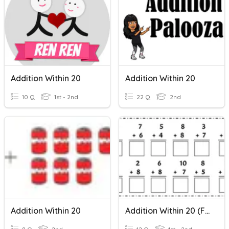
Addition Within 20
Addition Within 20
10 Q
1st - 2nd
22 Q
2nd
Addition Within 20
Addition Within 20 (FLOCK)