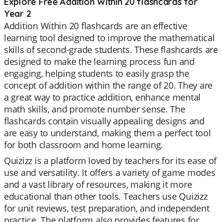
Explore Free Addition Within 20 flashcards for
Year 2
Addition Within 20 flashcards are an effective
learning tool designed to improve the mathematical
skills of second-grade students. These flashcards are
designed to make the learning process fun and
engaging, helping students to easily grasp the
concept of addition within the range of 20. They are
a great way to practice addition, enhance mental
math skills, and promote number sense. The
flashcards contain visually appealing designs and
are easy to understand, making them a perfect tool
for both classroom and home learning.
Quizizz is a platform loved by teachers for its ease of
use and versatility. It offers a variety of game modes
and a vast library of resources, making it more
educational than other tools. Teachers use Quizizz
for unit reviews, test preparation, and independent
practice. The platform also provides features for