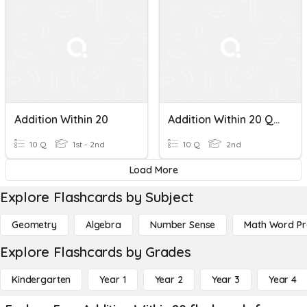
Addition Within 20
Addition Within 20 Quiz
10 Q
1st - 2nd
10 Q
2nd
Load More
Explore Flashcards by Subject
Geometry
Algebra
Number Sense
Math Word P
Explore Flashcards by Grades
Kindergarten
Year 1
Year 2
Year 3
Year 4