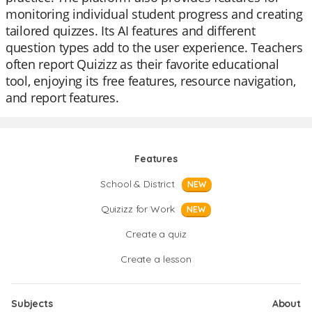
monitoring individual student progress and creating
tailored quizzes. Its AI features and different
question types add to the user experience. Teachers
often report Quizizz as their favorite educational
tool, enjoying its free features, resource navigation,
and report features.
Features
School & District
NEW
Quizizz for Work
NEW
Create a quiz
Create a lesson
Subjects
About