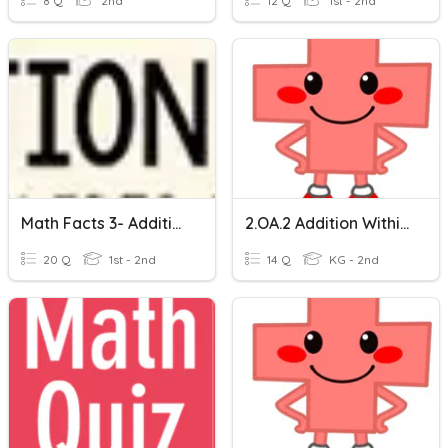
8 Q
2nd
12 Q
1st - 2nd
Math Facts 3- Addition Within 20
2.OA.2 Addition Within 20 (0-10)
20 Q
1st - 2nd
14 Q
KG - 2nd