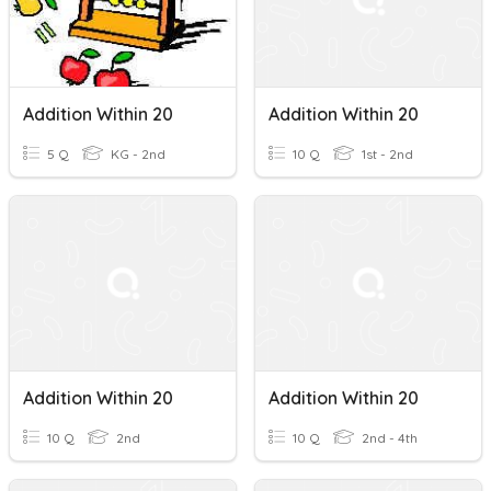
Addition Within 20
Addition Within 20
5 Q
KG - 2nd
10 Q
1st - 2nd
Addition Within 20
Addition Within 20
10 Q
2nd
10 Q
2nd - 4th