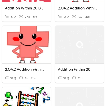
Addition Within 20 By Dr. K. Chanthra
2.OA.2 Addition Within 20 (1 Digit Numbers)
15 Q
2nd - 3rd
12 Q
KG - 2nd
2.OA.2 Addition Within 20 (10-20) Multiple Choice
Addition Within 20
10 Q
1st - 2nd
10 Q
2nd