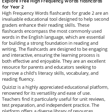
Explore Free High Frequency Words flashcards
for Year 2
High Frequency Words flashcards for grade 2 are an
invaluable educational tool designed to help second
graders enhance their reading skills. These
flashcards encompass the most commonly used
words in the English language, which are essential
for building a strong foundation in reading and
writing. The flashcards are designed to be engaging
and interactive, ensuring the learning process is
both effective and enjoyable. They are an excellent
resource for parents and educators seeking to
improve a child's literacy skills, vocabulary, and
reading fluency.
Quizizz is a highly appreciated educational platform,
renowned for its versatility and ease of use.
Teachers find it particularly useful for unit reviews,
test preparation, and independent practice. The
platform offers a diverse library of resources,