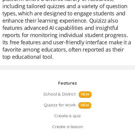
including tailored quizzes and a variety of question
types, which are designed to engage students and
enhance their learning experience. Quizizz also
features advanced AI capabilities and insightful
reports for monitoring individual student progress.
Its free features and user-friendly interface make it a
favorite among educators, often reported as their
top educational tool.
Features
School & District
NEW
Quizizz for Work
NEW
Create a quiz
Create a lesson