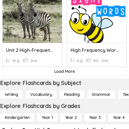
Unit 2 High-Frequency Words
High Frequency Words
10 Q
2nd
6 Q
KG - 2nd
Load More
Explore Flashcards by Subject
Writing
Vocabulary
Reading
Grammar
Tex
Explore Flashcards by Grades
Kindergarten
Year 1
Year 2
Year 3
Year 4