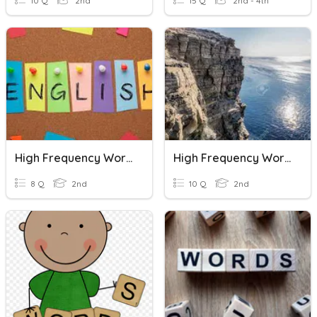
10 Q
2nd
15 Q
2nd - 4th
High Frequency Words
High Frequency Words Review
8 Q
2nd
10 Q
2nd