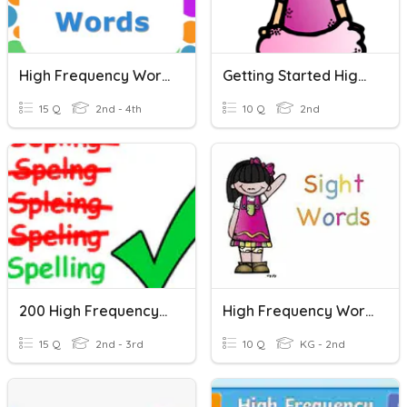
High Frequency Words
Getting Started High-Frequency Words
15 Q
2nd - 4th
10 Q
2nd
200 High Frequency Words 2
High Frequency Words
15 Q
2nd - 3rd
10 Q
KG - 2nd