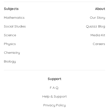
Subjects
About
Mathematics
Our Story
Social Studies
Quizizz Blog
Science
Media Kit
Physics
Careers
Chemistry
Biology
Support
F.A.Q.
Help & Support
Privacy Policy