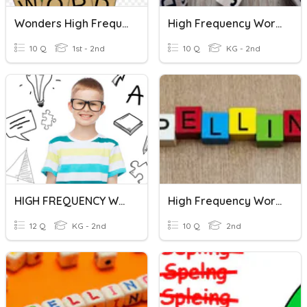
Wonders High Frequency Words U5W5
High Frequency Words Practice
10 Q
1st - 2nd
10 Q
KG - 2nd
HIGH FREQUENCY WORDS 1
High Frequency Words 6
12 Q
KG - 2nd
10 Q
2nd