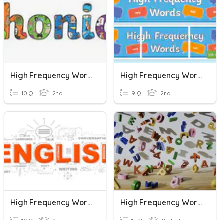
High Frequency Words
High Frequency Words
10 Q
2nd
9 Q
2nd
High Frequency Words
High Frequency Words 1.3-1.4