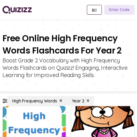
Enter Code
Free Online High Frequency
Words Flashcards For Year 2
Boost Grade 2 Vocabulary with High Frequency
Words Flashcards on Quizizz! Engaging, Interactive
Learning for Improved Reading Skills.
High Frequency Words
Year 2