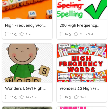
High Frequency Words 5
200 High Frequency Words 3
10 Q
2nd
16 Q
2nd - 3rd
Wonders U6W1 High Frequency Words
Wonders 3.2 High Frequency Words
10 Q
1st - 2nd
10 Q
2nd