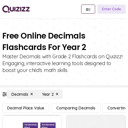
Enter Code
Free Online Decimals
Flashcards For Year 2
Master Decimals with Grade 2 Flashcards on Quizizz!
Engaging, interactive learning tools designed to
boost your child's math skills.
Decimals
Year 2
Decimal Place Value
Comparing Decimals
Converting