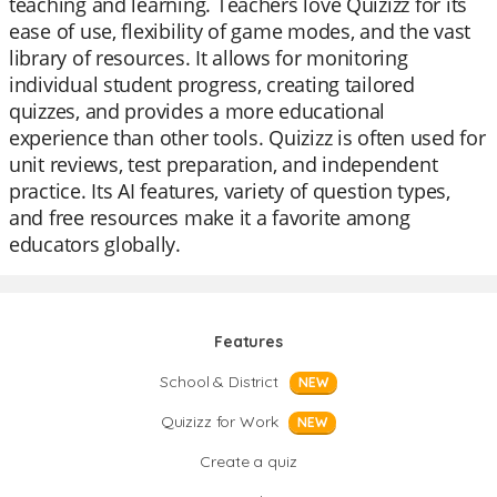
teaching and learning. Teachers love Quizizz for its
ease of use, flexibility of game modes, and the vast
library of resources. It allows for monitoring
individual student progress, creating tailored
quizzes, and provides a more educational
experience than other tools. Quizizz is often used for
unit reviews, test preparation, and independent
practice. Its AI features, variety of question types,
and free resources make it a favorite among
educators globally.
Features
School & District
NEW
Quizizz for Work
NEW
Create a quiz