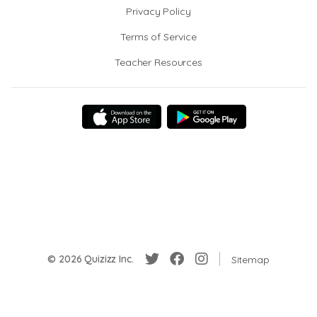
Privacy Policy
Terms of Service
Teacher Resources
© 2026 Quizizz Inc.
Sitemap