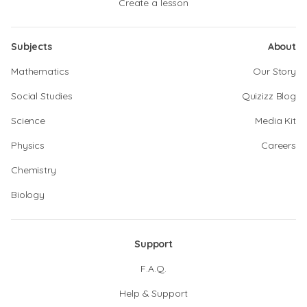
Create a lesson
Subjects
About
Mathematics
Our Story
Social Studies
Quizizz Blog
Science
Media Kit
Physics
Careers
Chemistry
Biology
Support
F.A.Q.
Help & Support