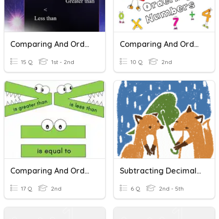
Comparing And Ordering Number Grade 2
Comparing And Ordering Numbers
15 Q
1st - 2nd
10 Q
2nd
Comparing And Ordering Numbers
Subtracting Decimals: Practice
17 Q
2nd
6 Q
2nd - 5th