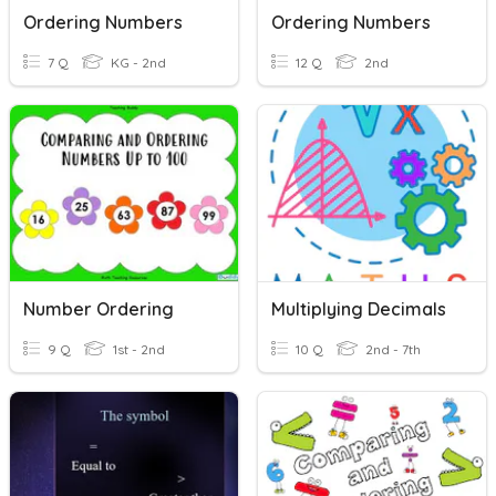
Ordering Numbers
Ordering Numbers
7 Q
KG - 2nd
12 Q
2nd
Number Ordering
Multiplying Decimals
9 Q
1st - 2nd
10 Q
2nd - 7th