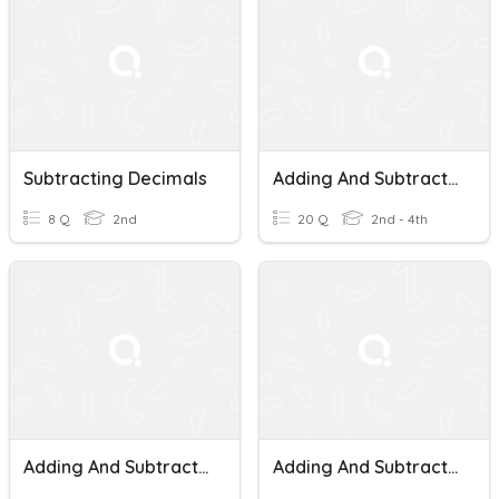
Subtracting Decimals
Adding And Subtracting Decimals
8 Q
2nd
20 Q
2nd - 4th
Adding And Subtracting Decimals
Adding And Subtracting Decimals