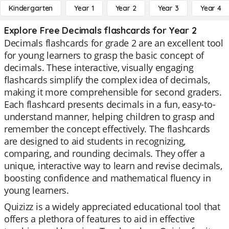
Kindergarten
Year 1
Year 2
Year 3
Year 4
Explore Free Decimals flashcards for Year 2
Decimals flashcards for grade 2 are an excellent tool
for young learners to grasp the basic concept of
decimals. These interactive, visually engaging
flashcards simplify the complex idea of decimals,
making it more comprehensible for second graders.
Each flashcard presents decimals in a fun, easy-to-
understand manner, helping children to grasp and
remember the concept effectively. The flashcards
are designed to aid students in recognizing,
comparing, and rounding decimals. They offer a
unique, interactive way to learn and revise decimals,
boosting confidence and mathematical fluency in
young learners.
Quizizz is a widely appreciated educational tool that
offers a plethora of features to aid in effective