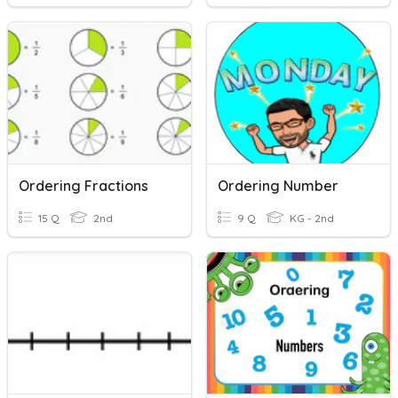
Ordering Fractions
Ordering Number
15 Q
2nd
9 Q
KG - 2nd