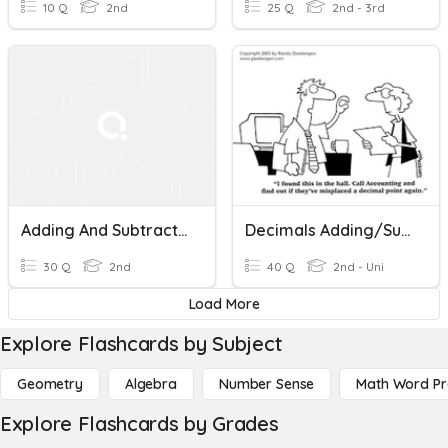
10 Q
2nd
25 Q
2nd - 3rd
Adding And Subtracting Decimals
Decimals Adding/Subtracting, Multiplying/Dividing
30 Q
2nd
40 Q
2nd - Uni
Load More
Explore Flashcards by Subject
Geometry
Algebra
Number Sense
Math Word P
Explore Flashcards by Grades