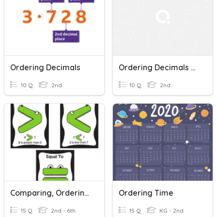
Ordering Decimals
Ordering Decimals And Percentages And Fractions
10 Q
2nd
10 Q
2nd
Comparing, Ordering And Rounding Decimals
Ordering Time
15 Q
2nd - 6th
15 Q
KG - 2nd