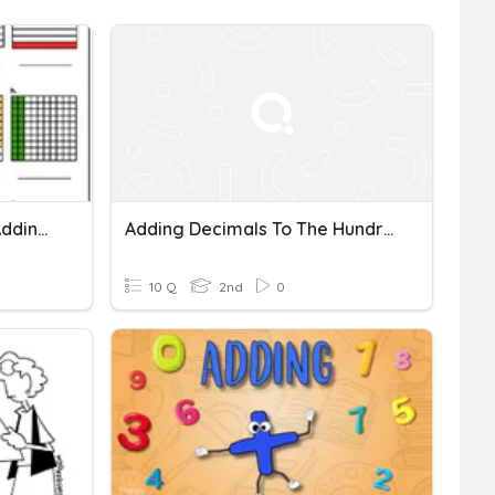
Quantitative Reasoning Adding Decimals Quiz
Adding Decimals To The Hundredths
10 Q
2nd
0