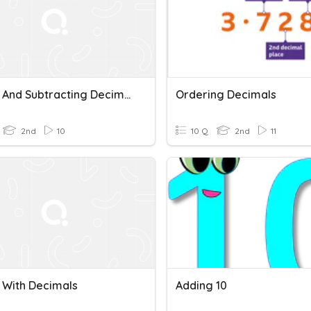
Adding And Subtracting Decimals
Ordering Decimals
2nd
10
10 Q
2nd
11
 With Decimals
Adding 10