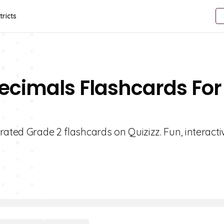
tricts
ecimals Flashcards For
rated Grade 2 flashcards on Quizizz. Fun, interacti