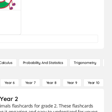
Calculus
Probability And Statistics
Trigonometry
De
Year 6
Year 7
Year 8
Year 9
Year 10
Y
 Year 2
mals flashcards for grade 2. These flashcards
ng it engaging and easy to understand for young