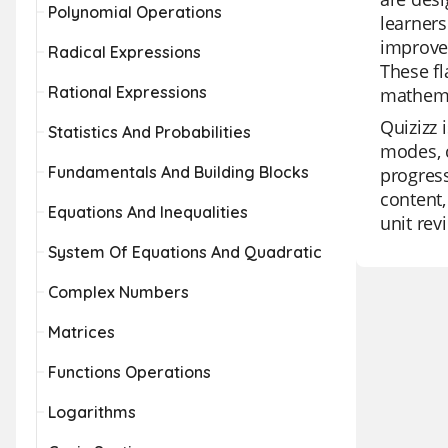
Polynomial Operations
learners
improve 
Radical Expressions
These fl
Rational Expressions
mathema
Quizizz 
Statistics And Probabilities
modes, c
Fundamentals And Building Blocks
progress
content,
Equations And Inequalities
unit rev
System Of Equations And Quadratic
Complex Numbers
Matrices
Functions Operations
Logarithms