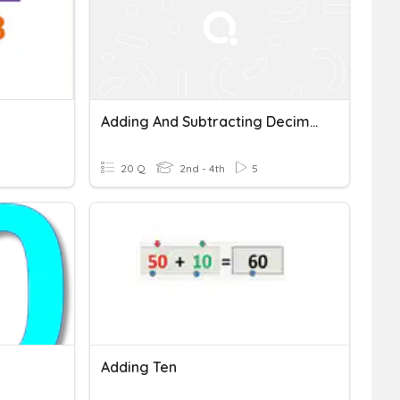
Adding And Subtracting Decimals
20 Q
2nd - 4th
5
Adding Ten