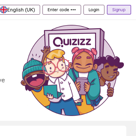
English (UK)
Enter code •••
Login
Signup
ve