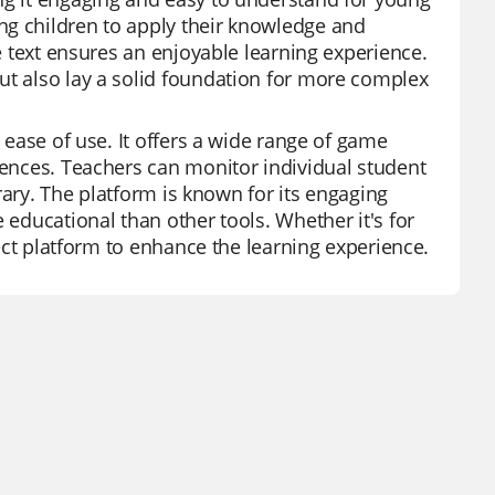
ng children to apply their knowledge and
se text ensures an enjoyable learning experience.
ut also lay a solid foundation for more complex
d ease of use. It offers a wide range of game
erences. Teachers can monitor individual student
brary. The platform is known for its engaging
 educational than other tools. Whether it's for
fect platform to enhance the learning experience.