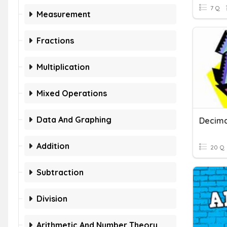
7 Q
Measurement
Fractions
Multiplication
Mixed Operations
Data And Graphing
Decima
Addition
20 Q
Subtraction
Division
Arithmetic And Number Theory