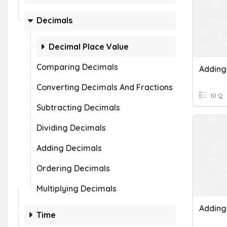
Decimals
Decimal Place Value
Comparing Decimals
Converting Decimals And Fractions
10 Q
Subtracting Decimals
Dividing Decimals
Adding Decimals
Ordering Decimals
Multiplying Decimals
Adding
Time