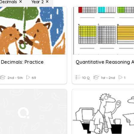
Decimals
Year 2
 Decimals: Practice
2nd - 5th
69
10 Q
1st - 2nd
1