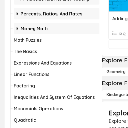
Percents, Ratios, And Rates
Adding
Money Math
10 Q
Math Puzzles
The Basics
Explore F
Expressions And Equations
Geometry
Linear Functions
Explore F
Factoring
Kindergart
Inequalities And System Of Equations
Monomials Operations
Explo
Quadratic
Explore 
are desi