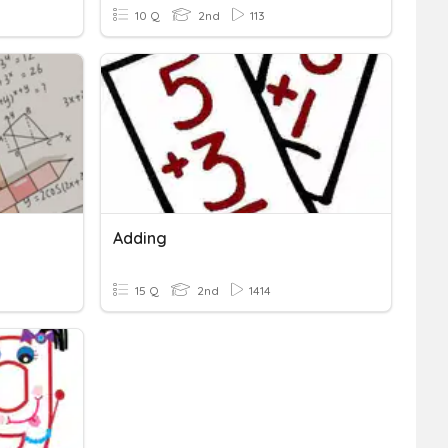
10 Q
2nd
113
Adding
15 Q
2nd
1414