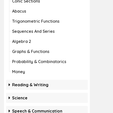
Conic Sections
Abacus
Trigonometric Functions
Sequences And Series
Algebra 2
Graphs & Functions
Probability & Combinatorics
Money
Reading & Writing
Science
Speech & Communication