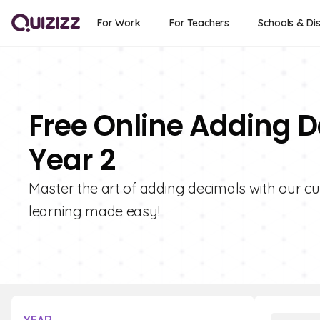
For Work
For Teachers
Schools & Dis
Free Online Adding D
Year 2
Master the art of adding decimals with our cu
learning made easy!