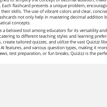
. Each flashcard presents a unique problem, encouragi
their skills. The use of vibrant colors and clear, conci
ashcards not only help in mastering decimal addition b
tical concepts.
is a beloved tool among educators for its versatility an
atering to different teaching styles and learning pref
, create tailored quizzes, and utilize the vast Quizizz li
 AI features, and various question types, making it more
iews, test preparation, or fun breaks, Quizizz is the per