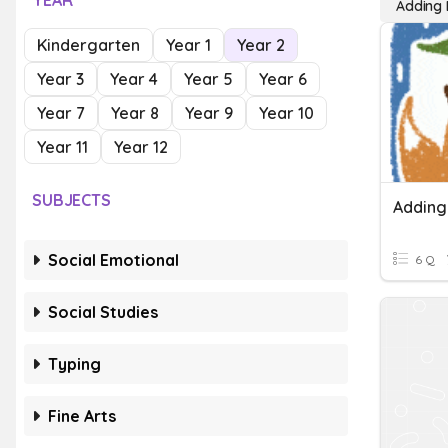
YEAR
Adding 
Kindergarten
Year 1
Year 2
Year 3
Year 4
Year 5
Year 6
Year 7
Year 8
Year 9
Year 10
Year 11
Year 12
SUBJECTS
Adding
Social Emotional
6 Q
Social Studies
Typing
Fine Arts