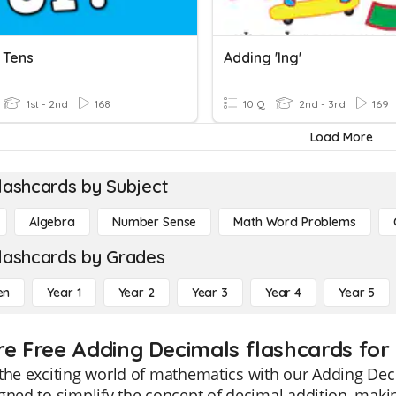
 Tens
Adding 'ing'
1st - 2nd
168
10 Q
2nd - 3rd
169
Load More
lashcards by Subject
Algebra
Number Sense
Math Word Problems
lashcards by Grades
en
Year 1
Year 2
Year 3
Year 4
Year 5
re Free Adding Decimals flashcards for
the exciting world of mathematics with our Adding Deci
gned to simplify the concept of decimal addition, maki