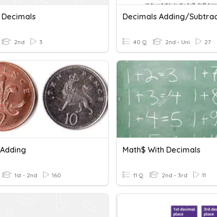
 Decimals
2nd
3
40 Q
2nd - Uni
27
Adding
Math$ With Decimals
1st - 2nd
160
11 Q
2nd - 3rd
11