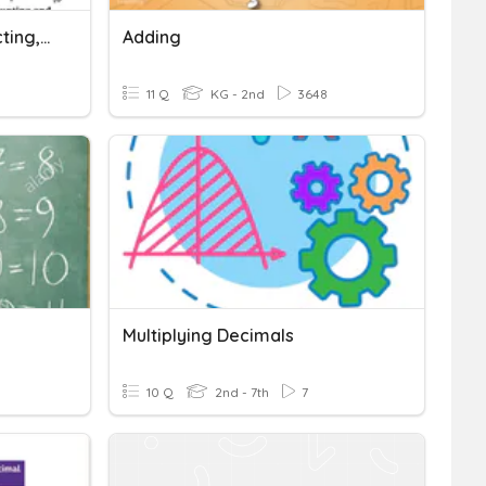
Decimals Adding/Subtracting, Multiplying/Dividing
Adding
11 Q
KG - 2nd
3648
Multiplying Decimals
10 Q
2nd - 7th
7