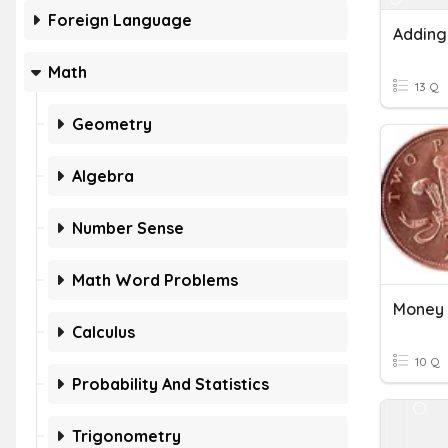
Foreign Language
Adding
Math
13 Q
Geometry
Algebra
Number Sense
Math Word Problems
Money 
Calculus
10 Q
Probability And Statistics
Trigonometry