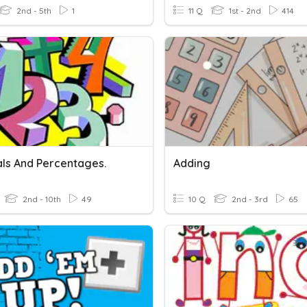
2nd - 5th
1
11 Q
1st - 2nd
414
ls And Percentages.
Adding
2nd - 10th
49
10 Q
2nd - 3rd
65