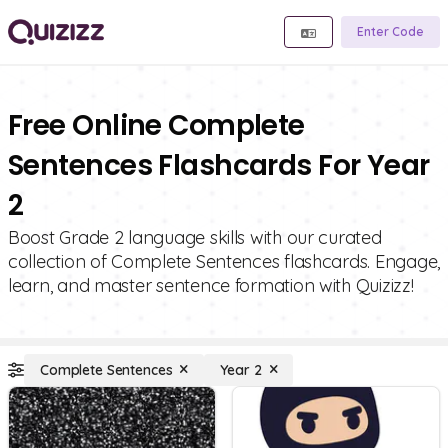
Enter Code
Free Online Complete
Sentences Flashcards For Year
2
Boost Grade 2 language skills with our curated
collection of Complete Sentences flashcards. Engage,
learn, and master sentence formation with Quizizz!
Complete Sentences
Year 2