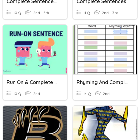
Complete Sentences?
Complete Sentences
10 Q
2nd - 5th
11 Q
2nd - 3rd
Run On & Complete Sentences
Rhyming And Complete Sentences
10 Q
2nd
14 Q
2nd