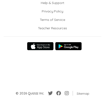
Help & Support
Privacy Policy
Terms of Service
Teacher Resources
© 2026 Quizizz Inc.
Sitemap