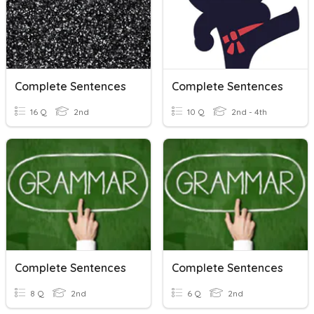
Complete Sentences
Complete Sentences
16 Q
2nd
10 Q
2nd - 4th
Complete Sentences
Complete Sentences
8 Q
2nd
6 Q
2nd