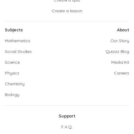
Create a quiz
Create a lesson
Subjects
About
Mathematics
Our Story
Social Studies
Quizizz Blog
Science
Media Kit
Physics
Careers
Chemistry
Biology
Support
F.A.Q.