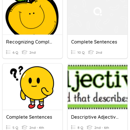
Recognizing Complete Sentences
Complete Sentences
6 Q
2nd
10 Q
2nd
Complete Sentences
Descriptive Adjectives( Complete Sentences)
5 Q
2nd - 4th
8 Q
2nd - 6th