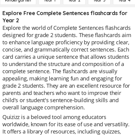
Kindergarten
Year 1
Year 2
Year 3
Year 4
Explore Free Complete Sentences flashcards for
Year 2
Explore the world of Complete Sentences flashcards
designed for grade 2 students. These flashcards aim
to enhance language proficiency by providing clear,
concise, and grammatically correct sentences. Each
card carries a unique sentence that allows students
to understand the structure and composition of a
complete sentence. The flashcards are visually
appealing, making learning fun and engaging for
grade 2 students. They are an excellent resource for
parents and teachers who want to improve their
child's or student's sentence-building skills and
overall language comprehension.
Quizizz is a beloved tool among educators
worldwide, known for its ease of use and versatility.
It offers a library of resources, including quizzes,