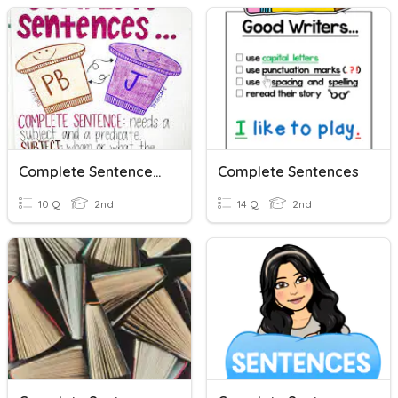
Complete Sentences, Subjects, And Predicates
Complete Sentences
10 Q
2nd
14 Q
2nd