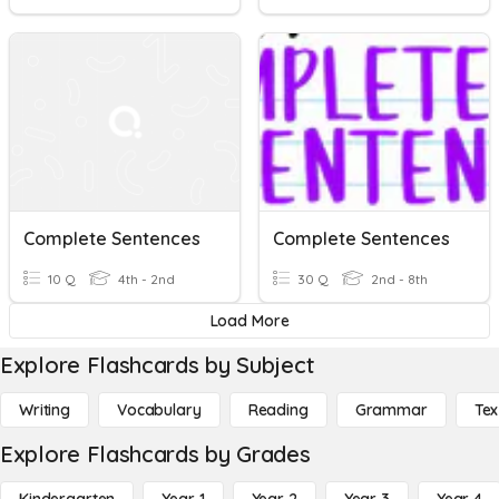
Complete Sentences
Complete Sentences
10 Q
4th - 2nd
30 Q
2nd - 8th
Load More
Explore Flashcards by Subject
Writing
Vocabulary
Reading
Grammar
Tex
Explore Flashcards by Grades