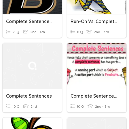
Complete Sentences, Sentence Fragments, And Run-On Sentences
Run-On Vs. Complete Sentences
21 Q
2nd - 4th
11 Q
2nd - 3rd
Complete Sentences
Complete Sentences: Naming And Action Parts
10 Q
2nd
10 Q
2nd - 3rd