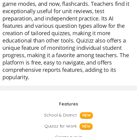
game modes, and now, flashcards. Teachers find it
exceptionally useful for unit reviews, test
preparation, and independent practice. Its AI
features and various question types allow for the
creation of tailored quizzes, making it more
educational than other tools. Quizizz also offers a
unique feature of monitoring individual student
progress, making it a favorite among teachers. The
platform is free, easy to navigate, and offers
comprehensive reports features, adding to its
popularity.
Features
School & District
NEW
Quizizz for Work
NEW