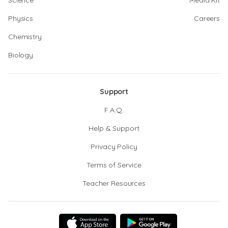
Science
Media Kit
Physics
Careers
Chemistry
Biology
Support
F.A.Q.
Help & Support
Privacy Policy
Terms of Service
Teacher Resources