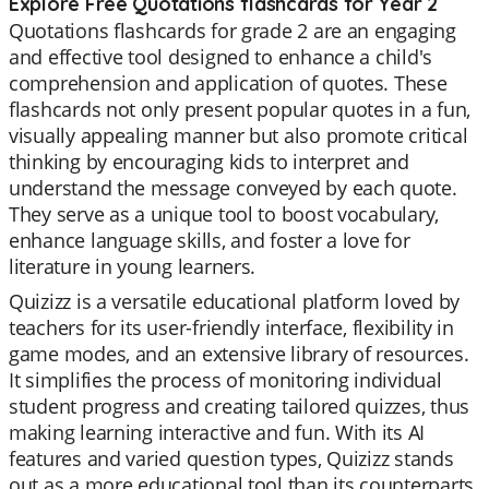
Explore Free Quotations flashcards for Year 2
Quotations flashcards for grade 2 are an engaging
and effective tool designed to enhance a child's
comprehension and application of quotes. These
flashcards not only present popular quotes in a fun,
visually appealing manner but also promote critical
thinking by encouraging kids to interpret and
understand the message conveyed by each quote.
They serve as a unique tool to boost vocabulary,
enhance language skills, and foster a love for
literature in young learners.
Quizizz is a versatile educational platform loved by
teachers for its user-friendly interface, flexibility in
game modes, and an extensive library of resources.
It simplifies the process of monitoring individual
student progress and creating tailored quizzes, thus
making learning interactive and fun. With its AI
features and varied question types, Quizizz stands
out as a more educational tool than its counterparts.