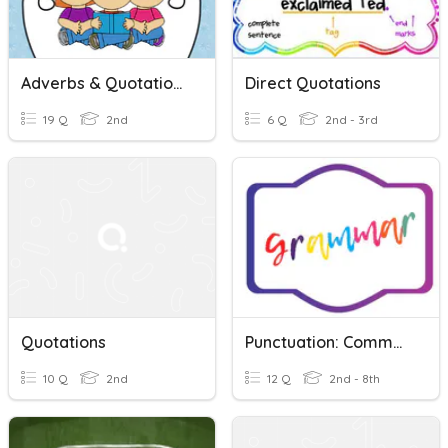
Adverbs & Quotations
Direct Quotations
19 Q
2nd
6 Q
2nd - 3rd
Quotations
Punctuation: Commas, Periods, Marks, Quotations, Etc.
10 Q
2nd
12 Q
2nd - 8th