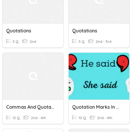
Quotations
Quotations
5 Q
2nd
5 Q
2nd - 3rd
Commas And Quotations
Quotation Marks In Dialogue
12 Q
2nd - 4th
10 Q
2nd - 4th