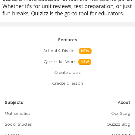
Whether it's for unit reviews, test preparation, or just
fun breaks, Quizizz is the go-to tool for educators.
Features
School & District
NEW
Quizizz for Work
NEW
Create a quiz
Create a lesson
Subjects
About
Mathematics
Our Story
Social Studies
Quizizz Blog