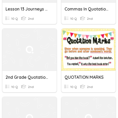
Lesson 13 Journeys Grammar Practice~ Quotations
Commas In Quotations
10 Q
2nd
10 Q
2nd
2nd Grade Quotations
QUOTATION MARKS
10 Q
2nd
10 Q
2nd