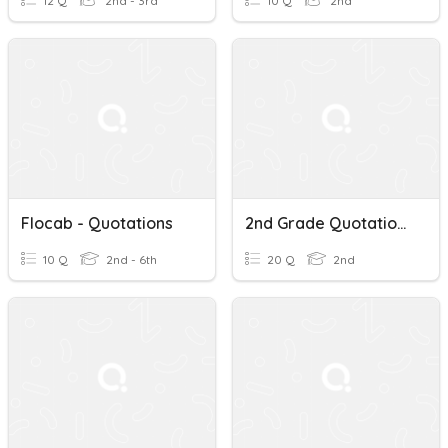
12 Q
2nd - 3rd
10 Q
2nd
Flocab - Quotations
2nd Grade Quotations
10 Q
2nd - 6th
20 Q
2nd