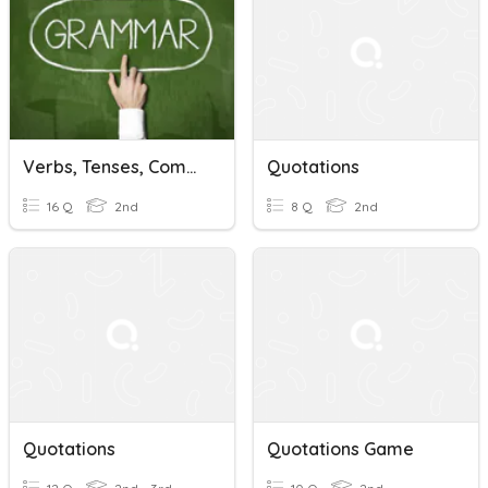
Verbs, Tenses, Compound Sentences, Quotations
Quotations
16 Q
2nd
8 Q
2nd
Quotations
Quotations Game