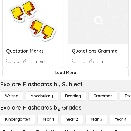
Quotation Marks
Quotations Grammar Quiz Study Guide
17 Q
2nd - 5th
10 Q
2nd
Load More
Explore Flashcards by Subject
Writing
Vocabulary
Reading
Grammar
Tex
Explore Flashcards by Grades
Kindergarten
Year 1
Year 2
Year 3
Year 4