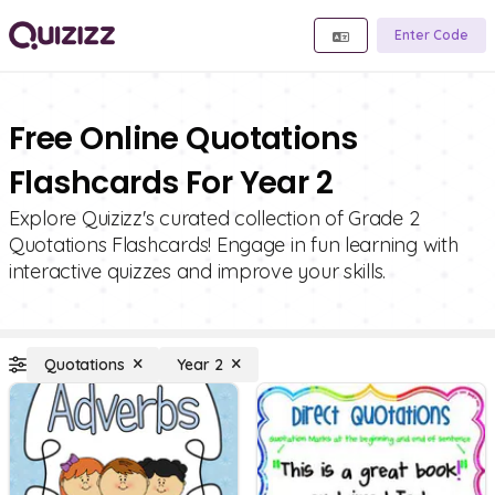
Enter Code
Free Online Quotations
Flashcards For Year 2
Explore Quizizz's curated collection of Grade 2
Quotations Flashcards! Engage in fun learning with
interactive quizzes and improve your skills.
Quotations
Year 2