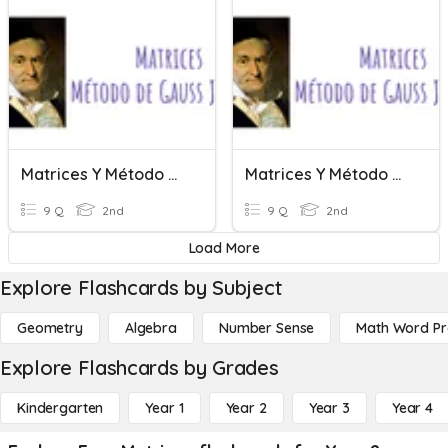
Matrices Y Método De Gauss Jordan
Matrices Y Método De Gauss Jordan
9 Q
2nd
9 Q
2nd
Load More
Explore Flashcards by Subject
Geometry
Algebra
Number Sense
Math Word P
Explore Flashcards by Grades
Kindergarten
Year 1
Year 2
Year 3
Year 4