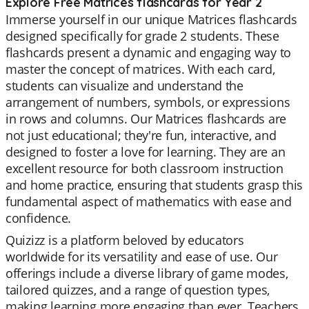
Explore Free Matrices flashcards for Year 2
Immerse yourself in our unique Matrices flashcards
designed specifically for grade 2 students. These
flashcards present a dynamic and engaging way to
master the concept of matrices. With each card,
students can visualize and understand the
arrangement of numbers, symbols, or expressions
in rows and columns. Our Matrices flashcards are
not just educational; they're fun, interactive, and
designed to foster a love for learning. They are an
excellent resource for both classroom instruction
and home practice, ensuring that students grasp this
fundamental aspect of mathematics with ease and
confidence.
Quizizz is a platform beloved by educators
worldwide for its versatility and ease of use. Our
offerings include a diverse library of game modes,
tailored quizzes, and a range of question types,
making learning more engaging than ever. Teachers