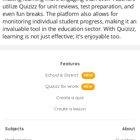
utilize Quizizz for unit reviews, test preparation, and
even fun breaks. The platform also allows for
monitoring individual student progress, making it an
invaluable tool in the education sector. With Quizizz,
learning is not just effective; it's enjoyable too.
Features
School & District
NEW
Quizizz for Work
NEW
Create a quiz
Create a lesson
Subjects
About