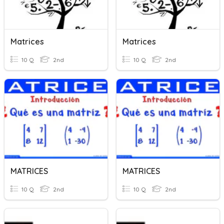
Matrices
Matrices
10 Q
2nd
10 Q
2nd
MATRICES
MATRICES
10 Q
2nd
10 Q
2nd