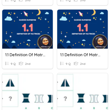
11 Q
2nd
11 Q
2nd
1.1 Definition Of Matrices
1.1 Definition Of Matrices
9 Q
2nd
9 Q
2nd