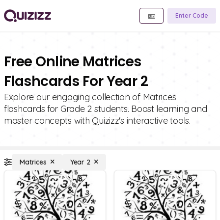
Enter Code
Free Online Matrices
Flashcards For Year 2
Explore our engaging collection of Matrices
flashcards for Grade 2 students. Boost learning and
master concepts with Quizizz's interactive tools.
Matrices
Year 2