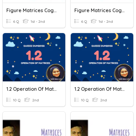
Figure Matrices CogAt Practice
Figure Matrices CogAt Practice
6 Q
1st - 2nd
6 Q
1st - 2nd
1.2 Operation Of Matrices
1.2 Operation Of Matrices
10 Q
2nd
10 Q
2nd