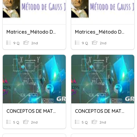
Matrices_Método De Gauss Jordan
Matrices_Método De Gauss Jordan
9 Q
2nd
9 Q
2nd
CONCEPTOS DE MATRICES
CONCEPTOS DE MATRICES
5 Q
2nd
5 Q
2nd