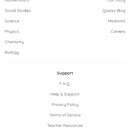
Mathematics
Our Story
Social Studies
Quizizz Blog
Science
Media Kit
Physics
Careers
Chemistry
Biology
Support
F.A.Q.
Help & Support
Privacy Policy
Terms of Service
Teacher Resources