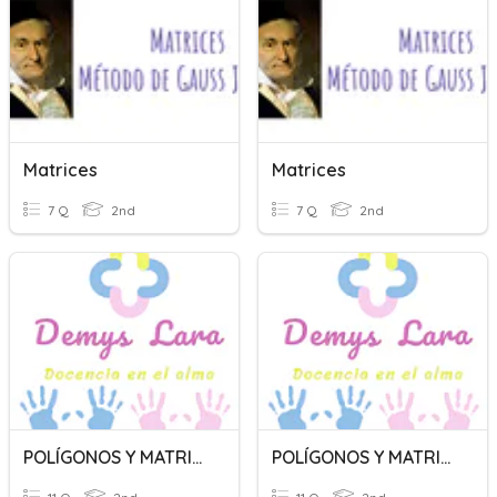
Matrices
Matrices
7 Q
2nd
7 Q
2nd
POLÍGONOS Y MATRICES
POLÍGONOS Y MATRICES