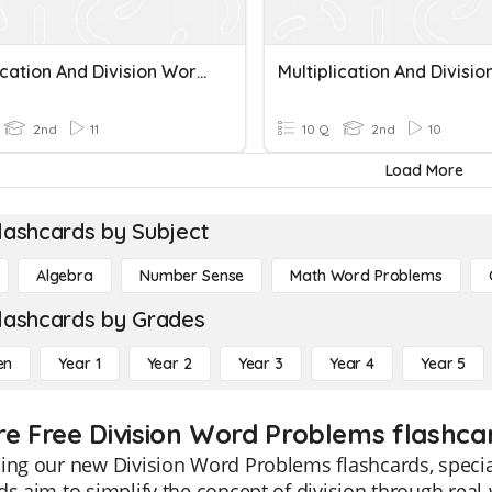
Multiplication And Division Word Problems
2nd
11
10 Q
2nd
10
Load More
lashcards by Subject
Algebra
Number Sense
Math Word Problems
lashcards by Grades
en
Year 1
Year 2
Year 3
Year 4
Year 5
re Free Division Word Problems flashcar
ing our new Division Word Problems flashcards, specia
ds aim to simplify the concept of division through rea