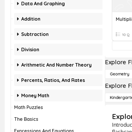
Data And Graphing
Addition
Subtraction
10 Q
Division
Explore F
Arithmetic And Number Theory
Geometry
Percents, Ratios, And Rates
Explore F
Money Math
Kindergart
Math Puzzles
Explo
The Basics
Introduc
Expressions And Equations
flashcar