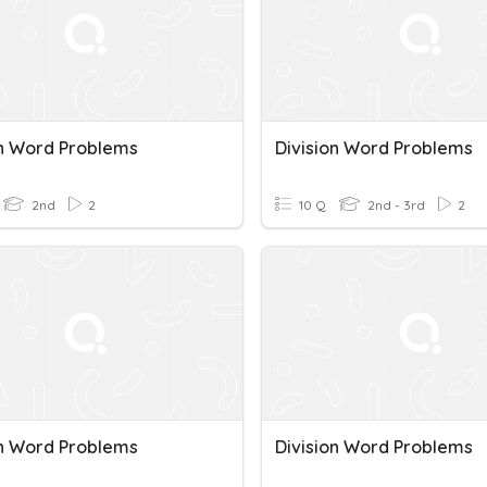
on Word Problems
Division Word Problems
2nd
2
10 Q
2nd - 3rd
2
on Word Problems
Division Word Problems