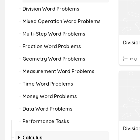
Division Word Problems
Mixed Operation Word Problems
Multi-Step Word Problems
Divisi
Fraction Word Problems
Geometry Word Problems
12 Q
Measurement Word Problems
Time Word Problems
Money Word Problems
Data Word Problems
Performance Tasks
Divisi
Calculus