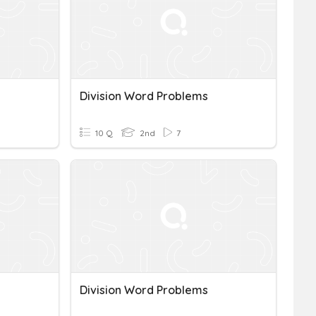
Division Word Problems
10 Q
2nd
7
Division Word Problems