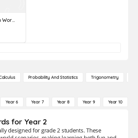
Multiplication And Division Word Problems
Calculus
Probability And Statistics
Trigonometry
De
Year 6
Year 7
Year 8
Year 9
Year 10
Y
ds for Year 2
lly designed for grade 2 students. These
l-world scenarios, making learning both fun and