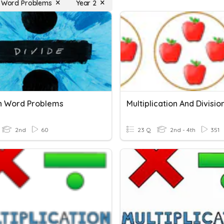
n Word Problems
Year 2
on Word Problems
2nd
60
23 Q
2nd - 4th
351