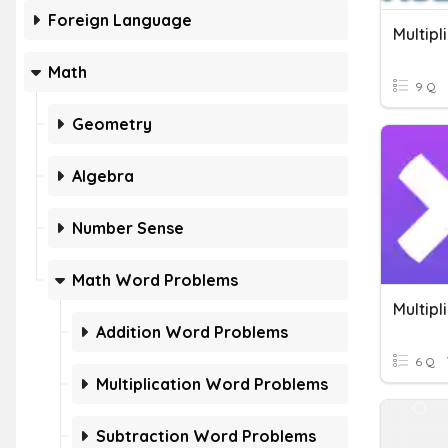
Foreign Language
Math
9 Q
Geometry
Algebra
Number Sense
Math Word Problems
Addition Word Problems
6 Q
Multiplication Word Problems
Subtraction Word Problems