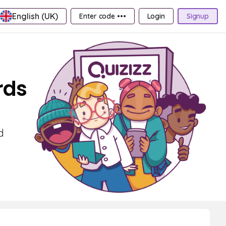
English (UK)
Enter code •••
Login
Signup
rds
d