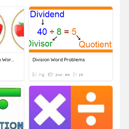
Multiplication And Division Word Problems
Division Word Problems
7 Q
2nd - 4th
29