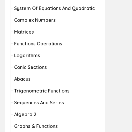
System Of Equations And Quadratic
Complex Numbers
Matrices
Functions Operations
Logarithms
Conic Sections
Abacus
Trigonometric Functions
Sequences And Series
Algebra 2
Graphs & Functions