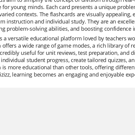
e for young minds. Each card presents a unique problem
n varied contexts. The flashcards are visually appealing,
m instruction and individual study. They are an excellen
g problem-solving abilities, and boosting confidence 
is a versatile educational platform loved by teachers wor
 offers a wide range of game modes, a rich library of 
incredibly useful for unit reviews, test preparation, and 
individual student progress, create tailored quizzes, an
 is more educational than other tools, offering differen
izizz, learning becomes an engaging and enjoyable exp