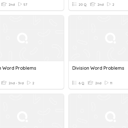
2nd
57
20 Q
2nd
2
on Word Problems
Division Word Problems
2nd - 3rd
2
6 Q
2nd
11