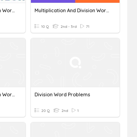
Multiplication And Division Word Problems
Multiplication And Division Word Problems 3.OA.A.3
10 Q
2nd - 3rd
71
Multiplication And Division Word Problems
Division Word Problems
20 Q
2nd
1