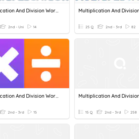
Multiplication And Division Word Problems
2nd - Uni
14
25 Q
2nd - 3rd
82
Multiplication And Division Word Problems
2nd - 3rd
15
15 Q
2nd - 3rd
258