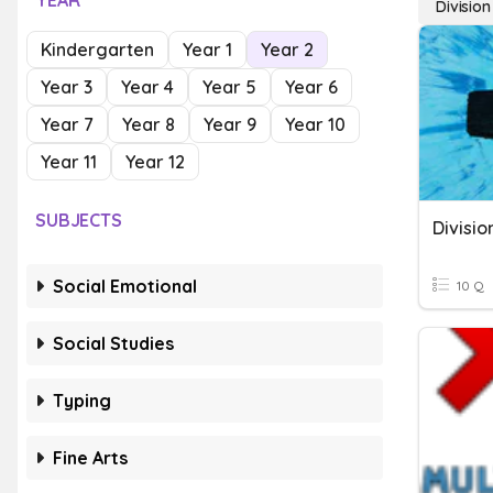
YEAR
Divisio
Kindergarten
Year 1
Year 2
Year 3
Year 4
Year 5
Year 6
Year 7
Year 8
Year 9
Year 10
Year 11
Year 12
SUBJECTS
Divisi
Social Emotional
10 Q
Social Studies
Typing
Fine Arts