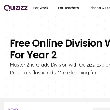
For Work
For Teachers
Schools & Dis
Free Online Division
For Year 2
Master 2nd Grade Division with Quizizz! Explo
Problems flashcards. Make learning fun!