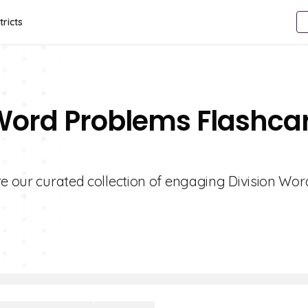
tricts
 Word Problems Flashca
re our curated collection of engaging Division Wor