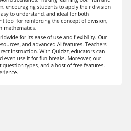
, encouraging students to apply their division
 easy to understand, and ideal for both
t tool for reinforcing the concept of division,
in mathematics.
ldwide for its ease of use and flexibility. Our
resources, and advanced AI features. Teachers
direct instruction. With Quizizz, educators can
d even use it for fun breaks. Moreover, our
t question types, and a host of free features.
erience.