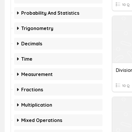
10 Q
Probability And Statistics
Trigonometry
Decimals
Time
Divisi
Measurement
10 Q
Fractions
Multiplication
Mixed Operations