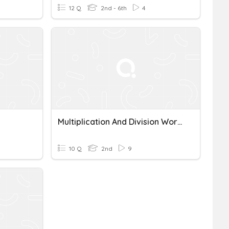
12 Q
2nd - 6th
4
Multiplication And Division Word Problems
10 Q
2nd
9