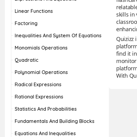
relatabl
Linear Functions
skills i
classroo
Factoring
enhancin
Inequalities And System Of Equations
Quizizz 
platform
Monomials Operations
find it 
Quadratic
monitor 
platform
Polynomial Operations
With Qu
Radical Expressions
Rational Expressions
Statistics And Probabilities
Fundamentals And Building Blocks
Equations And Inequalities