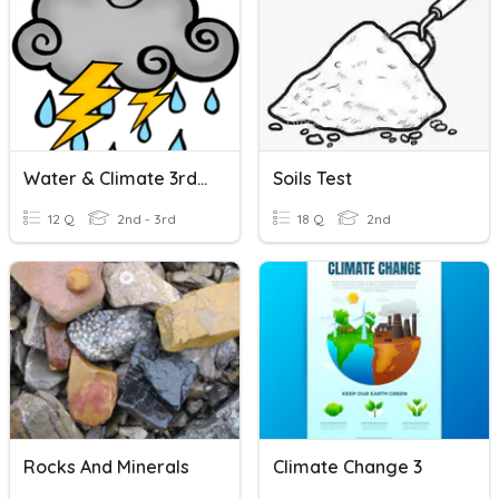
Water & Climate 3rd Grade
Soils Test
12 Q
2nd - 3rd
18 Q
2nd
Rocks And Minerals
Climate Change 3