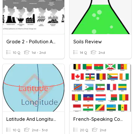
Grade 2 - Pollution And Climate Change
Soils Review
10 Q
1st - 2nd
14 Q
2nd
Latitude And Longitude
French-Speaking Countries
10 Q
2nd - 3rd
20 Q
2nd