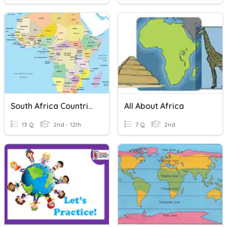
South Africa Countries
All About Africa
13 Q
2nd - 12th
7 Q
2nd