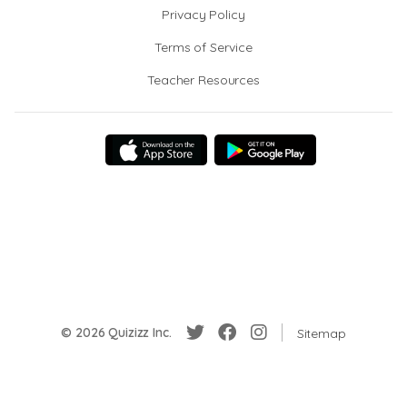
Privacy Policy
Terms of Service
Teacher Resources
© 2026 Quizizz Inc.
Sitemap