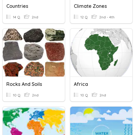
Countries
Climate Zones
14 Q
2nd
12 Q
2nd - 4th
Rocks And Soils
Africa
10 Q
2nd
10 Q
2nd