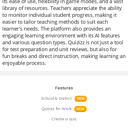
its ease of use, flexibility in game modes, and a vast
library of resources. Teachers appreciate the ability
to monitor individual student progress, making it
easier to tailor teaching methods to suit each
learner's needs. The platform also provides an
engaging learning environment with its AI features
and various question types. Quizizz is not just a tool
for test preparation and unit reviews, but also for
fun breaks and direct instruction, making learning an
enjoyable process.
Features
School & District
NEW
Quizizz for Work
NEW
Create a quiz