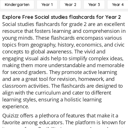
Kindergarten
Year 1
Year 2
Year 3
Year 4
Explore Free Social studies flashcards for Year 2
Social studies flashcards for grade 2 are an excellent
resource that fosters learning and comprehension in
young minds. These flashcards encompass various
topics from geography, history, economics, and civic
concepts to global awareness. The vivid and
engaging visual aids help to simplify complex ideas,
making them more understandable and memorable
for second graders. They promote active learning
and are a great tool for revision, homework, and
classroom activities. The flashcards are designed to
align with the curriculum and cater to different
learning styles, ensuring a holistic learning
experience.
Quizizz offers a plethora of features that make it a
favorite among educators. The platform is known for