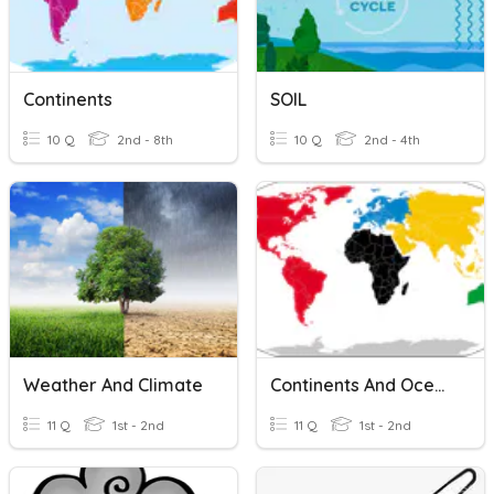
Continents
SOIL
10 Q
2nd - 8th
10 Q
2nd - 4th
Weather And Climate
Continents And Oceans
11 Q
1st - 2nd
11 Q
1st - 2nd