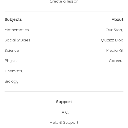
Create a lesson
Subjects
About
Mathematics
Our Story
Social Studies
Quizizz Blog
Science
Media Kit
Physics
Careers
Chemistry
Biology
Support
F.A.Q.
Help & Support