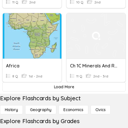
11 Q
2nd
10 Q
2nd
Africa
Ch 1C Minerals And Rocks
8 Q
1st - 2nd
11 Q
2nd - 3rd
Load More
Explore Flashcards by Subject
History
Geography
Economics
Civics
Explore Flashcards by Grades