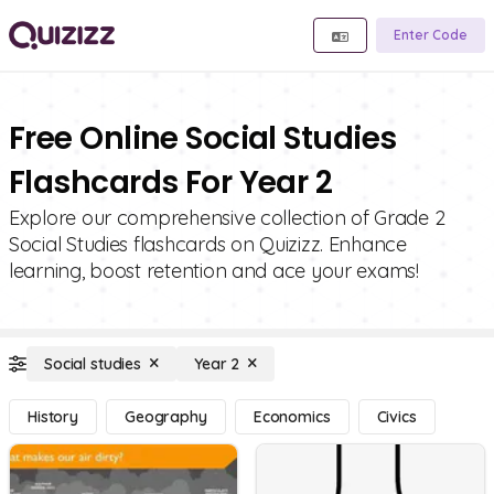
Enter Code
Free Online Social Studies
Flashcards For Year 2
Explore our comprehensive collection of Grade 2
Social Studies flashcards on Quizizz. Enhance
learning, boost retention and ace your exams!
Social studies
Year 2
History
Geography
Economics
Civics