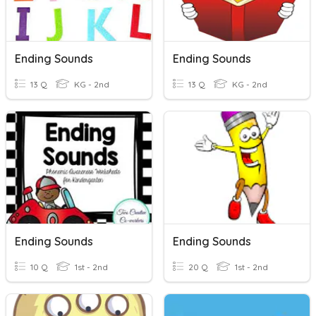
Ending Sounds
Ending Sounds
13 Q
KG - 2nd
13 Q
KG - 2nd
Ending Sounds
Ending Sounds
10 Q
1st - 2nd
20 Q
1st - 2nd