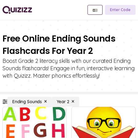
Enter Code
Free Online Ending Sounds
Flashcards For Year 2
Boost Grade 2 literacy skills with our curated Ending
Sounds flashcards! Engage in fun, interactive learning
with Quizizz. Master phonics effortlessly!
Ending Sounds
Year 2