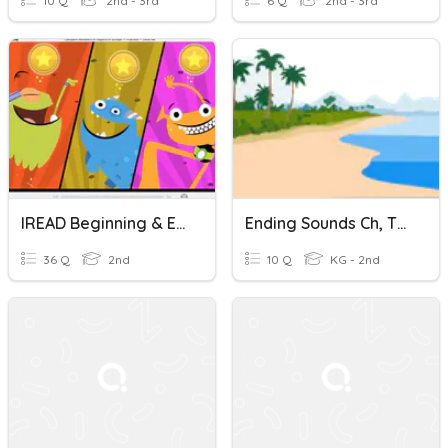
10 Q
2nd - 3rd
6 Q
2nd - 3rd
IREAD Beginning & Ending Sounds Quiz
Ending Sounds Ch, Th, Sh
36 Q
2nd
10 Q
KG - 2nd