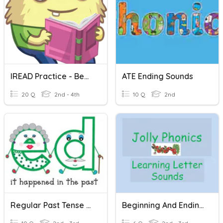
IREAD Practice - Beginning And Ending Sounds
ATE Ending Sounds
20 Q
2nd - 4th
10 Q
2nd
Regular Past Tense Ed Ending Sounds
Beginning And Ending Sounds