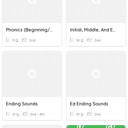
Phonics (Beginning/Ending Sounds)
Initial, Middle, And Ending Sounds Quiz
11 Q
2nd
10 Q
2nd
Ending Sounds
Ed Ending Sounds
12 Q
2nd - 4th
10 Q
2nd