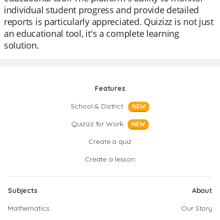
individual student progress and provide detailed
reports is particularly appreciated. Quizizz is not just
an educational tool, it's a complete learning
solution.
Features
School & District
NEW
Quizizz for Work
NEW
Create a quiz
Create a lesson
Subjects
About
Mathematics
Our Story