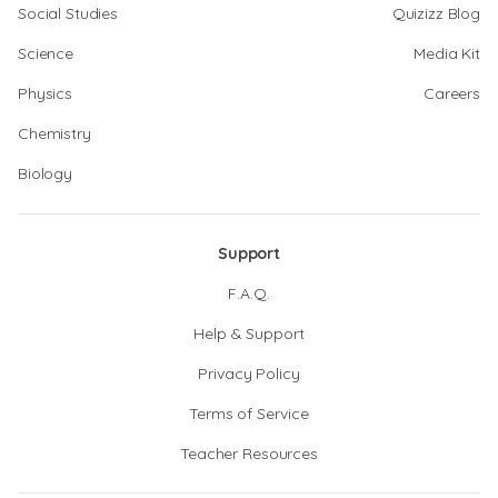
Social Studies
Quizizz Blog
Science
Media Kit
Physics
Careers
Chemistry
Biology
Support
F.A.Q.
Help & Support
Privacy Policy
Terms of Service
Teacher Resources