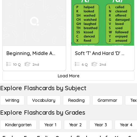
Beginning, Middle And Ending Sounds
Soft 't' And Hard 'd' Ending Sounds
10 Q
2nd
6 Q
2nd
Load More
Explore Flashcards by Subject
Writing
Vocabulary
Reading
Grammar
Tex
Explore Flashcards by Grades
Kindergarten
Year 1
Year 2
Year 3
Year 4