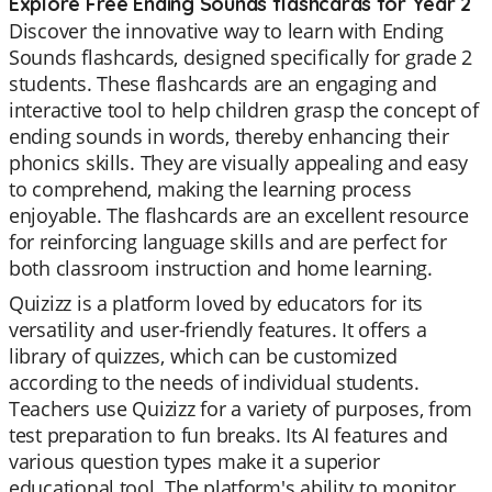
Explore Free Ending Sounds flashcards for Year 2
Discover the innovative way to learn with Ending
Sounds flashcards, designed specifically for grade 2
students. These flashcards are an engaging and
interactive tool to help children grasp the concept of
ending sounds in words, thereby enhancing their
phonics skills. They are visually appealing and easy
to comprehend, making the learning process
enjoyable. The flashcards are an excellent resource
for reinforcing language skills and are perfect for
both classroom instruction and home learning.
Quizizz is a platform loved by educators for its
versatility and user-friendly features. It offers a
library of quizzes, which can be customized
according to the needs of individual students.
Teachers use Quizizz for a variety of purposes, from
test preparation to fun breaks. Its AI features and
various question types make it a superior
educational tool. The platform's ability to monitor