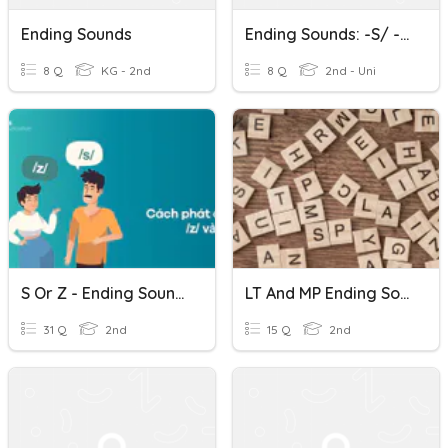
Ending Sounds
Ending Sounds: -S/ -ES/ -ED
8 Q
KG - 2nd
8 Q
2nd - Uni
S Or Z - Ending Sounds In English
LT And MP Ending Sounds And Spelling Patterns
31 Q
2nd
15 Q
2nd