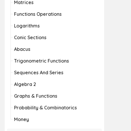
Matrices
Functions Operations
Logarithms
Conic Sections
Abacus
Trigonometric Functions
Sequences And Series
Algebra 2
Graphs & Functions
Probability & Combinatorics
Money