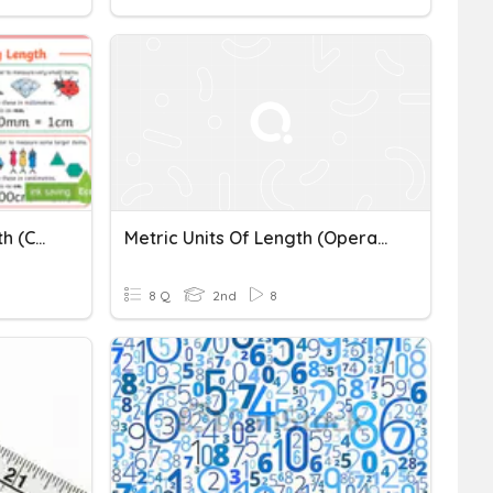
Metric Conversion - Length (cm, M, Km)
Metric Units Of Length (Operations)
8 Q
2nd
8