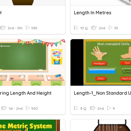
H
Length In Metres
2nd - 5th
585
10 Q
2nd
35
ing Length And Height
Length-1_Non Standard U
1st - 2nd
550
8 Q
2nd
9