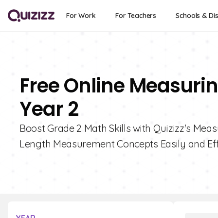
For Work
For Teachers
Schools & Dis
Free Online Measurin
Year 2
Boost Grade 2 Math Skills with Quizizz's Mea
Length Measurement Concepts Easily and Effe