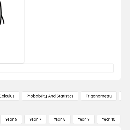
Calculus
Probability And Statistics
Trigonometry
De
Year 6
Year 7
Year 8
Year 9
Year 10
Y