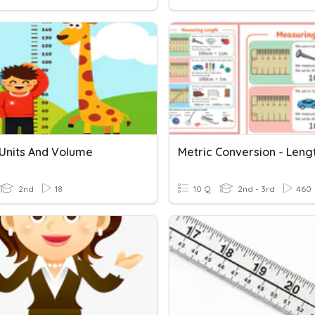
 Units And Volume
2nd
18
10 Q
2nd - 3rd
460