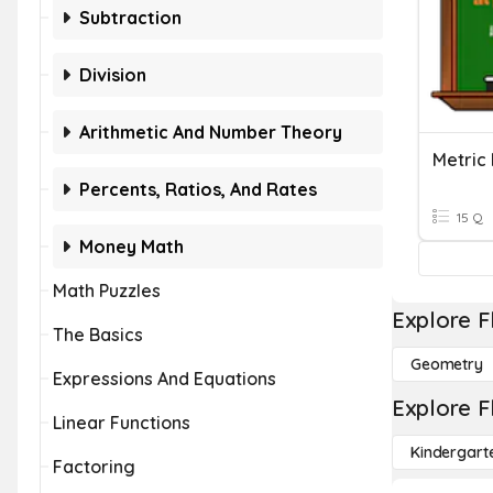
Subtraction
Division
Arithmetic And Number Theory
Metric
Percents, Ratios, And Rates
15 Q
Money Math
Math Puzzles
Explore F
The Basics
Geometry
Expressions And Equations
Explore F
Linear Functions
Kindergart
Factoring