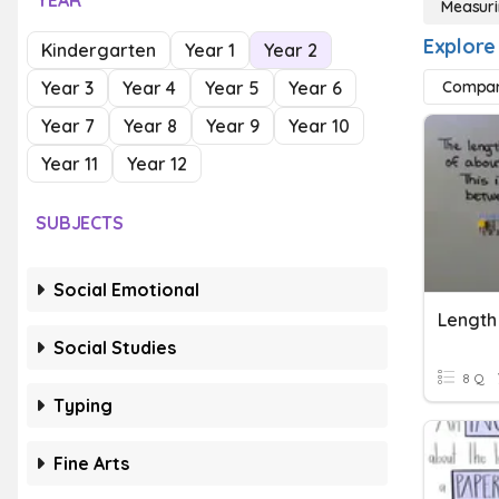
YEAR
Measuri
Explore
Kindergarten
Year 1
Year 2
Year 3
Year 4
Year 5
Year 6
Compar
Year 7
Year 8
Year 9
Year 10
Year 11
Year 12
SUBJECTS
Social Emotional
Length 
Social Studies
8 Q
Typing
Fine Arts