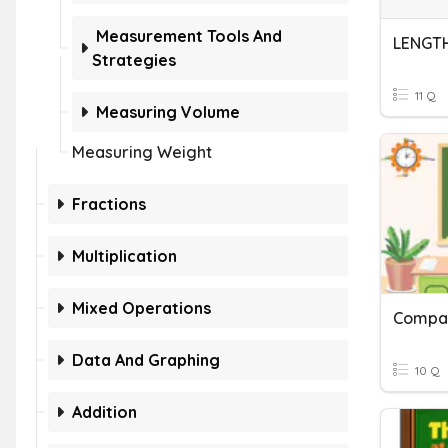
Measurement Tools And
LENGT
Strategies
11 Q
Measuring Volume
Measuring Weight
Fractions
Multiplication
Mixed Operations
Compar
Data And Graphing
10 Q
Addition