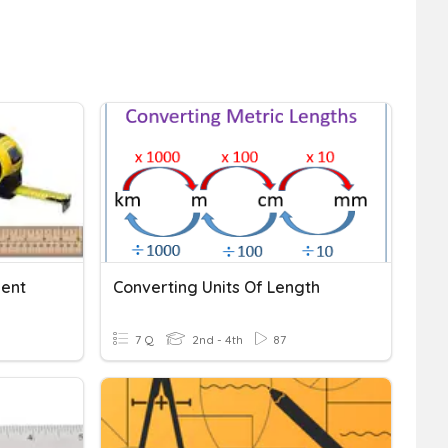
ment
Converting Units Of Length
7 Q
2nd - 4th
87