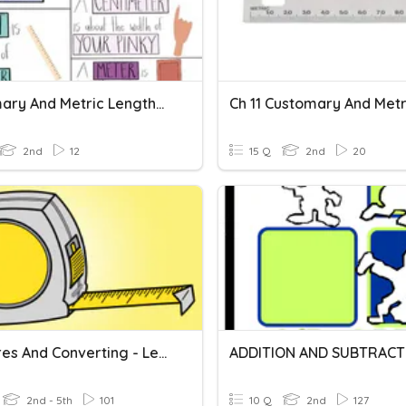
Customary And Metric Lengths Vocabulary
2nd
12
15 Q
2nd
20
Measures And Converting - Length
2nd - 5th
101
10 Q
2nd
127