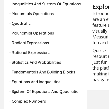
Inequalities And System Of Equations
Explo
Introduc
Monomials Operations
are an e
Quadratic
feature 
visually
Polynomial Operations
Measurin
fun and 
Radical Expressions
Quizizz 
Rational Expressions
resource
just fun
Statistics And Probabilities
the plat
Fundamentals And Building Blocks
making i
navigate
Equations And Inequalities
System Of Equations And Quadratic
Complex Numbers