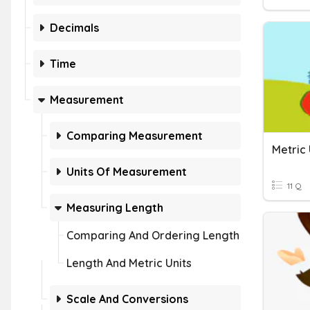
Decimals
Time
Measurement
Comparing Measurement
Metric
Units Of Measurement
11 Q
Measuring Length
Comparing And Ordering Length
Length And Metric Units
Scale And Conversions