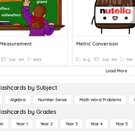
 Measurement
Metric Conversion
2nd - 4th
4655
10 Q
2nd - 4th
740
Load More
lashcards by Subject
Algebra
Number Sense
Math Word Problems
lashcards by Grades
en
Year 1
Year 2
Year 3
Year 4
Year 5