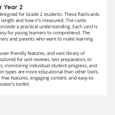
r Year 2
designed for Grade 2 students. These flashcards
of length and how it's measured. The cards
to provide a practical understanding. Each card is
e easy for young learners to comprehend. The
chers and parents who want to make learning
user-friendly features, and vast library of
ilored for unit reviews, test preparation, or
es, monitoring individual student progress, and
on types are more educational than other tools,
s free features, engaging content, and easy-to-
ator's toolkit.