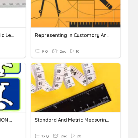
Ch 11 Customary And Metric Lengths
Representing In Customary And Metric Units-Unit Review
9 Q
2nd
10
ADDITION AND SUBTRACTION OF METRIC LENGTH
Standard And Metric Measuring Review
13 Q
2nd
20