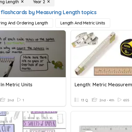
ng Length
Year 2
 flashcards by Measuring Length topics
ing And Ordering Length
Length And Metric Units
In Metric Units
Length: Metric Measure
2nd
1
13 Q
2nd - 4th
655