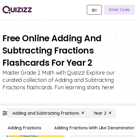
Enter Code
Free Online Adding And
Subtracting Fractions
Flashcards For Year 2
Master Grade 2 Math with Quizizz! Explore our
curated collection of Adding and Subtracting
Fractions flashcards. Fun learning starts here!
Adding and Subtracting Fractions
Year 2
Adding Fractions
Adding Fractions With Like Denominators