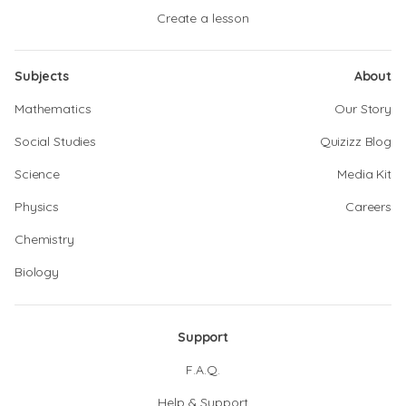
Create a lesson
Subjects
About
Mathematics
Our Story
Social Studies
Quizizz Blog
Science
Media Kit
Physics
Careers
Chemistry
Biology
Support
F.A.Q.
Help & Support