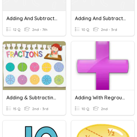
Adding And Subtract Fractions With Like Denominators
Adding And Subtracting Fractions With Like Denominators
12 Q
2nd - 7th
10 Q
2nd - 3rd
Adding & Subtracting Like Fractions
Adding With Regrouping
15 Q
2nd - 3rd
10 Q
2nd