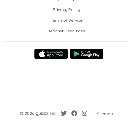
Privacy Policy
Terms of Service
Teacher Resources
© 2026 Quizizz Inc.
Sitemap