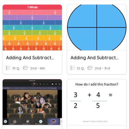
Adding And Subtracting Fractions
Adding And Subtracting Fractions
15 Q
2nd - 6th
12 Q
2nd - 3rd