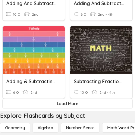
Adding And Subtracting Fractions
Adding And Subtracting Fractions
10 Q
2nd
6 Q
2nd - 4th
Adding & Subtracting Fractions Activity 4
Subtracting Fractions With Common Denomaters
6 Q
2nd
10 Q
2nd - 4th
Load More
Explore Flashcards by Subject
Geometry
Algebra
Number Sense
Math Word P