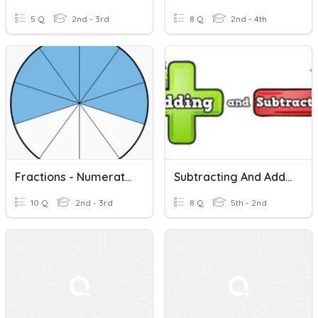
5 Q
2nd - 3rd
8 Q
2nd - 4th
Fractions - Numerators & Denominators
Subtracting And Adding Fractions With Unlike Denominators
10 Q
2nd - 3rd
8 Q
5th - 2nd