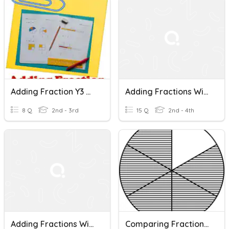
Adding Fraction Y3 DLP
Adding Fractions With Like Denominators
8 Q
2nd - 3rd
15 Q
2nd - 4th
Adding Fractions With Like Denominators
Comparing Fractions With Like Denominators/ Numerators