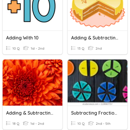
Adding With 10
Adding & Subtracting Like Fractions
10 Q
1st - 2nd
13 Q
2nd
Adding & Subtracting 10
Subtracting Fractions From A Whole Number
18 Q
1st - 2nd
10 Q
2nd - 5th