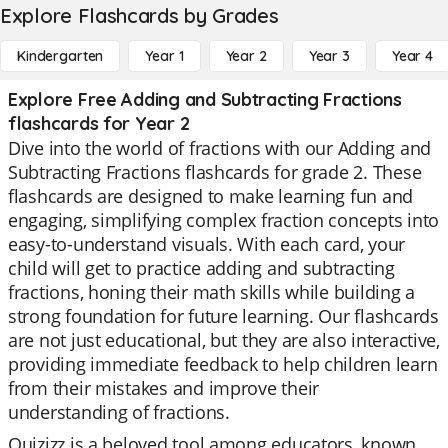
Explore Flashcards by Grades
Kindergarten
Year 1
Year 2
Year 3
Year 4
Explore Free Adding and Subtracting Fractions
flashcards for Year 2
Dive into the world of fractions with our Adding and
Subtracting Fractions flashcards for grade 2. These
flashcards are designed to make learning fun and
engaging, simplifying complex fraction concepts into
easy-to-understand visuals. With each card, your
child will get to practice adding and subtracting
fractions, honing their math skills while building a
strong foundation for future learning. Our flashcards
are not just educational, but they are also interactive,
providing immediate feedback to help children learn
from their mistakes and improve their
understanding of fractions.
Quizizz is a beloved tool among educators, known