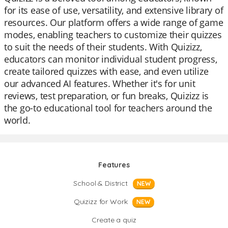
for its ease of use, versatility, and extensive library of
resources. Our platform offers a wide range of game
modes, enabling teachers to customize their quizzes
to suit the needs of their students. With Quizizz,
educators can monitor individual student progress,
create tailored quizzes with ease, and even utilize
our advanced AI features. Whether it's for unit
reviews, test preparation, or fun breaks, Quizizz is
the go-to educational tool for teachers around the
world.
Features
School & District
NEW
Quizizz for Work
NEW
Create a quiz