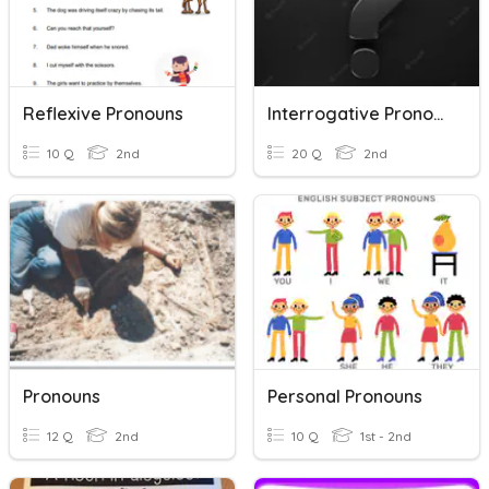
Reflexive Pronouns
Interrogative Pronouns
10 Q
2nd
20 Q
2nd
Pronouns
Personal Pronouns
12 Q
2nd
10 Q
1st - 2nd