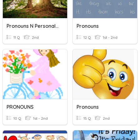
Pronouns N Personal Pronoun
Pronouns
11 Q
2nd
12 Q
1st - 2nd
PRONOUNS
Pronouns
10 Q
1st - 2nd
15 Q
2nd