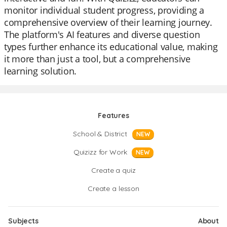
monitor individual student progress, providing a
comprehensive overview of their learning journey.
The platform's AI features and diverse question
types further enhance its educational value, making
it more than just a tool, but a comprehensive
learning solution.
Features
School & District
NEW
Quizizz for Work
NEW
Create a quiz
Create a lesson
Subjects
About