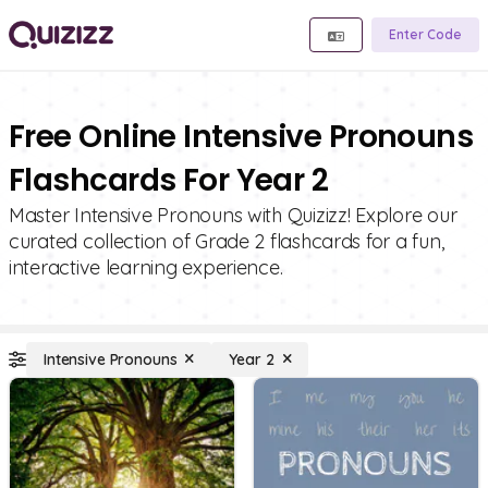
Enter Code
Free Online Intensive Pronouns
Flashcards For Year 2
Master Intensive Pronouns with Quizizz! Explore our
curated collection of Grade 2 flashcards for a fun,
interactive learning experience.
Intensive Pronouns
Year 2