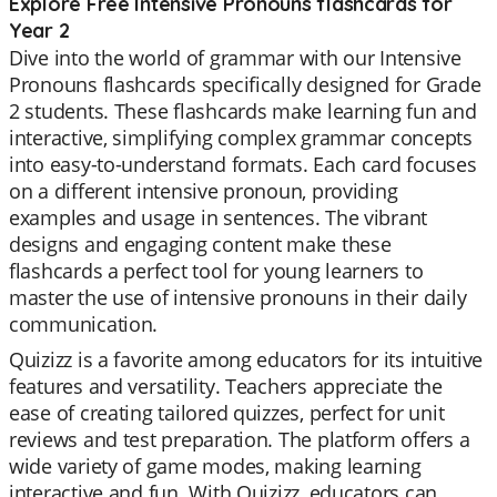
Explore Free Intensive Pronouns flashcards for
Year 2
Dive into the world of grammar with our Intensive
Pronouns flashcards specifically designed for Grade
2 students. These flashcards make learning fun and
interactive, simplifying complex grammar concepts
into easy-to-understand formats. Each card focuses
on a different intensive pronoun, providing
examples and usage in sentences. The vibrant
designs and engaging content make these
flashcards a perfect tool for young learners to
master the use of intensive pronouns in their daily
communication.
Quizizz is a favorite among educators for its intuitive
features and versatility. Teachers appreciate the
ease of creating tailored quizzes, perfect for unit
reviews and test preparation. The platform offers a
wide variety of game modes, making learning
interactive and fun. With Quizizz, educators can