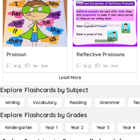
Pronoun
Reflective Pronouns
14 Q
1st - 2nd
10 Q
1st - 2nd
Load More
Explore Flashcards by Subject
Writing
Vocabulary
Reading
Grammar
Tex
Explore Flashcards by Grades
Kindergarten
Year 1
Year 2
Year 3
Year 4