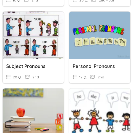
10 Q
2nd
20 Q
2nd - 5th
Subject Pronouns
Personal Pronouns
20 Q
2nd
12 Q
2nd