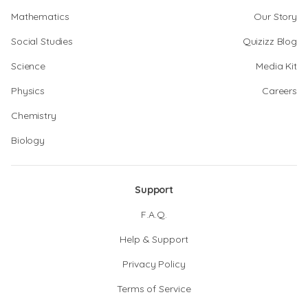
Mathematics
Our Story
Social Studies
Quizizz Blog
Science
Media Kit
Physics
Careers
Chemistry
Biology
Support
F.A.Q.
Help & Support
Privacy Policy
Terms of Service