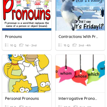
Pronouns
Contractions With Pronouns/Possessive Pronouns
10 Q
1st - 2nd
15 Q
2nd - 4th
Personal Pronouns
Interrogative Pronouns