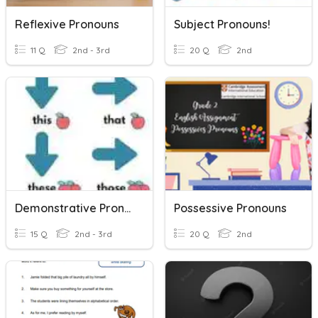
Reflexive Pronouns
Subject Pronouns!
11 Q
2nd - 3rd
20 Q
2nd
Demonstrative Pronouns
Possessive Pronouns
15 Q
2nd - 3rd
20 Q
2nd