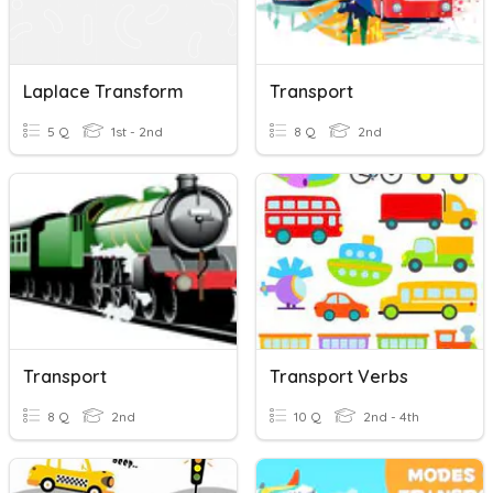
Laplace Transform
Transport
5 Q
1st - 2nd
8 Q
2nd
Transport
Transport Verbs
8 Q
2nd
10 Q
2nd - 4th