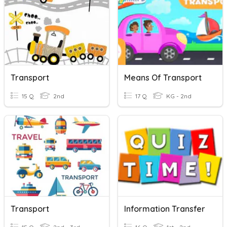
Transport
Means Of Transport
15 Q
2nd
17 Q
KG - 2nd
Transport
Information Transfer