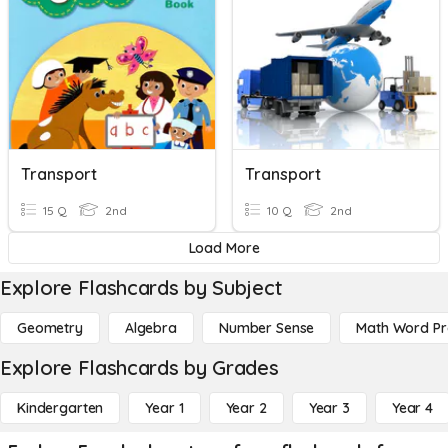
Transport
Transport
15 Q
2nd
10 Q
2nd
Load More
Explore Flashcards by Subject
Geometry
Algebra
Number Sense
Math Word P
Explore Flashcards by Grades
Kindergarten
Year 1
Year 2
Year 3
Year 4