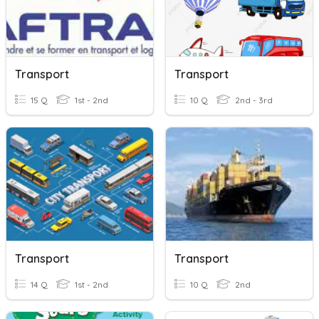
Transport
Transport
15 Q
1st - 2nd
10 Q
2nd - 3rd
Transport
Transport
14 Q
1st - 2nd
10 Q
2nd