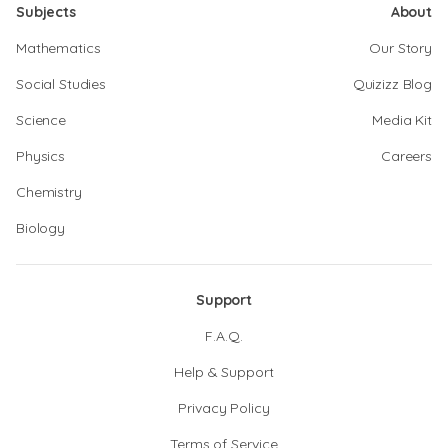
Subjects
About
Mathematics
Our Story
Social Studies
Quizizz Blog
Science
Media Kit
Physics
Careers
Chemistry
Biology
Support
F.A.Q.
Help & Support
Privacy Policy
Terms of Service