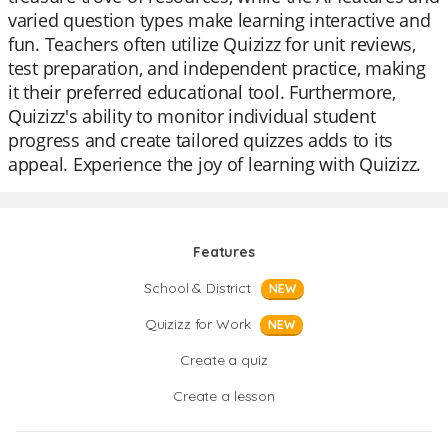
varied question types make learning interactive and
fun. Teachers often utilize Quizizz for unit reviews,
test preparation, and independent practice, making
it their preferred educational tool. Furthermore,
Quizizz's ability to monitor individual student
progress and create tailored quizzes adds to its
appeal. Experience the joy of learning with Quizizz.
Features
School & District
NEW
Quizizz for Work
NEW
Create a quiz
Create a lesson