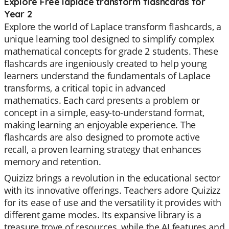
Explore Free laplace transform flashcards for
Year 2
Explore the world of Laplace transform flashcards, a
unique learning tool designed to simplify complex
mathematical concepts for grade 2 students. These
flashcards are ingeniously created to help young
learners understand the fundamentals of Laplace
transforms, a critical topic in advanced
mathematics. Each card presents a problem or
concept in a simple, easy-to-understand format,
making learning an enjoyable experience. The
flashcards are also designed to promote active
recall, a proven learning strategy that enhances
memory and retention.
Quizizz brings a revolution in the educational sector
with its innovative offerings. Teachers adore Quizizz
for its ease of use and the versatility it provides with
different game modes. Its expansive library is a
treasure trove of resources, while the AI features and