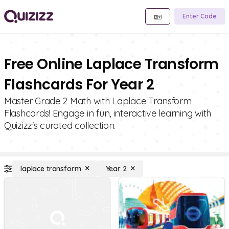
Enter Code
Free Online Laplace Transform
Flashcards For Year 2
Master Grade 2 Math with Laplace Transform
Flashcards! Engage in fun, interactive learning with
Quizizz's curated collection.
laplace transform
Year 2