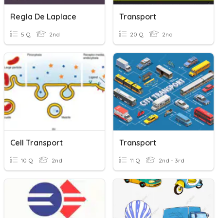
Regla De Laplace
Transport
5 Q
2nd
20 Q
2nd
Cell Transport
Transport
10 Q
2nd
11 Q
2nd - 3rd