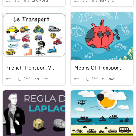
15 Q
2nd - 3rd
16 Q
1st - 2nd
French Transport Vocab
Means Of Transport
10 Q
2nd - 3rd
19 Q
1st - 2nd