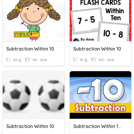
Subtraction Within 10
Subtraction Within 10
20 Q
1st - 2nd
10 Q
KG - 2nd
Subtraction Within 10
Subtraction Within 10 Quiz