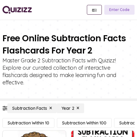
Enter Code
Free Online Subtraction Facts
Flashcards For Year 2
Master Grade 2 Subtraction Facts with Quizizz!
Explore our curated collection of interactive
flashcards designed to make learning fun and
effective.
Subtraction Facts
Year 2
Subtraction Within 10
Subtraction Within 100
Subtract