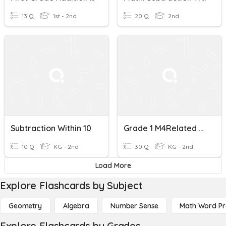
13 Q
1st - 2nd
20 Q
2nd
Subtraction Within 10
Grade 1 M4Related Addition And Subtraction Within 10 And 20
10 Q
KG - 2nd
30 Q
KG - 2nd
Load More
Explore Flashcards by Subject
Geometry
Algebra
Number Sense
Math Word P
Explore Flashcards by Grades