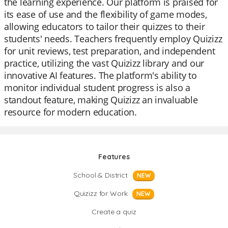
the learning experience. Our platform is praised for
its ease of use and the flexibility of game modes,
allowing educators to tailor their quizzes to their
students' needs. Teachers frequently employ Quizizz
for unit reviews, test preparation, and independent
practice, utilizing the vast Quizizz library and our
innovative AI features. The platform's ability to
monitor individual student progress is also a
standout feature, making Quizizz an invaluable
resource for modern education.
Features
School & District
NEW
Quizizz for Work
NEW
Create a quiz