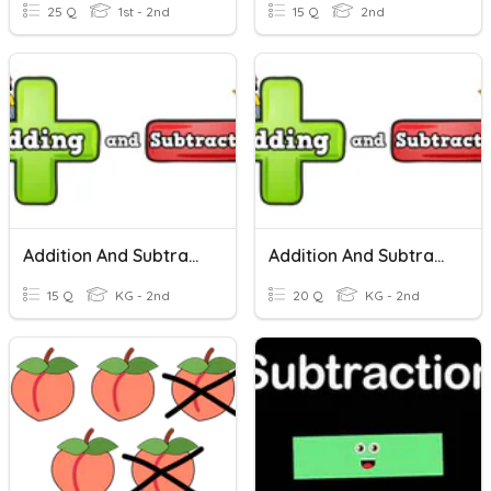
25 Q
1st - 2nd
15 Q
2nd
Addition And Subtraction Within 10
Addition And Subtraction Within 10
15 Q
KG - 2nd
20 Q
KG - 2nd