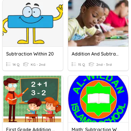
Subtraction Within 20
Addition And Subtraction Word Problems Within 100
14 Q
KG - 2nd
15 Q
2nd - 3rd
First Grade Addition And Subtraction Within 100
Math: Subtraction Within 100