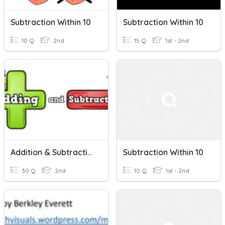
Subtraction Within 10
Subtraction Within 10
10 Q
2nd
15 Q
1st - 2nd
Addition & Subtraction Within 10
Subtraction Within 10
30 Q
2nd
10 Q
1st - 2nd