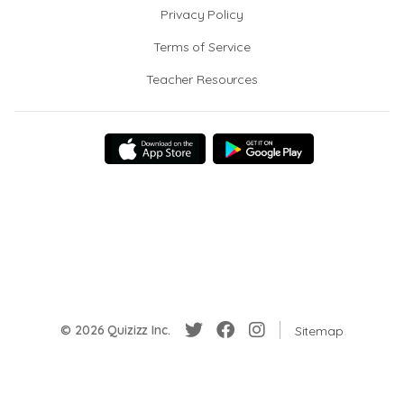
Privacy Policy
Terms of Service
Teacher Resources
© 2026 Quizizz Inc.
Sitemap