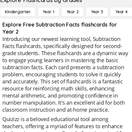
Kindergarten
Year 1
Year 2
Year 3
Year 4
Explore Free Subtraction Facts flashcards for
Year 2
Introducing our newest learning tool, Subtraction
Facts flashcards, specifically designed for second-
grade students. These flashcards are a dynamic way
to engage young learners in mastering the basic
subtraction facts. Each card presents a subtraction
problem, encouraging students to solve it quickly
and accurately. This set of flashcards is a fantastic
resource for reinforcing math skills, enhancing
mental arithmetic, and promoting confidence in
number manipulation. It's an excellent aid for both
classroom instruction and at-home practice.
Quizizz is a beloved educational tool among
teachers, offering a myriad of features to enhance