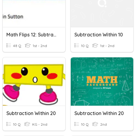
Math Flips 12: Subtraction Within 10
Subtraction Within 10
48 Q
1st - 2nd
10 Q
1st - 2nd
Subtraction Within 20
Subtraction Within 20
10 Q
KG - 2nd
10 Q
2nd