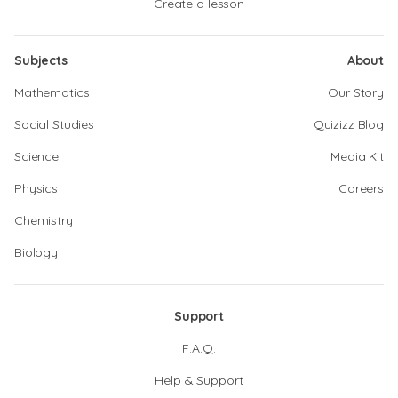
Create a lesson
Subjects
About
Mathematics
Our Story
Social Studies
Quizizz Blog
Science
Media Kit
Physics
Careers
Chemistry
Biology
Support
F.A.Q.
Help & Support