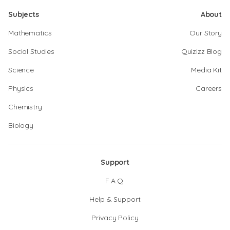
Subjects
About
Mathematics
Our Story
Social Studies
Quizizz Blog
Science
Media Kit
Physics
Careers
Chemistry
Biology
Support
F.A.Q.
Help & Support
Privacy Policy