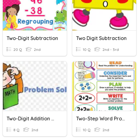
Two-Digit Subtraction
Two Digit Subtraction
20 Q
2nd
10 Q
2nd - 3rd
Two-Digit Addition Word Problems
Two-Step Word Problems 1-Digit
8 Q
2nd
10 Q
2nd