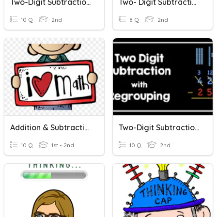
Two-Digit Subtraction Problems
Two- Digit Subtraction
10 Q
2nd
8 Q
2nd
Addition & Subtraction Word Problems
Two-Digit Subtraction With Regrouping
10 Q
1st - 2nd
10 Q
2nd