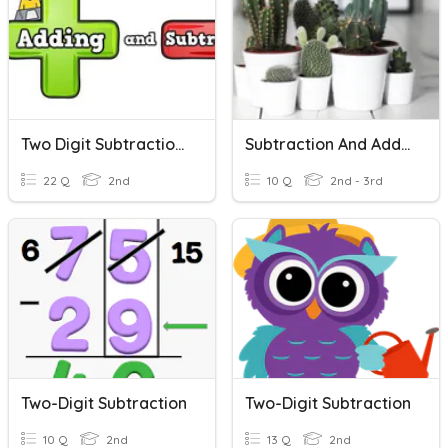
Two Digit Subtraction And Addition
Subtraction And Addition Word Problems
22 Q
2nd
10 Q
2nd - 3rd
Two-Digit Subtraction
Two-Digit Subtraction
10 Q
2nd
13 Q
2nd