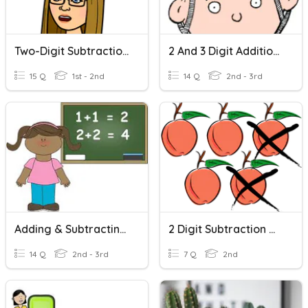
Two-Digit Subtraction Without Regrouping
2 And 3 Digit Addition/subtraction Word Problems
15 Q
1st - 2nd
14 Q
2nd - 3rd
Adding & Subtracting Two Digits
2 Digit Subtraction Word Problems
14 Q
2nd - 3rd
7 Q
2nd