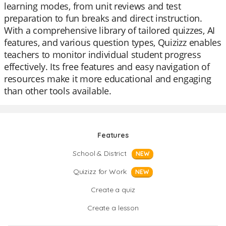
learning modes, from unit reviews and test
preparation to fun breaks and direct instruction.
With a comprehensive library of tailored quizzes, AI
features, and various question types, Quizizz enables
teachers to monitor individual student progress
effectively. Its free features and easy navigation of
resources make it more educational and engaging
than other tools available.
Features
School & District
NEW
Quizizz for Work
NEW
Create a quiz
Create a lesson