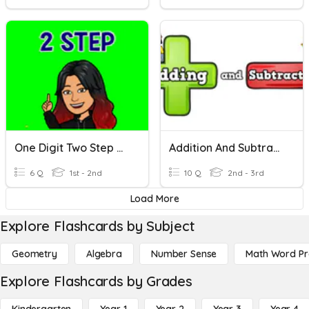
One Digit Two Step Word Problems
Addition And Subtraction Word Problems
6 Q
1st - 2nd
10 Q
2nd - 3rd
Load More
Explore Flashcards by Subject
Geometry
Algebra
Number Sense
Math Word P
Explore Flashcards by Grades