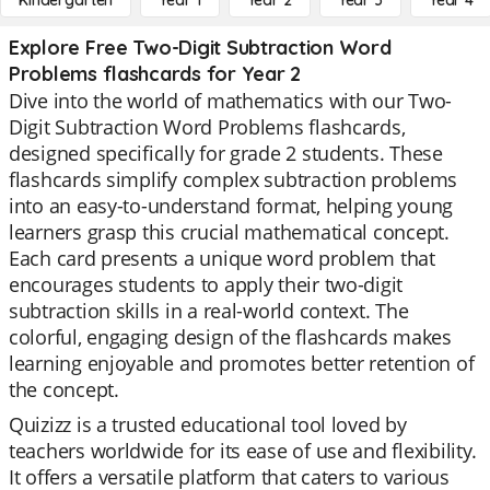
Kindergarten
Year 1
Year 2
Year 3
Year 4
Explore Free Two-Digit Subtraction Word
Problems flashcards for Year 2
Dive into the world of mathematics with our Two-
Digit Subtraction Word Problems flashcards,
designed specifically for grade 2 students. These
flashcards simplify complex subtraction problems
into an easy-to-understand format, helping young
learners grasp this crucial mathematical concept.
Each card presents a unique word problem that
encourages students to apply their two-digit
subtraction skills in a real-world context. The
colorful, engaging design of the flashcards makes
learning enjoyable and promotes better retention of
the concept.
Quizizz is a trusted educational tool loved by
teachers worldwide for its ease of use and flexibility.
It offers a versatile platform that caters to various