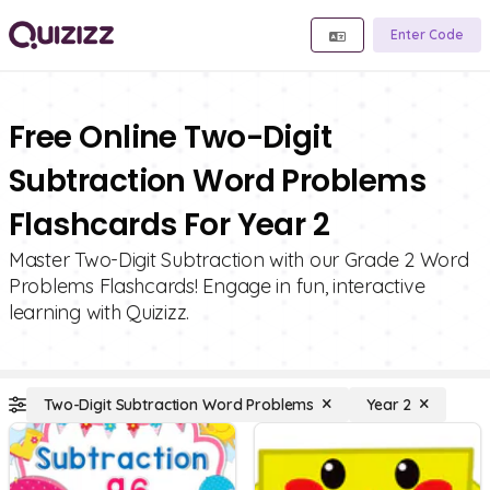
Enter Code
Free Online Two-Digit
Subtraction Word Problems
Flashcards For Year 2
Master Two-Digit Subtraction with our Grade 2 Word
Problems Flashcards! Engage in fun, interactive
learning with Quizizz.
Two-Digit Subtraction Word Problems
Year 2