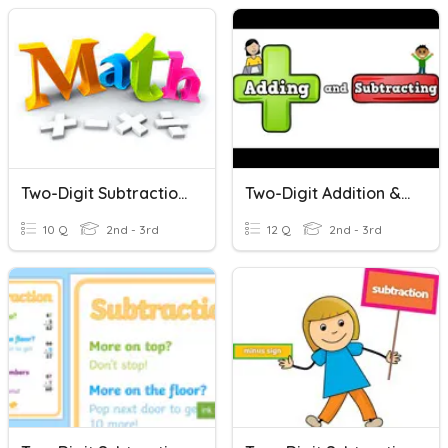
Two-Digit Subtraction - Lambert
Two-Digit Addition & Subtraction
10 Q
2nd - 3rd
12 Q
2nd - 3rd