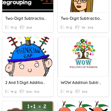
Two-Digit Subtraction With Regrouping
Two-Digit Subtraction Without Regrouping
10 Q
2nd
15 Q
1st - 2nd
2 And 3 Digit Addition/subtraction Word Problems
WOW Addition Subtraction Word Problems
14 Q
2nd - 3rd
10 Q
2nd