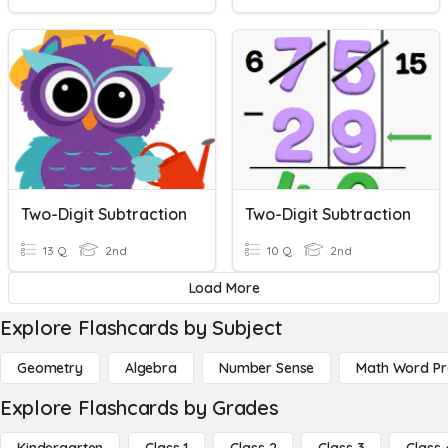
Two-Digit Subtraction
Two-Digit Subtraction
13 Q
2nd
10 Q
2nd
Load More
Explore Flashcards by Subject
Geometry
Algebra
Number Sense
Math Word P
Explore Flashcards by Grades