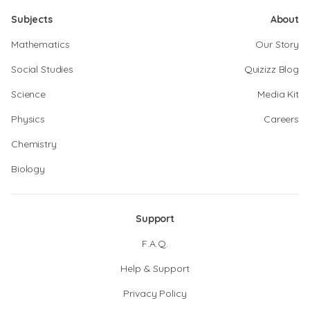
Subjects
About
Mathematics
Our Story
Social Studies
Quizizz Blog
Science
Media Kit
Physics
Careers
Chemistry
Biology
Support
F.A.Q.
Help & Support
Privacy Policy