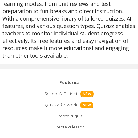
learning modes, from unit reviews and test
preparation to fun breaks and direct instruction.
With a comprehensive library of tailored quizzes, AI
features, and various question types, Quizizz enables
teachers to monitor individual student progress
effectively. Its free features and easy navigation of
resources make it more educational and engaging
than other tools available.
Features
School & District
NEW
Quizizz for Work
NEW
Create a quiz
Create a lesson