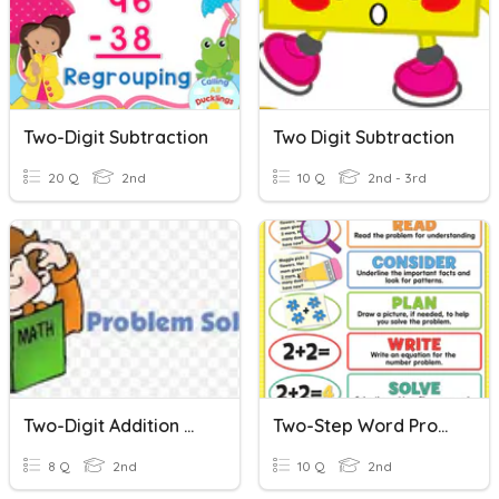
Two-Digit Subtraction
Two Digit Subtraction
20 Q
2nd
10 Q
2nd - 3rd
Two-Digit Addition Word Problems
Two-Step Word Problems 1-Digit
8 Q
2nd
10 Q
2nd