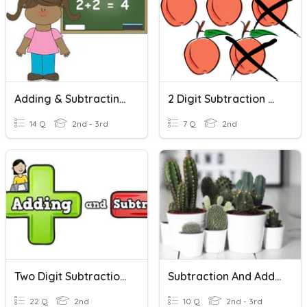
Adding & Subtracting Two Digits
2 Digit Subtraction Word Problems
14 Q
2nd - 3rd
7 Q
2nd
Two Digit Subtraction And Addition
Subtraction And Addition Word Problems
22 Q
2nd
10 Q
2nd - 3rd