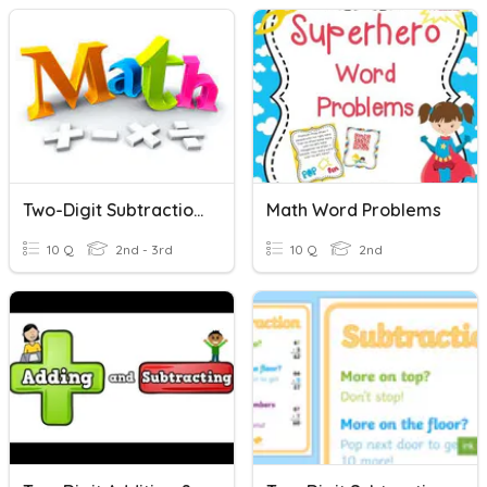
Two-Digit Subtraction - Lambert
Math Word Problems
10 Q
2nd - 3rd
10 Q
2nd