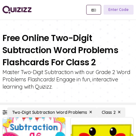
Enter Code
Free Online Two-Digit
Subtraction Word Problems
Flashcards For Class 2
Master Two-Digit Subtraction with our Grade 2 Word
Problems Flashcards! Engage in fun, interactive
learning with Quizizz.
Two-Digit Subtraction Word Problems
Class 2