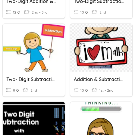
Two-Digit Addition & Subtraction
Two-Digit Subtraction Problems
12 Q
2nd - 3rd
10 Q
2nd
Two- Digit Subtraction
Addition & Subtraction Word Problems
8 Q
2nd
10 Q
1st - 2nd