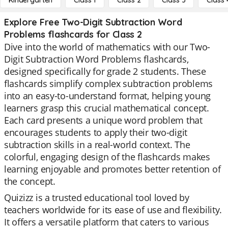
Kindergarten
Class 1
Class 2
Class 3
Class 
Explore Free Two-Digit Subtraction Word
Problems flashcards for Class 2
Dive into the world of mathematics with our Two-
Digit Subtraction Word Problems flashcards,
designed specifically for grade 2 students. These
flashcards simplify complex subtraction problems
into an easy-to-understand format, helping young
learners grasp this crucial mathematical concept.
Each card presents a unique word problem that
encourages students to apply their two-digit
subtraction skills in a real-world context. The
colorful, engaging design of the flashcards makes
learning enjoyable and promotes better retention of
the concept.
Quizizz is a trusted educational tool loved by
teachers worldwide for its ease of use and flexibility.
It offers a versatile platform that caters to various