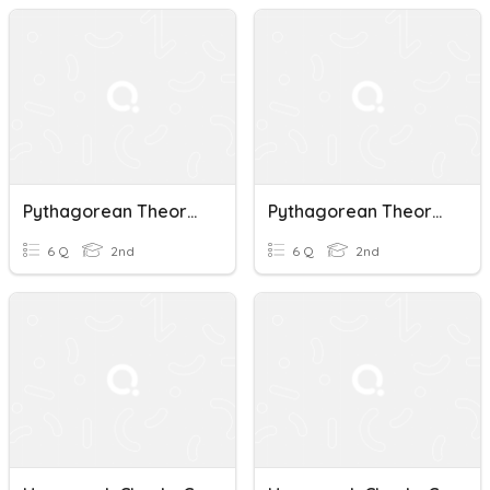
Pythagorean Theorem
Pythagorean Theorem
6 Q
2nd
6 Q
2nd