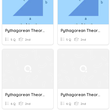
Pythagorean Theorem Cont.
Pythagorean Theorem Cont.
5 Q
2nd
5 Q
2nd
Pythagorean Theorem
Pythagorean Theorem
6 Q
2nd
6 Q
2nd