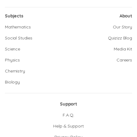
Subjects
About
Mathematics
Our Story
Social Studies
Quizizz Blog
Science
Media Kit
Physics
Careers
Chemistry
Biology
Support
F.A.Q.
Help & Support