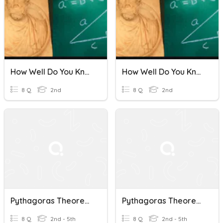
How Well Do You Know The Pythagoras Theorem?
How Well Do You Know The Pythagoras Theorem?
8 Q
2nd
8 Q
2nd
Pythagoras Theorem Quiz
Pythagoras Theorem Quiz
8 Q
2nd - 5th
8 Q
2nd - 5th