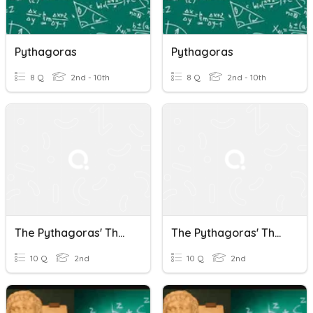
Pythagoras
Pythagoras
8 Q
2nd - 10th
8 Q
2nd - 10th
The Pythagoras' Theorem
The Pythagoras' Theorem
10 Q
2nd
10 Q
2nd