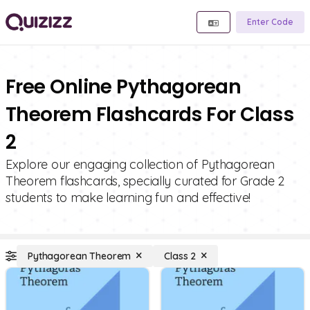
Enter Code
Free Online Pythagorean
Theorem Flashcards For Class
2
Explore our engaging collection of Pythagorean
Theorem flashcards, specially curated for Grade 2
students to make learning fun and effective!
Pythagorean Theorem
Class 2