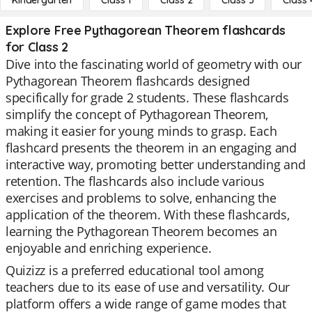
Kindergarten
Class 1
Class 2
Class 3
Class 
Explore Free Pythagorean Theorem flashcards
for Class 2
Dive into the fascinating world of geometry with our
Pythagorean Theorem flashcards designed
specifically for grade 2 students. These flashcards
simplify the concept of Pythagorean Theorem,
making it easier for young minds to grasp. Each
flashcard presents the theorem in an engaging and
interactive way, promoting better understanding and
retention. The flashcards also include various
exercises and problems to solve, enhancing the
application of the theorem. With these flashcards,
learning the Pythagorean Theorem becomes an
enjoyable and enriching experience.
Quizizz is a preferred educational tool among
teachers due to its ease of use and versatility. Our
platform offers a wide range of game modes that