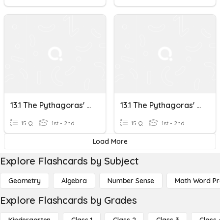
13.1 The Pythagoras' Theorem
13.1 The Pythagoras' Theorem
15 Q
1st - 2nd
15 Q
1st - 2nd
Load More
Explore Flashcards by Subject
Geometry
Algebra
Number Sense
Math Word P
Explore Flashcards by Grades