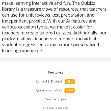
make learning interactive and fun. The Quizizz
library is a treasure trove of resources that teachers
can use for unit reviews, test preparation, and
independent practice. With our AI features and
various question types, we make it easier for
teachers to create tailored quizzes. Additionally, our
platform allows teachers to monitor individual
student progress, ensuring a more personalized
learning experience.
Features
School & District
NEW
Quizizz for Work
NEW
Create a quiz
Create a lesson