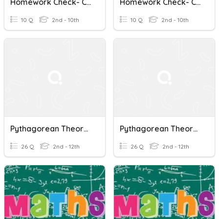
Homework Check- Converse Of Pythagorean Theorem
Homework Check- Converse Of Pythagorean Theorem
10 Q
2nd - 10th
10 Q
2nd - 10th
Pythagorean Theorem/Perimeter Practice
Pythagorean Theorem/Perimeter Practice
26 Q
2nd - 12th
26 Q
2nd - 12th