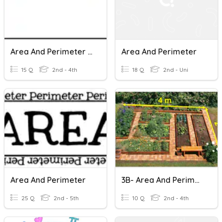
Area And Perimeter Review
Area And Perimeter
15 Q
2nd - 4th
18 Q
2nd - Uni
Area And Perimeter
3B- Area And Perimeter Of Rectangle And Square
25 Q
2nd - 5th
10 Q
2nd - 4th