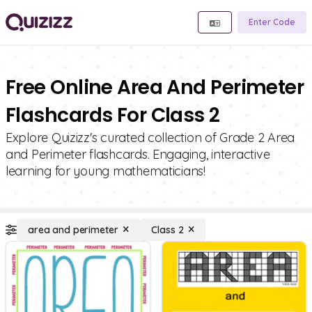
Enter Code
Free Online Area And Perimeter
Flashcards For Class 2
Explore Quizizz's curated collection of Grade 2 Area
and Perimeter flashcards. Engaging, interactive
learning for young mathematicians!
area and perimeter
Class 2