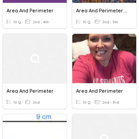
Area And Perimeter
Area And Perimeter Of A Amusement Park
10 Q
2nd - 4th
10 Q
2nd - 5th
Area And Perimeter
Area And Perimeter
10 Q
2nd
10 Q
2nd - 3rd