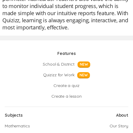
to monitor individual student progress, which is
made simple with our intuitive reports feature. With
Quizizz, learning is always engaging, interactive, and
most importantly, effective.
Features
School & District
NEW
Quizizz for Work
NEW
Create a quiz
Create a lesson
Subjects
About
Mathematics
Our Story