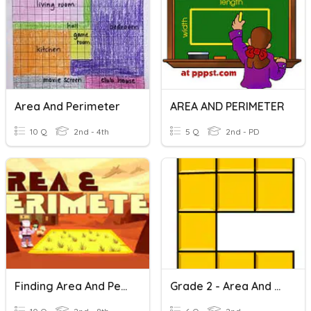
Area And Perimeter
AREA AND PERIMETER
10 Q
2nd - 4th
5 Q
2nd - PD
Finding Area And Perimeter
Grade 2 - Area And Perimeter