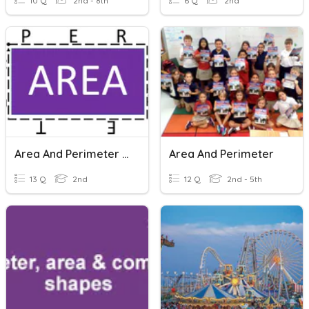
10 Q
2nd - 8th
6 Q
2nd
Area And Perimeter Of Composite Rectangles
Area And Perimeter
13 Q
2nd
12 Q
2nd - 5th