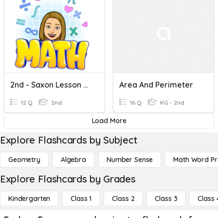
2nd - Saxon Lesson 63 Area And Perimeter Review
Area And Perimeter
12 Q
2nd
16 Q
KG - 2nd
Load More
Explore Flashcards by Subject
Geometry
Algebra
Number Sense
Math Word P
Explore Flashcards by Grades
Kindergarten
Class 1
Class 2
Class 3
Class 