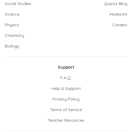
Social Studies
Quizizz Blog
Science
Media Kit
Physics
Careers
Chemistry
Biology
Support
F.A.Q.
Help & Support
Privacy Policy
Terms of Service
Teacher Resources