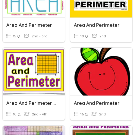
Area And Perimeter
Area And Perimeter
15 Q
2nd - 3rd
10 Q
2nd
Area And Perimeter Quiz
Area And Perimeter
10 Q
2nd - 4th
16 Q
2nd