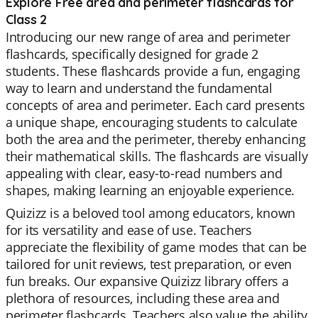
Explore Free area and perimeter flashcards for
Class 2
Introducing our new range of area and perimeter
flashcards, specifically designed for grade 2
students. These flashcards provide a fun, engaging
way to learn and understand the fundamental
concepts of area and perimeter. Each card presents
a unique shape, encouraging students to calculate
both the area and the perimeter, thereby enhancing
their mathematical skills. The flashcards are visually
appealing with clear, easy-to-read numbers and
shapes, making learning an enjoyable experience.
Quizizz is a beloved tool among educators, known
for its versatility and ease of use. Teachers
appreciate the flexibility of game modes that can be
tailored for unit reviews, test preparation, or even
fun breaks. Our expansive Quizizz library offers a
plethora of resources, including these area and
perimeter flashcards. Teachers also value the ability