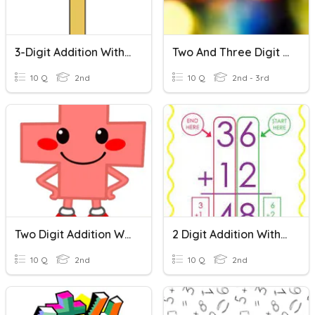
3-Digit Addition With Regrouping
Two And Three Digit Addition Fun!
10 Q
2nd
10 Q
2nd - 3rd
Two Digit Addition With Regrouping
2 Digit Addition Without Regrouping
10 Q
2nd
10 Q
2nd