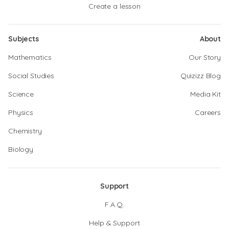
Create a lesson
Subjects
About
Mathematics
Our Story
Social Studies
Quizizz Blog
Science
Media Kit
Physics
Careers
Chemistry
Biology
Support
F.A.Q.
Help & Support