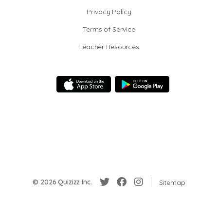
Privacy Policy
Terms of Service
Teacher Resources
© 2026 Quizizz Inc.
Sitemap