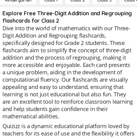
Kindergarten
Class 1
Class 2
Class 3
Class 
Explore Free Three-Digit Addition and Regrouping
flashcards for Class 2
Dive into the world of mathematics with our Three-
Digit Addition and Regrouping flashcards,
specifically designed for Grade 2 students. These
flashcards aim to simplify the concept of three-digit
addition and the process of regrouping, making it
more accessible and enjoyable. Each card presents
a unique problem, aiding in the development of
computational fluency. Our flashcards are visually
appealing and easy to understand, ensuring that
learning is not just educational but also fun. They
are an excellent tool to reinforce classroom learning
and help students gain confidence in their
mathematical abilities.
Quizizz is a dynamic educational platform loved by
teachers for its ease of use and the flexibility it offers