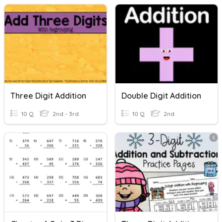
Three Digit Addition
Double Digit Addition
10 Q
2nd - 3rd
10 Q
2nd