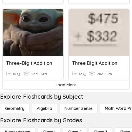
Three-Digit Addition
Three Digit Addition
10 Q
2nd - 3rd
12 Q
2nd - 5th
Load More
Explore Flashcards by Subject
Geometry
Algebra
Number Sense
Math Word P
Explore Flashcards by Grades