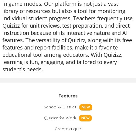
in game modes. Our platform is not just a vast
library of resources but also a tool for monitoring
individual student progress. Teachers frequently use
Quizizz for unit reviews, test preparation, and direct
instruction because of its interactive nature and AI
features. The versatility of Quizizz, along with its free
features and report facilities, make it a favorite
educational tool among educators. With Quizizz,
learning is fun, engaging, and tailored to every
student's needs.
Features
School & District
NEW
Quizizz for Work
NEW
Create a quiz