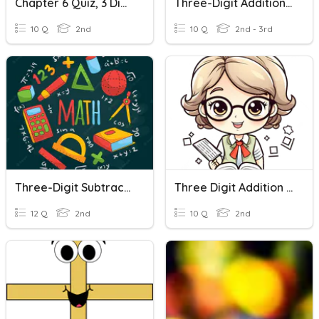
Chapter 6 Quiz, 3 Digit Addition With Regrouping
Three-Digit Addition And Subtraction
10 Q
2nd
10 Q
2nd - 3rd
Three-Digit Subtraction With Regrouping
Three Digit Addition With Regrouping
12 Q
2nd
10 Q
2nd