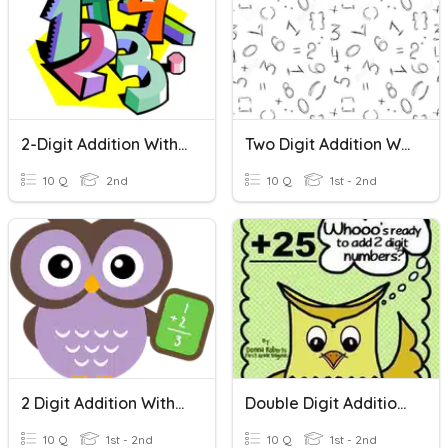
2-Digit Addition With Regrouping
Two Digit Addition Without Regrouping
10 Q
2nd
10 Q
1st - 2nd
2 Digit Addition With Regrouping
Double Digit Addition Without Regrouping
10 Q
1st - 2nd
10 Q
1st - 2nd