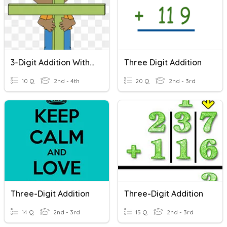
3-Digit Addition Without Regrouping
Three Digit Addition
10 Q
2nd - 4th
20 Q
2nd - 3rd
Three-Digit Addition
Three-Digit Addition
14 Q
2nd - 3rd
15 Q
2nd - 3rd