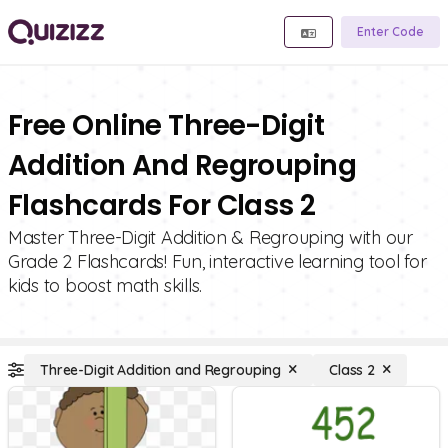
Enter Code
Free Online Three-Digit
Addition And Regrouping
Flashcards For Class 2
Master Three-Digit Addition & Regrouping with our
Grade 2 Flashcards! Fun, interactive learning tool for
kids to boost math skills.
Three-Digit Addition and Regrouping
Class 2