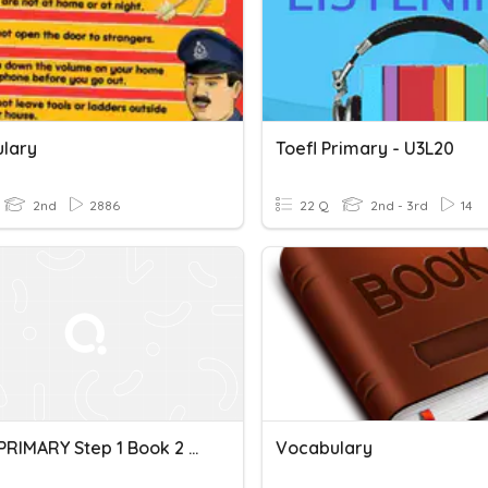
lary
Toefl Primary - U3L20
2nd
2886
22 Q
2nd - 3rd
14
TOEFL PRIMARY Step 1 Book 2 Unit 1 Vocabulary
Vocabulary