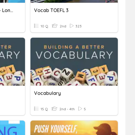
Toefl Primary - Listening - Long Conversations 1
Vocab TOEFL 3
10 Q
2nd
323
Vocabulary
15 Q
2nd - 4th
5