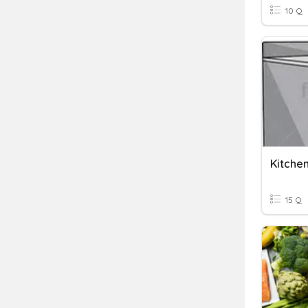
10 Q
Kitche
15 Q