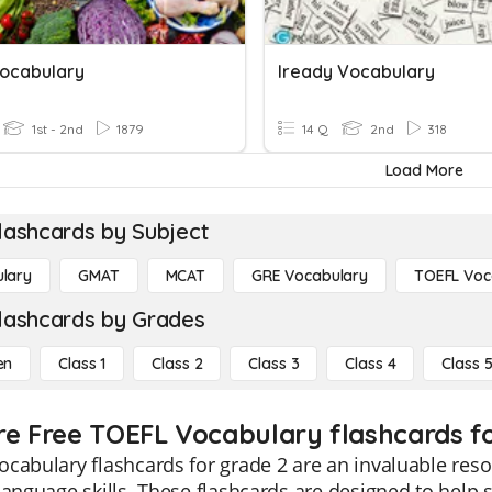
ocabulary
Iready Vocabulary
1st - 2nd
1879
14 Q
2nd
318
Load More
lashcards by Subject
lary
GMAT
MCAT
GRE Vocabulary
TOEFL Voc
lashcards by Grades
en
Class 1
Class 2
Class 3
Class 4
Class 
re Free TOEFL Vocabulary flashcards fo
cabulary flashcards for grade 2 are an invaluable reso
language skills. These flashcards are designed to hel