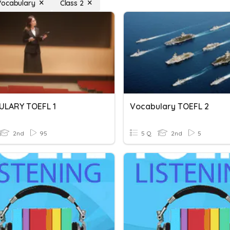
Vocabulary
Class 2
LARY TOEFL 1
Vocabulary TOEFL 2
2nd
95
5 Q
2nd
5