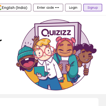
English (India)
Enter code •••
Login
Signup
r