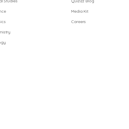
al Studies
Quizizz Blog
nce
Media Kit
ics
Careers
istry
ogy