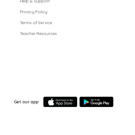
Help & Support
Privacy Policy
Terms of Service
Teacher Resources
Get our app