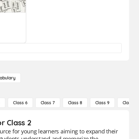
abulary
5
Class 6
Class 7
Class 8
Class 9
Class 10
r Class 2
urce for young learners aiming to expand their
p students understand and memorize the