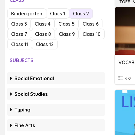
CLASS
TOEFL 
Kindergarten
Class 1
Class 2
Class 3
Class 4
Class 5
Class 6
Class 7
Class 8
Class 9
Class 10
Class 11
Class 12
SUBJECTS
VOCABU
Social Emotional
6 Q
Social Studies
Typing
Fine Arts