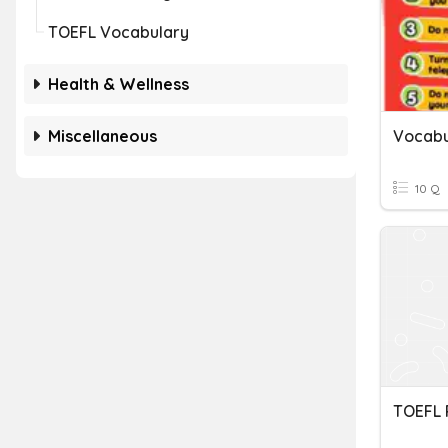
TOEFL Vocabulary
Health & Wellness
Miscellaneous
Vocabu
10 Q