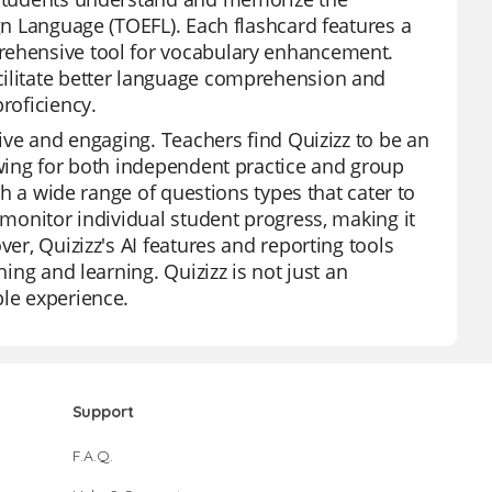
ign Language (TOEFL). Each flashcard features a
prehensive tool for vocabulary enhancement.
cilitate better language comprehension and
roficiency.
tive and engaging. Teachers find Quizizz to be an
owing for both independent practice and group
ith a wide range of questions types that cater to
 monitor individual student progress, making it
ver, Quizizz's AI features and reporting tools
hing and learning. Quizizz is not just an
ble experience.
Support
F.A.Q.