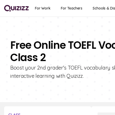
For Work
For Teachers
Schools & Dis
Free Online TOEFL Vo
Class 2
Boost your 2nd grader's TOEFL vocabulary ski
interactive learning with Quizizz.