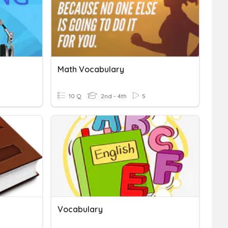
Math Vocabulary
10 Q
2nd - 4th
5
Vocabulary