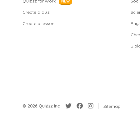
Quizizz for Work
Soci
NEW
Create a quiz
Scie
Create a lesson
Phys
Chem
Biol
© 2026 Quizizz Inc.
Sitemap