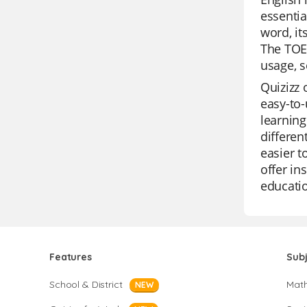
essentia
word, it
The TOEF
usage, s
Quizizz 
easy-to-
learning
differen
easier t
offer in
educatio
Features
Sub
School & District
Mat
NEW