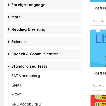
Foreign Language
Math
17 Q
Reading & Writing
Science
Speech & Communication
Standardized Tests
SAT Vocabulary
GMAT
19 Q
MCAT
GRE Vocabulary