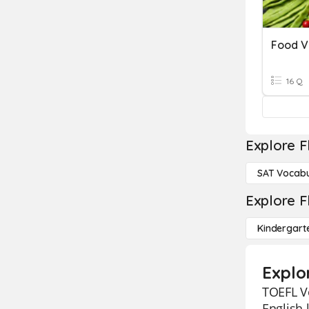
Food V
16 Q
Explore F
SAT Vocabu
Explore F
Kindergart
Explo
TOEFL Vo
English 