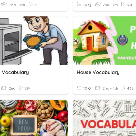
2nd - 3rd
9
10 Q
2nd - 7th
314
n Vocabulary
House Vocabulary
2nd
884
10 Q
2nd - 4th
432