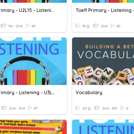
Toefl Primary - U2L15 - Listening
1st - 2nd
65
18 Q
2nd
65
Toefl Primary - Listening - U3L19
Vocabulary
2nd - 3rd
47
20 Q
2nd - 5th
6