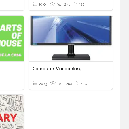
10 Q
1st - 2nd
129
Computer Vocabulary
20 Q
KG - 2nd
443