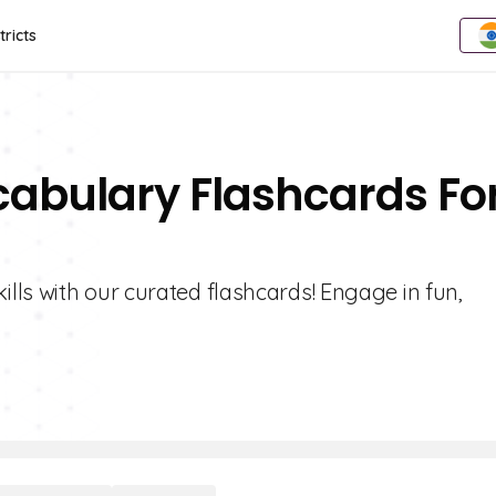
tricts
cabulary Flashcards Fo
lls with our curated flashcards! Engage in fun,