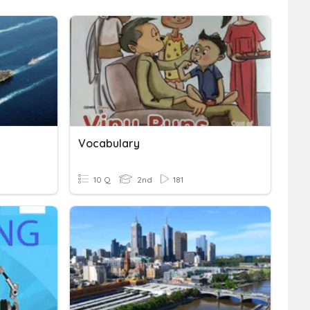
Vocabulary
10 Q
2nd
181