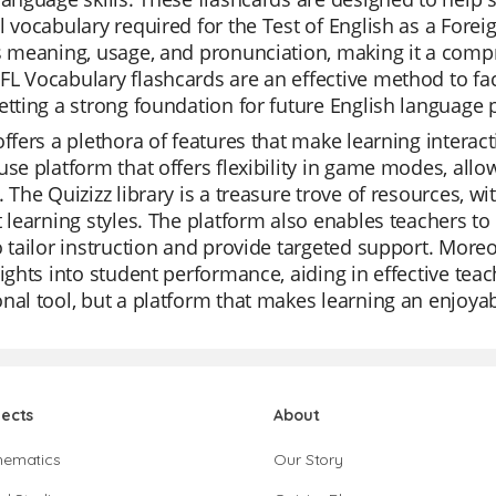
l vocabulary required for the Test of English as a Fore
s meaning, usage, and pronunciation, making it a com
L Vocabulary flashcards are an effective method to fa
etting a strong foundation for future English language p
offers a plethora of features that make learning interac
use platform that offers flexibility in game modes, all
. The Quizizz library is a treasure trove of resources, w
t learning styles. The platform also enables teachers to
o tailor instruction and provide targeted support. Moreo
sights into student performance, aiding in effective teac
nal tool, but a platform that makes learning an enjoya
jects
About
hematics
Our Story