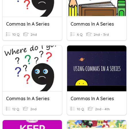
Commas In A Series
Commas In A Series
10 Q
2nd
6 Q
2nd - 3rd
Commas In A Series
Commas In A Series
12 Q
2nd
10 Q
2nd - 4th