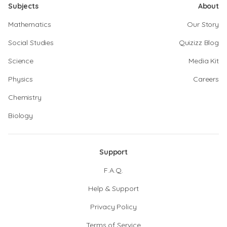
Subjects
About
Mathematics
Our Story
Social Studies
Quizizz Blog
Science
Media Kit
Physics
Careers
Chemistry
Biology
Support
F.A.Q.
Help & Support
Privacy Policy
Terms of Service