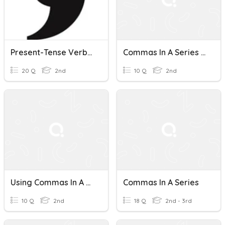
Present-Tense Verbs And Commas In A Series
Commas In A Series Formative
20 Q
2nd
10 Q
2nd
Using Commas In A Series
Commas In A Series
10 Q
2nd
18 Q
2nd - 3rd