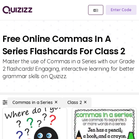
Enter Code
Free Online Commas In A
Series Flashcards For Class 2
Master the use of Commas in a Series with our Grade
2 flashcards! Engaging, interactive learning for better
grammar skills on Quizizz.
Commas in a Series
Class 2