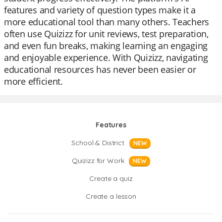
features and variety of question types make it a
more educational tool than many others. Teachers
often use Quizizz for unit reviews, test preparation,
and even fun breaks, making learning an engaging
and enjoyable experience. With Quizizz, navigating
educational resources has never been easier or
more efficient.
Features
School & District
NEW
Quizizz for Work
NEW
Create a quiz
Create a lesson