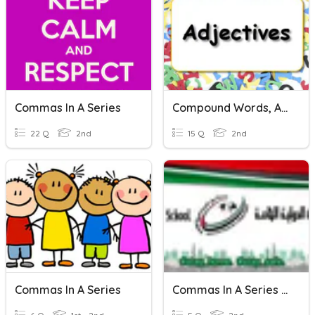
Commas In A Series
Compound Words, Adjectives, & Commas In A Series!
22 Q
2nd
15 Q
2nd
Commas In A Series
Commas In A Series Of Verbs