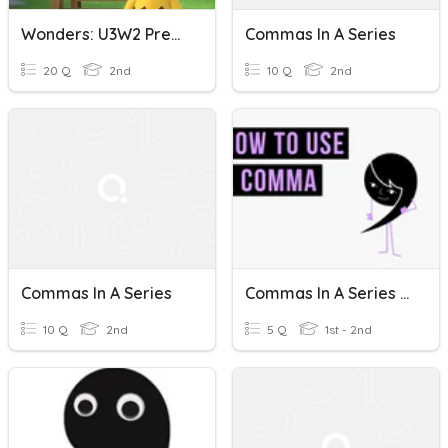
Wonders: U3W2 Present Tense Verbs/Commas In A Series
Commas In A Series
20 Q
2nd
10 Q
2nd
Commas In A Series
Commas In A Series Review
10 Q
2nd
5 Q
1st - 2nd