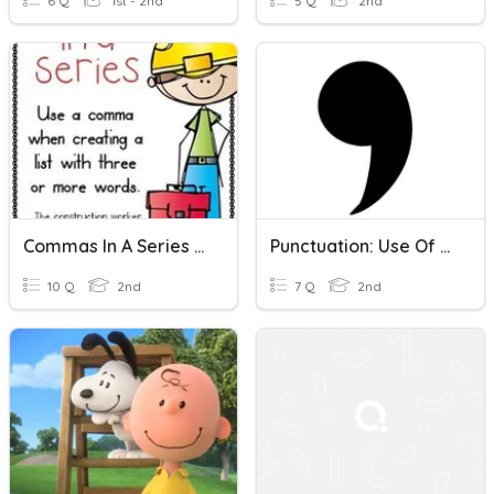
6 Q
1st - 2nd
5 Q
2nd
Commas In A Series Of Nouns And Verbs
Punctuation: Use Of Commas In A Series
10 Q
2nd
7 Q
2nd