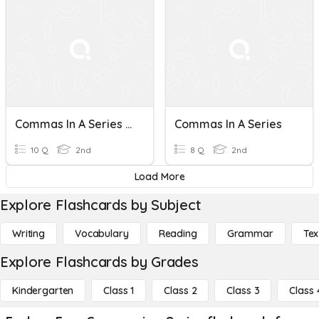
Commas In A Series L20
Commas In A Series
10 Q
2nd
8 Q
2nd
Load More
Explore Flashcards by Subject
Writing
Vocabulary
Reading
Grammar
Tex
Explore Flashcards by Grades
Kindergarten
Class 1
Class 2
Class 3
Class 