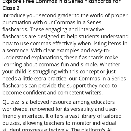
Explore Free Commas in a Series flashcards for
Class 2
Introduce your second grader to the world of proper
punctuation with our Commas in a Series
flashcards. These engaging and interactive
flashcards are designed to help students understand
how to use commas effectively when listing items in
a sentence. With clear examples and easy-to-
understand explanations, these flashcards make
learning about commas fun and simple. Whether
your child is struggling with this concept or just
needs a little extra practice, our Commas in a Series
flashcards can provide the support they need to
become confident and competent writers.
Quizizz is a beloved resource among educators
worldwide, renowned for its versatility and user-
friendly interface. It offers a vast library of tailored
quizzes, allowing teachers to monitor individual
student progress effectively. The platform's AI