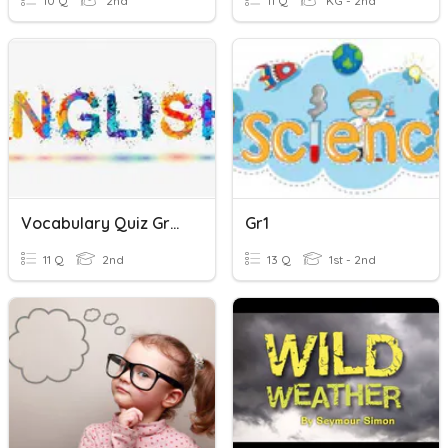
10 Q
2nd
11 Q
KG - 2nd
Vocabulary Quiz Grp. 3
Gr1
11 Q
2nd
13 Q
1st - 2nd