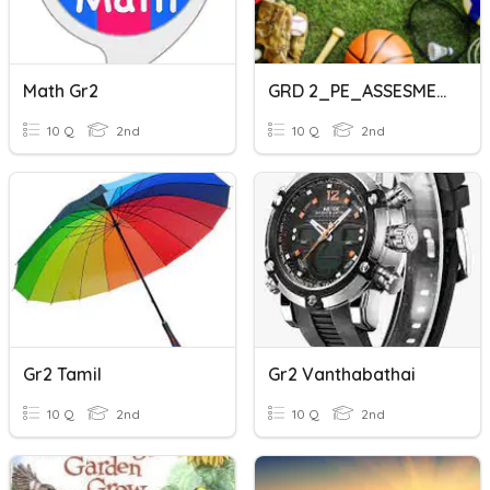
Math Gr2
GRD 2_PE_ASSESMENT
10 Q
2nd
10 Q
2nd
Gr2 Tamil
Gr2 Vanthabathai
10 Q
2nd
10 Q
2nd