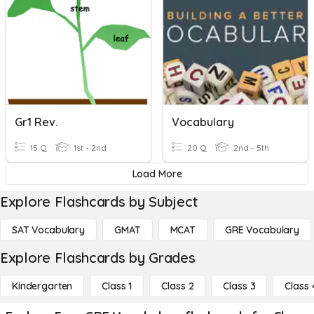
Gr1 Rev.
Vocabulary
15 Q
1st - 2nd
20 Q
2nd - 5th
Load More
Explore Flashcards by Subject
SAT Vocabulary
GMAT
MCAT
GRE Vocabulary
Explore Flashcards by Grades
Kindergarten
Class 1
Class 2
Class 3
Class 