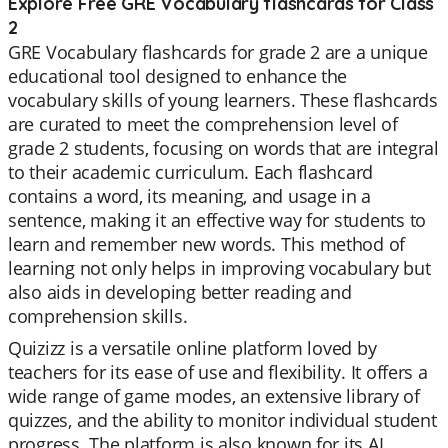
Explore Free GRE Vocabulary flashcards for Class
2
GRE Vocabulary flashcards for grade 2 are a unique
educational tool designed to enhance the
vocabulary skills of young learners. These flashcards
are curated to meet the comprehension level of
grade 2 students, focusing on words that are integral
to their academic curriculum. Each flashcard
contains a word, its meaning, and usage in a
sentence, making it an effective way for students to
learn and remember new words. This method of
learning not only helps in improving vocabulary but
also aids in developing better reading and
comprehension skills.
Quizizz is a versatile online platform loved by
teachers for its ease of use and flexibility. It offers a
wide range of game modes, an extensive library of
quizzes, and the ability to monitor individual student
progress. The platform is also known for its AI