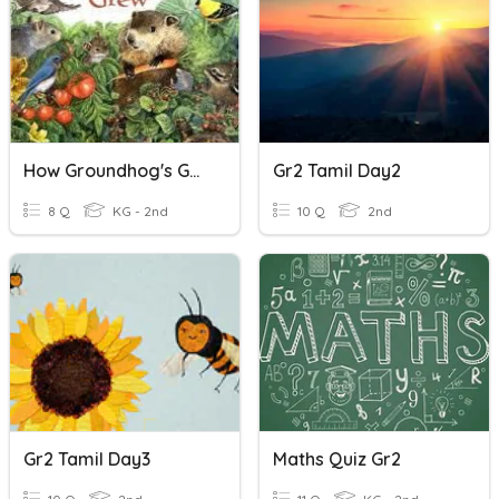
How Groundhog's Garden Grew Vocabulary
Gr2 Tamil Day2
8 Q
KG - 2nd
10 Q
2nd
Gr2 Tamil Day3
Maths Quiz Gr2