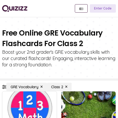
Enter Code
Free Online GRE Vocabulary
Flashcards For Class 2
Boost your 2nd grader's GRE vocabulary skills with
our curated flashcards! Engaging, interactive learning
for a strong foundation.
GRE Vocabulary
Class 2