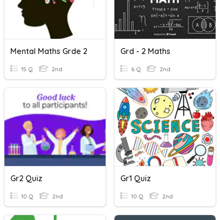
Mental Maths Grde 2
Grd - 2 Maths
15 Q
2nd
6 Q
2nd
Gr2 Quiz
Gr1 Quiz
10 Q
2nd
10 Q
2nd