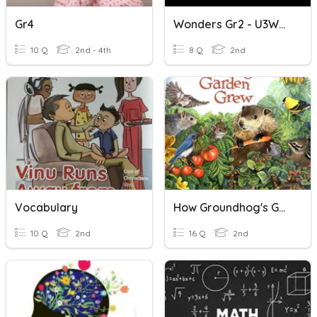
Gr4
Wonders Gr2 - U3W4 Vocabulary
10 Q
2nd - 4th
8 Q
2nd
Vocabulary
How Groundhog's Garden Grew Vocabulary
10 Q
2nd
16 Q
2nd