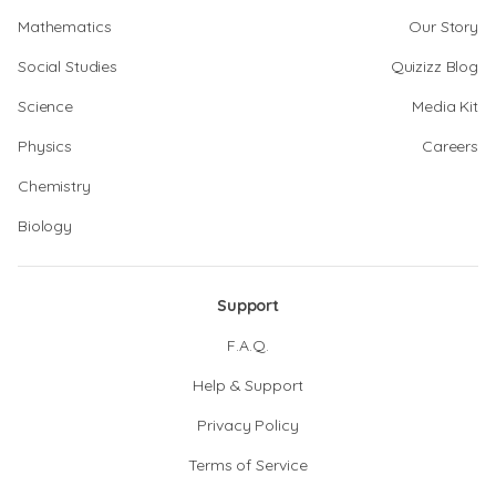
Mathematics
Our Story
Social Studies
Quizizz Blog
Science
Media Kit
Physics
Careers
Chemistry
Biology
Support
F.A.Q.
Help & Support
Privacy Policy
Terms of Service