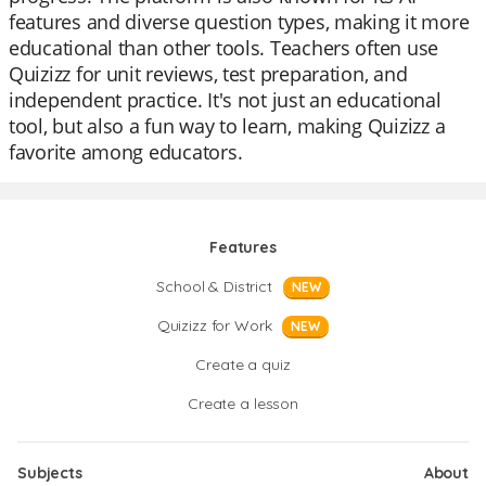
features and diverse question types, making it more
educational than other tools. Teachers often use
Quizizz for unit reviews, test preparation, and
independent practice. It's not just an educational
tool, but also a fun way to learn, making Quizizz a
favorite among educators.
Features
School & District
NEW
Quizizz for Work
NEW
Create a quiz
Create a lesson
Subjects
About