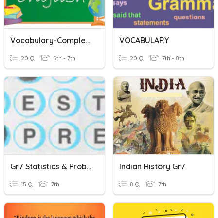
Vocabulary-Complete The Words!
VOCABULARY
20 Q
5th - 7th
20 Q
7th - 8th
Gr7 Statistics & Probability
Indian History Gr7
15 Q
7th
8 Q
7th