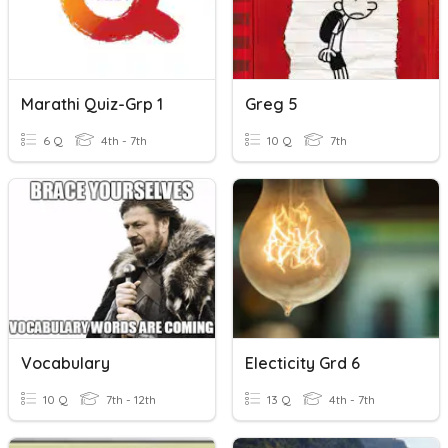
Marathi Quiz-Grp 1
Greg 5
6 Q
4th - 7th
10 Q
7th
Vocabulary
Electicity Grd 6
10 Q
7th - 12th
13 Q
4th - 7th