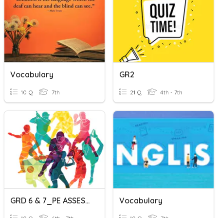
Vocabulary
GR2
10 Q
7th
21 Q
4th - 7th
GRD 6 & 7_PE ASSESMENT
Vocabulary