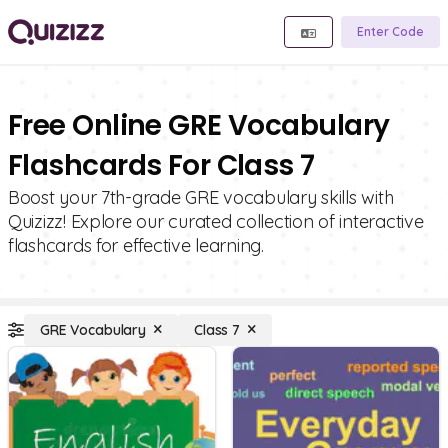
Enter Code
Free Online GRE Vocabulary
Flashcards For Class 7
Boost your 7th-grade GRE vocabulary skills with
Quizizz! Explore our curated collection of interactive
flashcards for effective learning.
GRE Vocabulary
Class 7