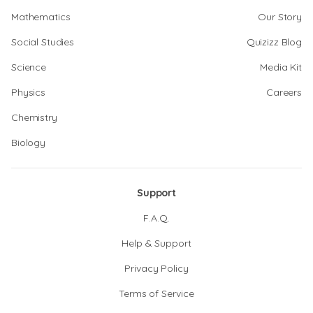
Mathematics
Our Story
Social Studies
Quizizz Blog
Science
Media Kit
Physics
Careers
Chemistry
Biology
Support
F.A.Q.
Help & Support
Privacy Policy
Terms of Service