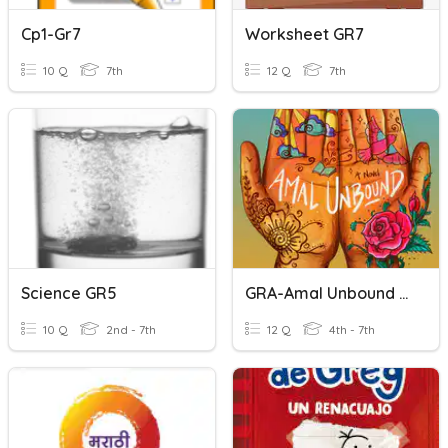
Cp1-Gr7
Worksheet GR7
10 Q
7th
12 Q
7th
Science GR5
GRA-Amal Unbound Week 3
10 Q
2nd - 7th
12 Q
4th - 7th