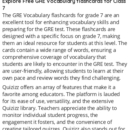
Explore Free GRE Vocabulary flashcards for Class
7
The GRE Vocabulary flashcards for grade 7 are an
excellent tool for enhancing vocabulary skills and
preparing for the GRE test. These flashcards are
designed with a specific focus on grade 7, making
them an ideal resource for students at this level. The
cards contain a wide range of words, ensuring a
comprehensive coverage of vocabulary that
students are likely to encounter in the GRE test. They
are user-friendly, allowing students to learn at their
own pace and review words they find challenging.
Quizizz offers an array of features that make it a
favorite among educators. The platform is lauded
for its ease of use, versatility, and the extensive
Quizizz library. Teachers appreciate the ability to
monitor individual student progress, the
engagement it fosters, and the convenience of
creating tailored quizzes. Quizizz also stands out for