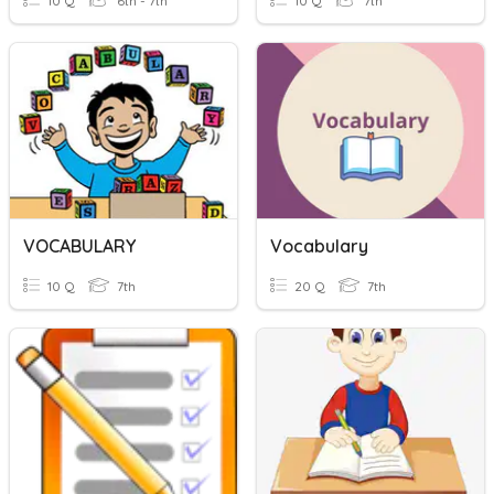
10 Q
6th - 7th
10 Q
7th
VOCABULARY
Vocabulary
10 Q
7th
20 Q
7th