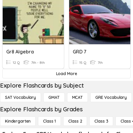
Gr8 Algebra
GRD 7
12 Q
7th - 8th
15 Q
7th
Load More
Explore Flashcards by Subject
SAT Vocabulary
GMAT
MCAT
GRE Vocabulary
Explore Flashcards by Grades
Kindergarten
Class 1
Class 2
Class 3
Class 