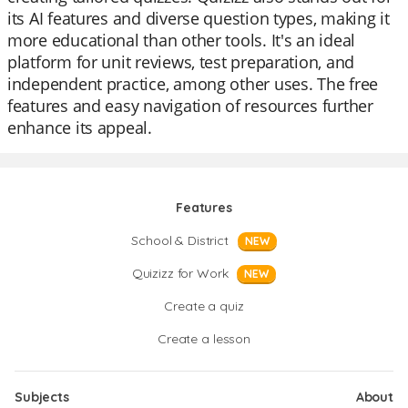
its AI features and diverse question types, making it
more educational than other tools. It's an ideal
platform for unit reviews, test preparation, and
independent practice, among other uses. The free
features and easy navigation of resources further
enhance its appeal.
Features
School & District
NEW
Quizizz for Work
NEW
Create a quiz
Create a lesson
Subjects
About