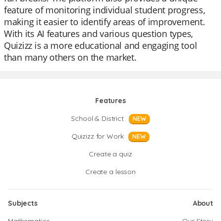
feature of monitoring individual student progress,
making it easier to identify areas of improvement.
With its AI features and various question types,
Quizizz is a more educational and engaging tool
than many others on the market.
Features
School & District
NEW
Quizizz for Work
NEW
Create a quiz
Create a lesson
Subjects
About