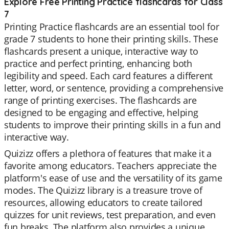
Explore Free Printing Practice flashcards for Class
7
Printing Practice flashcards are an essential tool for
grade 7 students to hone their printing skills. These
flashcards present a unique, interactive way to
practice and perfect printing, enhancing both
legibility and speed. Each card features a different
letter, word, or sentence, providing a comprehensive
range of printing exercises. The flashcards are
designed to be engaging and effective, helping
students to improve their printing skills in a fun and
interactive way.
Quizizz offers a plethora of features that make it a
favorite among educators. Teachers appreciate the
platform's ease of use and the versatility of its game
modes. The Quizizz library is a treasure trove of
resources, allowing educators to create tailored
quizzes for unit reviews, test preparation, and even
fun breaks. The platform also provides a unique