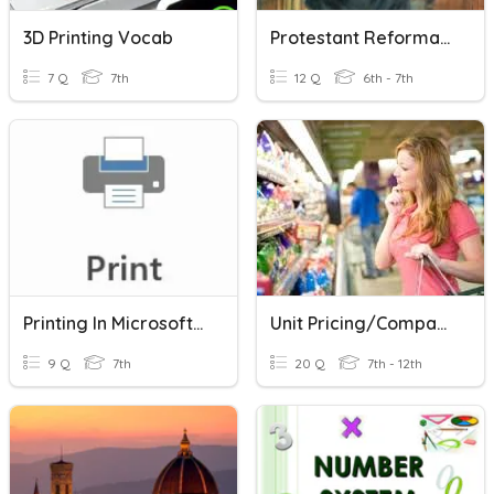
3D Printing Vocab
Protestant Reformation Practice
7 Q
7th
12 Q
6th - 7th
Printing In Microsoft Word
Unit Pricing/Comparison Shopping
9 Q
7th
20 Q
7th - 12th