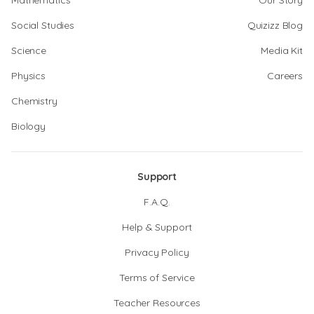
Mathematics
Our Story
Social Studies
Quizizz Blog
Science
Media Kit
Physics
Careers
Chemistry
Biology
Support
F.A.Q.
Help & Support
Privacy Policy
Terms of Service
Teacher Resources