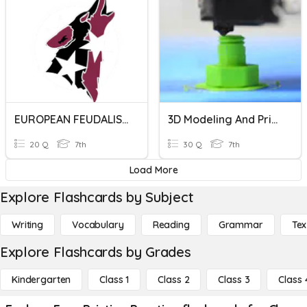
EUROPEAN FEUDALISM PRACTICE QUIZ
3D Modeling And Printing
20 Q
7th
30 Q
7th
Load More
Explore Flashcards by Subject
Writing
Vocabulary
Reading
Grammar
Tex
Explore Flashcards by Grades
Kindergarten
Class 1
Class 2
Class 3
Class 