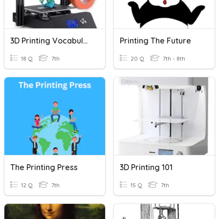
3D Printing Vocabulary
Printing The Future
18 Q
7th
20 Q
7th - 8th
The Printing Press
3D Printing 101
12 Q
7th
15 Q
7th