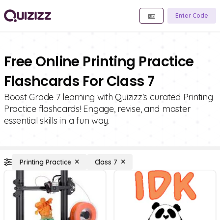
Enter Code
Free Online Printing Practice
Flashcards For Class 7
Boost Grade 7 learning with Quizizz's curated Printing
Practice flashcards! Engage, revise, and master
essential skills in a fun way.
Printing Practice
Class 7