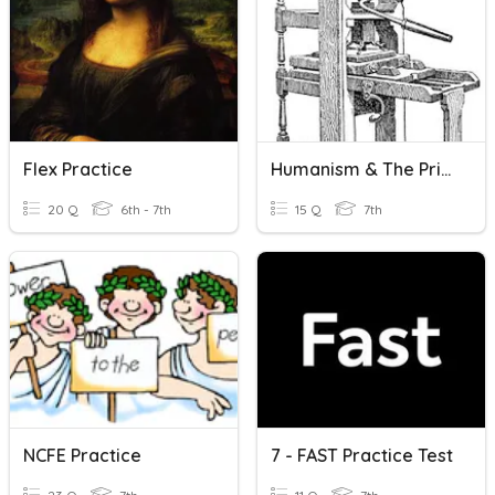
Flex Practice
Humanism & The Printing Press
20 Q
6th - 7th
15 Q
7th
NCFE Practice
7 - FAST Practice Test