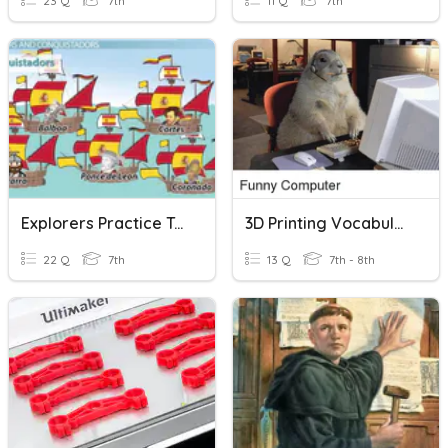
23 Q
7th
11 Q
7th
Explorers Practice Test
3D Printing Vocabulary
22 Q
7th
13 Q
7th - 8th