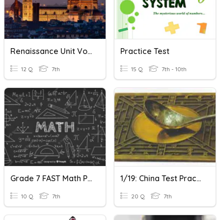
Renaissance Unit Vocabulary Practice
Practice Test
12 Q
7th
15 Q
7th - 10th
Grade 7 FAST Math Practice
1/19: China Test Practice
10 Q
7th
20 Q
7th