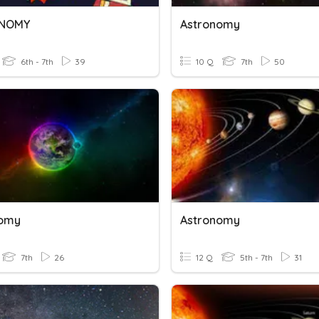
NOMY
Astronomy
6th - 7th
39
10 Q
7th
50
nomy
Astronomy
7th
26
12 Q
5th - 7th
31