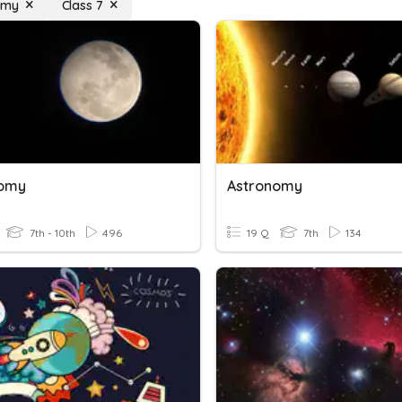
omy
Class 7
nomy
Astronomy
7th - 10th
496
19 Q
7th
134