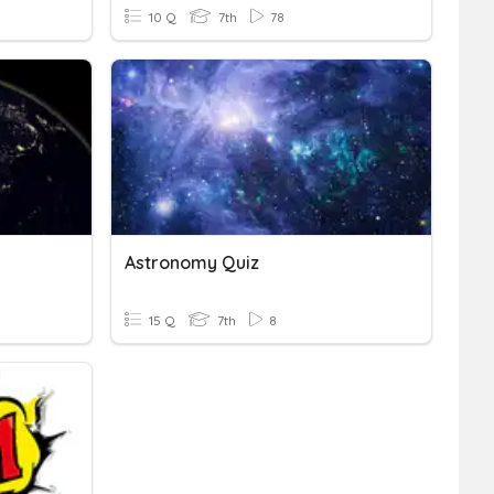
10 Q
7th
78
Astronomy Quiz
15 Q
7th
8