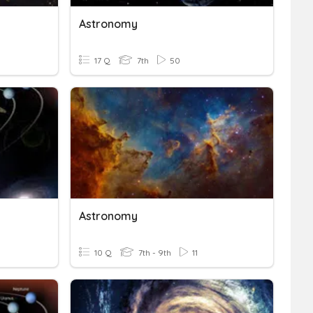
Astronomy
17 Q
7th
50
Astronomy
10 Q
7th - 9th
11