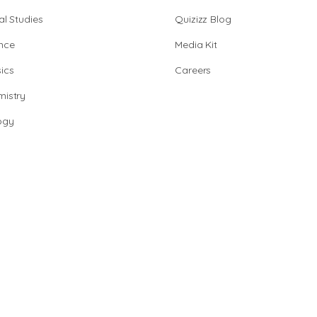
al Studies
Quizizz Blog
nce
Media Kit
ics
Careers
istry
ogy