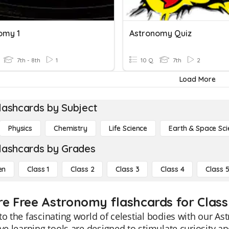
omy 1
Astronomy Quiz
7th - 8th
1
10 Q
7th
2
Load More
lashcards by Subject
Physics
Chemistry
Life Science
Earth & Space Sci
lashcards by Grades
en
Class 1
Class 2
Class 3
Class 4
Class 
re Free Astronomy flashcards for Class
to the fascinating world of celestial bodies with our A
ive learning tools are designed to stimulate curiosity