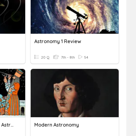
Astronomy 1 Review
20 Q
7th - 8th
54
Astronomy Unit 3: Ancient Astronomy
Modern Astronomy