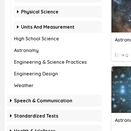
Physical Science
Units And Measurement
High School Science
Astro
Astronomy
14 Q
Engineering & Science Practices
Engineering Design
Weather
Speech & Communication
Standardized Tests
Astro