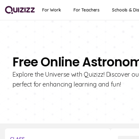
For Work
For Teachers
Schools & Dis
Free Online Astronom
Explore the Universe with Quizizz! Discover o
perfect for enhancing learning and fun!