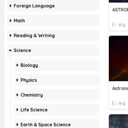
Foreign Language
ASTRO
Math
15 Q
Reading & Writing
Science
Biology
Physics
Astro
Chemistry
16 Q
Life Science
Earth & Space Science