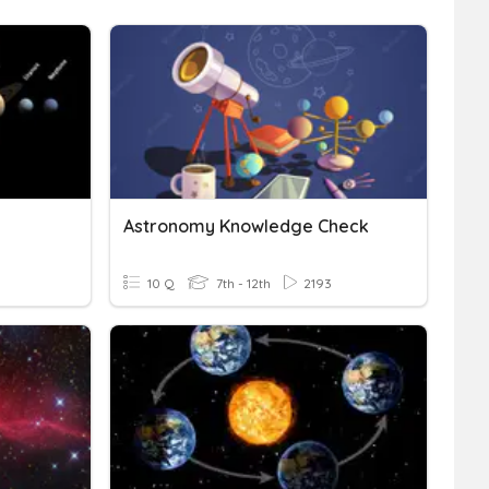
Astronomy Knowledge Check
10 Q
7th - 12th
2193