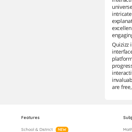
universe
intricat
explanat
excellen
engagin
Quizizz 
interfac
platform
progress
interact
invaluab
are free
Features
Sub
School & District
Mat
NEW