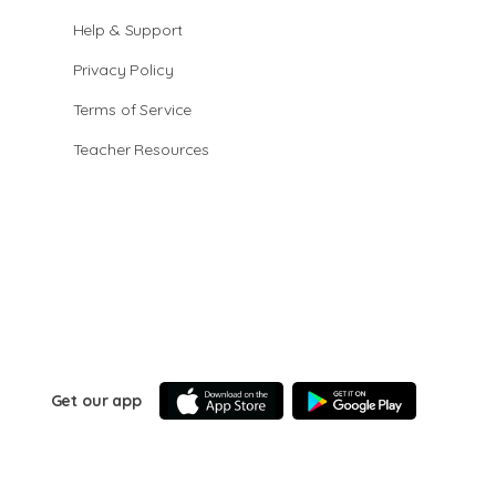
Help & Support
Privacy Policy
Terms of Service
Teacher Resources
Get our app