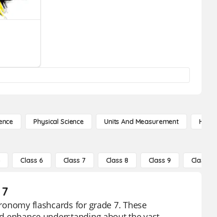
ence
Physical Science
Units And Measurement
High 
5
Class 6
Class 7
Class 8
Class 9
Class 10
 7
stronomy flashcards for grade 7. These
 and enhance understanding about the vast