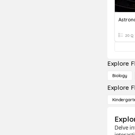
Astron
20 Q
Explore F
Biology
Explore F
Kindergart
Explo
Delve in
interact