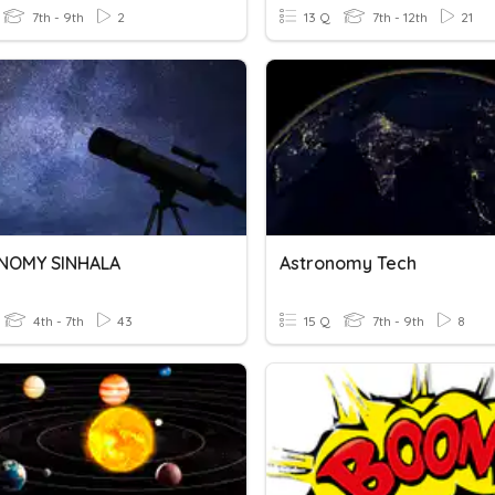
7th - 9th
2
13 Q
7th - 12th
21
NOMY SINHALA
Astronomy Tech
4th - 7th
43
15 Q
7th - 9th
8