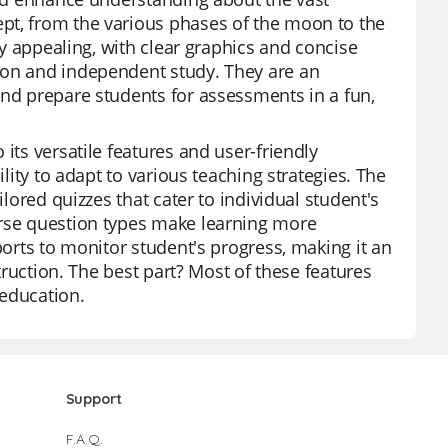
pt, from the various phases of the moon to the
lly appealing, with clear graphics and concise
ion and independent study. They are an
and prepare students for assessments in a fun,
its versatile features and user-friendly
ility to adapt to various teaching strategies. The
ilored quizzes that cater to individual student's
erse question types make learning more
ports to monitor student's progress, making it an
struction. The best part? Most of these features
 education.
Support
F.A.Q.