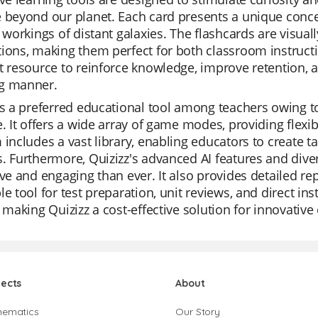
 beyond our planet. Each card presents a unique conce
e workings of distant galaxies. The flashcards are visua
ions, making them perfect for both classroom instruct
t resource to reinforce knowledge, improve retention, 
g manner.
is a preferred educational tool among teachers owing to 
e. It offers a wide array of game modes, providing flexib
 includes a vast library, enabling educators to create ta
. Furthermore, Quizizz's advanced AI features and div
ive and engaging than ever. It also provides detailed re
le tool for test preparation, unit reviews, and direct in
, making Quizizz a cost-effective solution for innovative
jects
About
hematics
Our Story