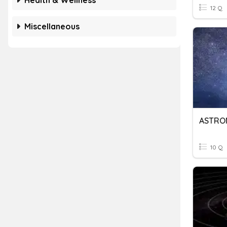
Health & Wellness
12 Q
Miscellaneous
ASTRO
10 Q