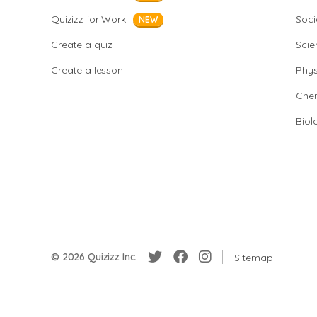
Quizizz for Work
Soci
NEW
Create a quiz
Scie
Create a lesson
Phys
Chem
Biol
© 2026 Quizizz Inc.
Sitemap