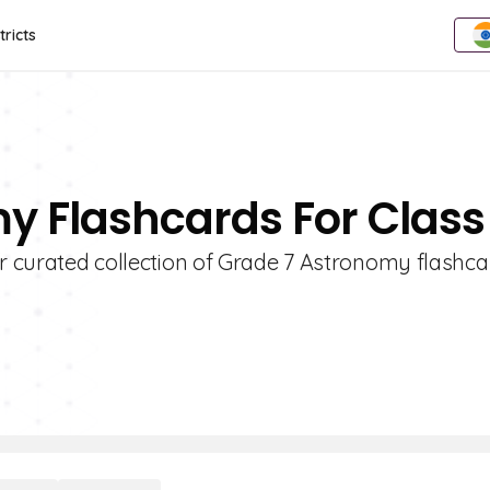
tricts
y Flashcards For Class
ur curated collection of Grade 7 Astronomy flashca