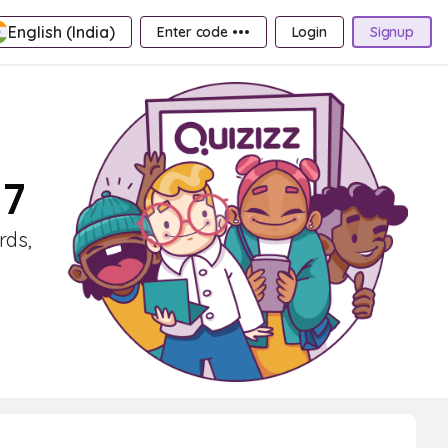
English (India)
Enter code •••
Login
Signup
 7
rds,