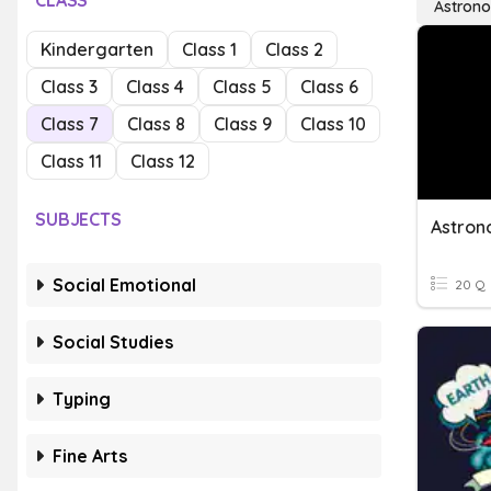
CLASS
Astron
Kindergarten
Class 1
Class 2
Class 3
Class 4
Class 5
Class 6
Class 7
Class 8
Class 9
Class 10
Class 11
Class 12
SUBJECTS
Astro
Social Emotional
20 Q
Social Studies
Typing
Fine Arts