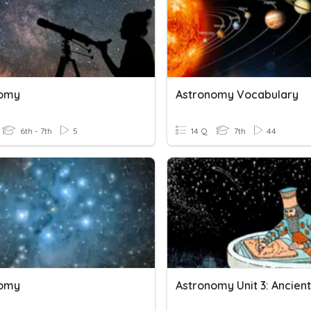
nomy
Astronomy Vocabulary
6th - 7th
5
14 Q
7th
44
nomy