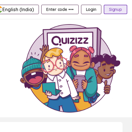
English (India)
Enter code •••
Login
Signup