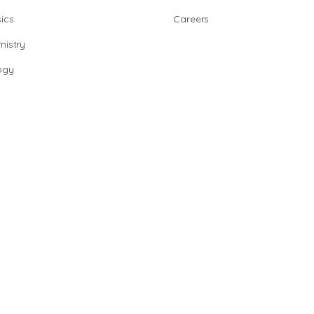
ics
Careers
istry
ogy