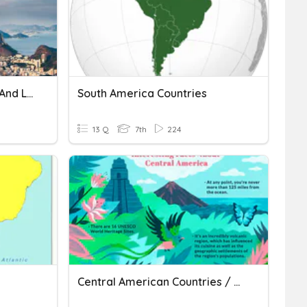
South America Countries And Locations
South America Countries
13 Q
7th
224
Central American Countries / Capitals