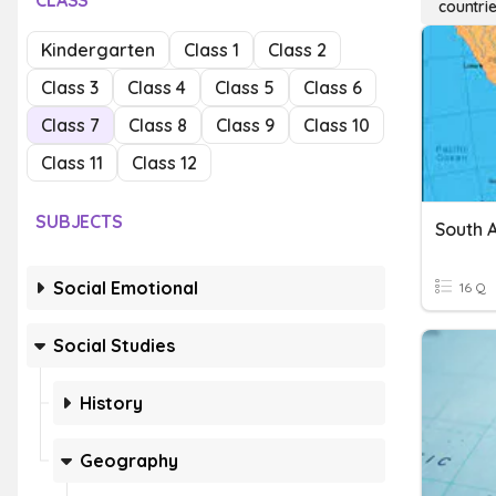
CLASS
countri
Kindergarten
Class 1
Class 2
Class 3
Class 4
Class 5
Class 6
Class 7
Class 8
Class 9
Class 10
Class 11
Class 12
SUBJECTS
South 
Social Emotional
16 Q
Social Studies
History
Geography