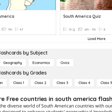
America
South America Quiz
7th
47
10 Q
6th - 7th
8
Load More
lashcards by Subject
Geography
Economics
Civics
lashcards by Grades
en
Class 1
Class 2
Class 3
Class 4
Class 
re Free countries in south america flash
the diverse world of South American countries with our 
e designed to enhance students' geographical knowledge