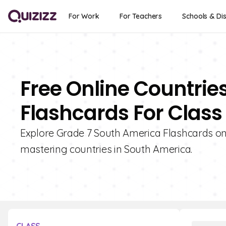
For Work
For Teachers
Schools & Dis
Free Online Countrie
Flashcards For Class
Explore Grade 7 South America Flashcards on Q
mastering countries in South America.