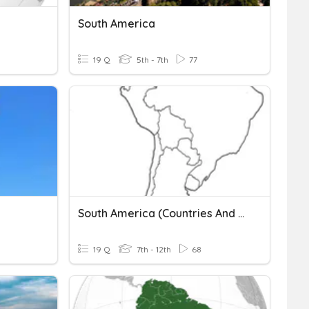
South America
19 Q
5th - 7th
77
South America (countries And Geography)
19 Q
7th - 12th
68