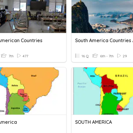
American Countries
7th
477
16 Q
6th - 7th
29
America
SOUTH AMERICA