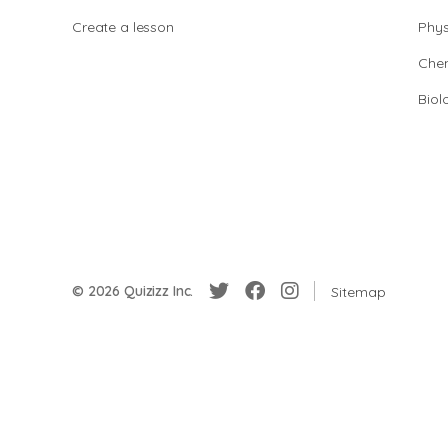
Create a lesson
Phys
Chem
Biol
© 2026 Quizizz Inc.
Sitemap