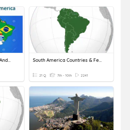
nd...
South America Countries & Features
21 Q
7th - 10th
2241