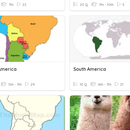
7th
22
20 Q
7th - 10th
5
America
South America
5th - 7th
29
10 Q
6th - 7th
21