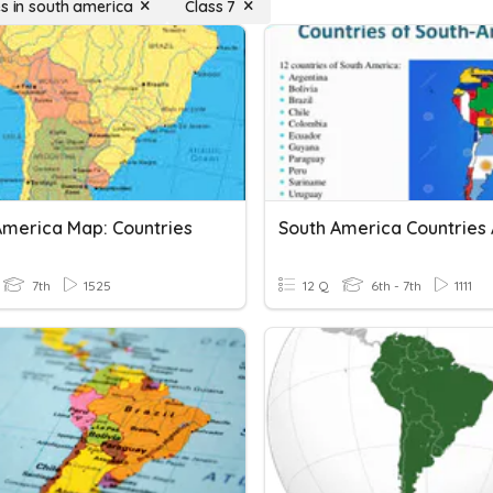
es in south america
Class 7
America Map: Countries
South America Countries A
7th
1525
12 Q
6th - 7th
1111