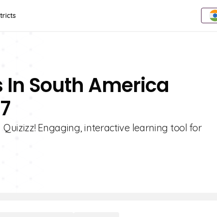
tricts
s In South America
 7
uizizz! Engaging, interactive learning tool for