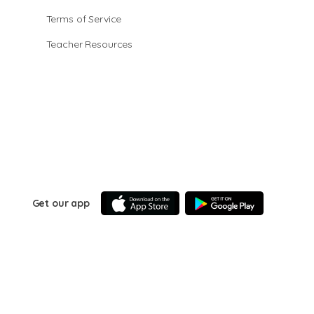
Terms of Service
Teacher Resources
Get our app