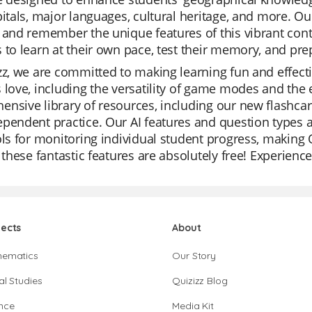
pitals, major languages, cultural heritage, and more. 
 and remember the unique features of this vibrant cont
 to learn at their own pace, test their memory, and pre
zz, we are committed to making learning fun and effecti
 love, including the versatility of game modes and the 
nsive library of resources, including our new flashcard
pendent practice. Our AI features and question types a
ols for monitoring individual student progress, making 
l these fantastic features are absolutely free! Experienc
jects
About
hematics
Our Story
al Studies
Quizizz Blog
nce
Media Kit