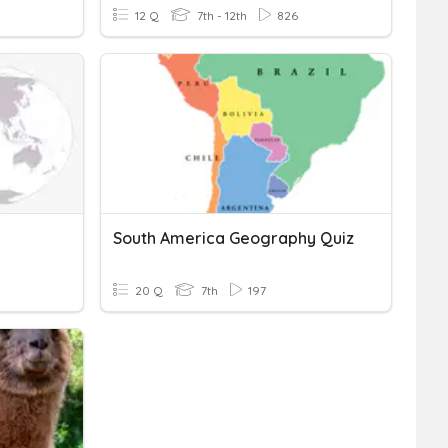
12 Q
7th - 12th
826
South America Geography Quiz
20 Q
7th
197