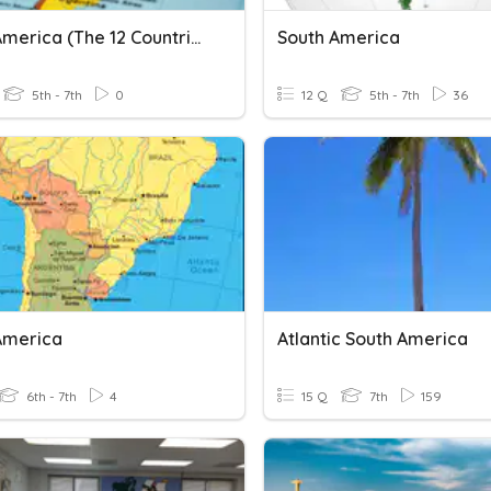
South America (The 12 Countries)
South America
5th - 7th
0
12 Q
5th - 7th
36
America
Atlantic South America
6th - 7th
4
15 Q
7th
159