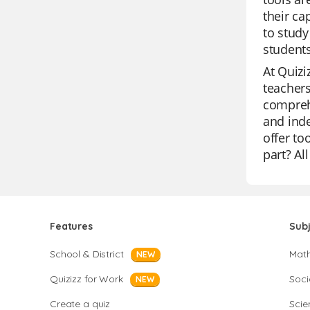
their ca
to study
students
At Quizi
teachers
comprehe
and inde
offer to
part? Al
Features
Sub
School & District
Mat
NEW
Quizizz for Work
Soci
NEW
Create a quiz
Scie