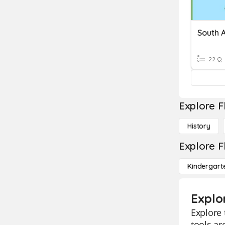
South 
22 Q
Explore F
History
Explore F
Kindergart
Explo
Explore 
tools ar