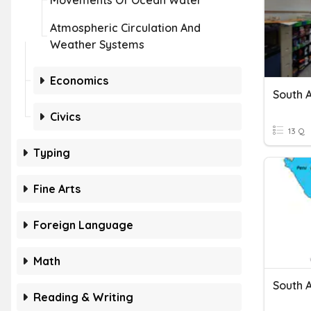
Movements Of Ocean Water
Atmospheric Circulation And
Weather Systems
Economics
South 
Civics
13 Q
Typing
Fine Arts
Foreign Language
Math
South 
Reading & Writing