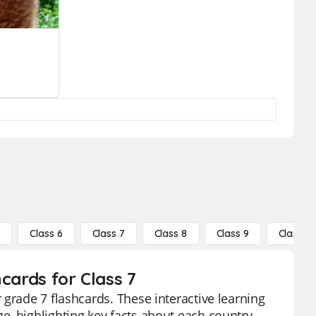
5
Class 6
Class 7
Class 8
Class 9
Class 10
cards for Class 7
grade 7 flashcards. These interactive learning
, highlighting key facts about each country,