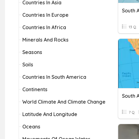
Countries In Asia
Countries In Europe
Countries In Africa
13 Q
Minerals And Rocks
Seasons
Soils
Countries In South America
Continents
South 
World Climate And Climate Change
7 Q
Latitude And Longitude
Oceans