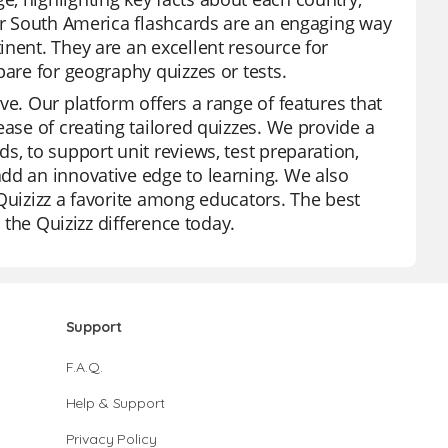
Our South America flashcards are an engaging way
inent. They are an excellent resource for
pare for geography quizzes or tests.
ve. Our platform offers a range of features that
ease of creating tailored quizzes. We provide a
s, to support unit reviews, test preparation,
dd an innovative edge to learning. We also
Quizizz a favorite among educators. The best
e the Quizizz difference today.
Support
F.A.Q.
Help & Support
Privacy Policy