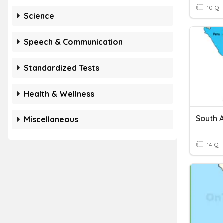
10 Q
Science
Speech & Communication
Standardized Tests
Health & Wellness
South 
Miscellaneous
14 Q