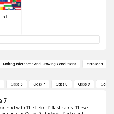
Name The Country For Each Letter Of The Alphabet
Making Inferences And Drawing Conclusions
Main Idea
5
Class 6
Class 7
Class 8
Class 9
Class 10
s 7
method with The Letter F flashcards. These
perience for Grade 7 students. Each card