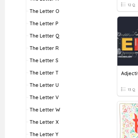
12 Q
The Letter O
The Letter P
The Letter Q
The Letter R
The Letter S
The Letter T
Adjecti
The Letter U
13 Q
The Letter V
The Letter W
The Letter X
The Letter Y