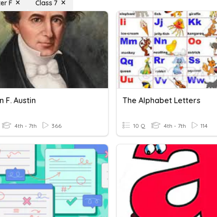
er F
Class 7
 F. Austin
The Alphabet Letters
4th - 7th
366
10 Q
4th - 7th
114