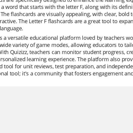
 a word that starts with the letter F, along with its def
 The flashcards are visually appealing, with clear, bold
ractive. The Letter F flashcards are a great tool to exp
 language.
is a versatile educational platform loved by teachers worl
 wide variety of game modes, allowing educators to tail
ith Quizizz, teachers can monitor student progress, cre
sonalized learning experience. The platform also provid
d tool for unit reviews, test preparation, and independe
nal tool; it's a community that fosters engagement an