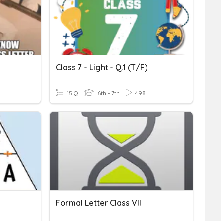
Class 7 - Light - Q.1 (T/F)
15 Q
6th - 7th
498
Formal Letter Class VII