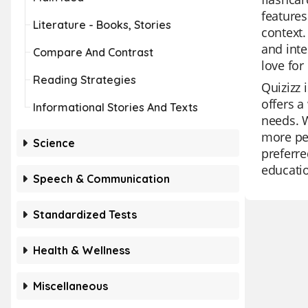
features
Literature - Books, Stories
context.
and inte
Compare And Contrast
love for
Reading Strategies
Quizizz 
offers a
Informational Stories And Texts
needs. W
more per
Science
preferre
educatio
Speech & Communication
Standardized Tests
Health & Wellness
Miscellaneous