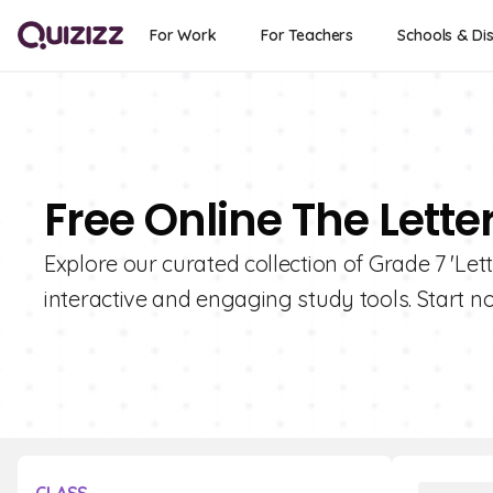
For Work
For Teachers
Schools & Dis
Free Online The Lette
Explore our curated collection of Grade 7 'Lett
interactive and engaging study tools. Start n