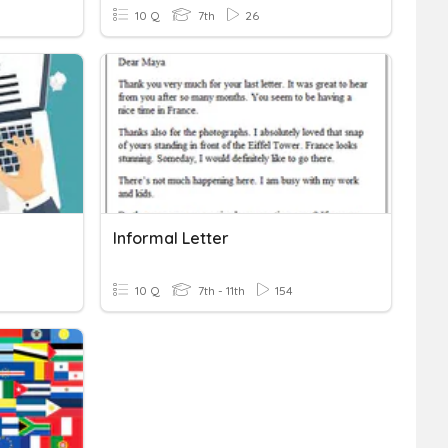
10 Q
7th
26
Informal Letter
10 Q
7th - 11th
154