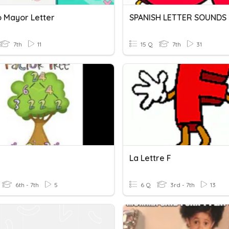
 Mayor Letter
SPANISH LETTER SOUNDS 
7th
11
15 Q
7th
31
La Lettre F
6th - 7th
5
6 Q
3rd - 7th
13