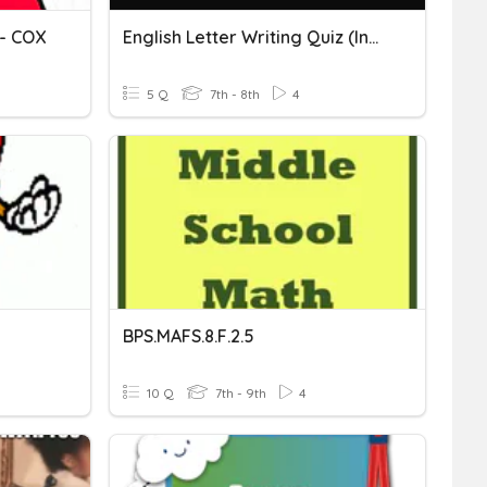
- COX
English Letter Writing Quiz (includes Formal & Informal Letter)
5 Q
7th - 8th
4
BPS.MAFS.8.F.2.5
10 Q
7th - 9th
4