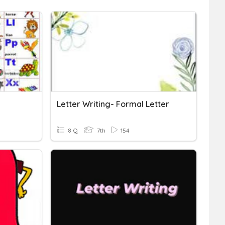
Letter Writing- Formal Letter
8 Q
7th
154