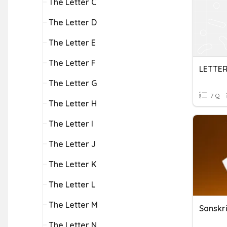
The Letter C
The Letter D
The Letter E
The Letter F
LETTER
The Letter G
7 Q
The Letter H
The Letter I
The Letter J
The Letter K
The Letter L
The Letter M
Sanskri
The Letter N