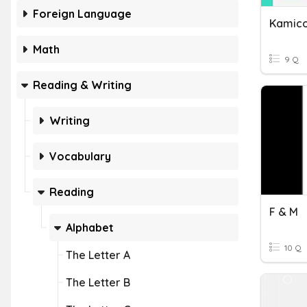
Foreign Language
Kamico
Math
9 Q
Reading & Writing
Writing
Vocabulary
Reading
F & M
Alphabet
10 Q
The Letter A
The Letter B