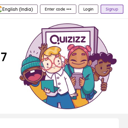
English (India)
Enter code •••
Login
Signup
 7