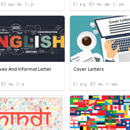
4th - 7th
21
8 Q
7th - 8th
213
ves And Informal Letter
Cover Letters
7th
6
15 Q
7th
845