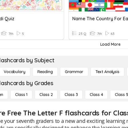
di Quiz
7th
5
23 Q
7th
63
Load More
lashcards by Subject
Vocabulary
Reading
Grammar
Text Analysis
lashcards by Grades
en
Class 1
Class 2
Class 3
Class 4
Class 
e Free The Letter F flashcards for Clas
e your seventh graders to a new and exciting learning 
ds are specifically designed to enhance the learning ex