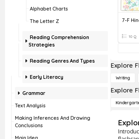
Alphabet Charts
7-F Hin
The Letter Z
Reading Comprehension
10 Q
Strategies
Reading Genres And Types
Explore F
Early Literacy
Writing
Explore F
Grammar
Kindergart
Text Analysis
Making Inferences And Drawing
Explor
Conclusions
Introduc
Main Idea
flashcar