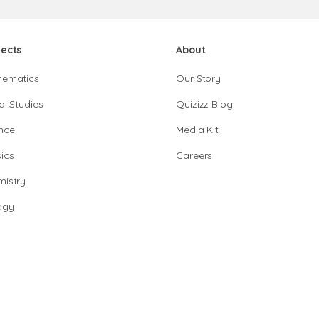
jects
About
hematics
Our Story
al Studies
Quizizz Blog
nce
Media Kit
ics
Careers
istry
ogy