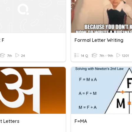
 F
Formal Letter Writing
7th
24
14 Q
7th - 9th
1201
t Letters
F=MA