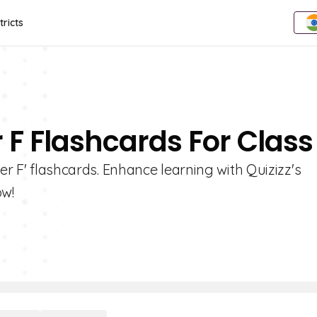
tricts
r F Flashcards For Class
er F' flashcards. Enhance learning with Quizizz's
ow!