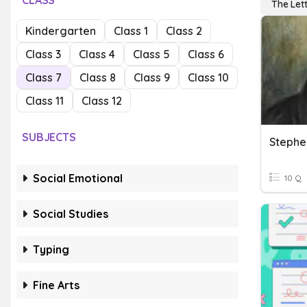
CLASS
The Lett
Kindergarten
Class 1
Class 2
Class 3
Class 4
Class 5
Class 6
Class 7
Class 8
Class 9
Class 10
Class 11
Class 12
SUBJECTS
Stephen
Social Emotional
10 Q
Social Studies
Typing
Fine Arts