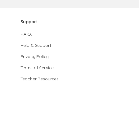
Support
F.A.Q.
Help & Support
Privacy Policy
Terms of Service
Teacher Resources