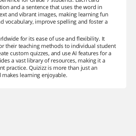
inition and a sentence that uses the word in
 text and vibrant images, making learning fun
and vocabulary, improve spelling and foster a
dwide for its ease of use and flexibility. It
or their teaching methods to individual student
ate custom quizzes, and use AI features for a
es a vast library of resources, making it a
nt practice. Quizizz is more than just an
d makes learning enjoyable.