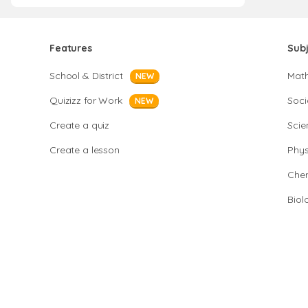
Features
Sub
School & District
Mat
NEW
Quizizz for Work
Soci
NEW
Create a quiz
Scie
Create a lesson
Phys
Chem
Biol