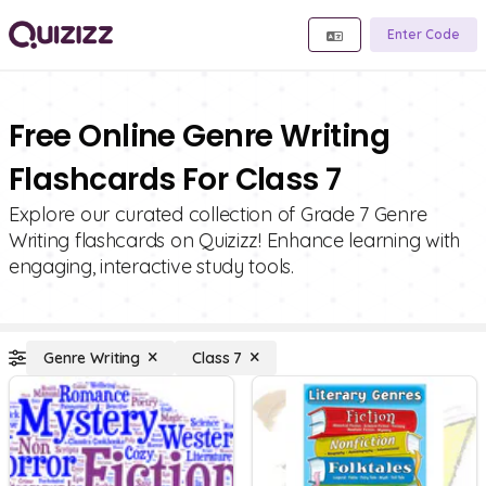
Enter Code
Free Online Genre Writing
Flashcards For Class 7
Explore our curated collection of Grade 7 Genre
Writing flashcards on Quizizz! Enhance learning with
engaging, interactive study tools.
Genre Writing
Class 7