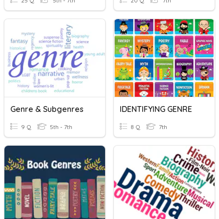
25 Q
5th - 7th
20 Q
7th
Genre & Subgenres
IDENTIFYING GENRE
9 Q
5th - 7th
8 Q
7th