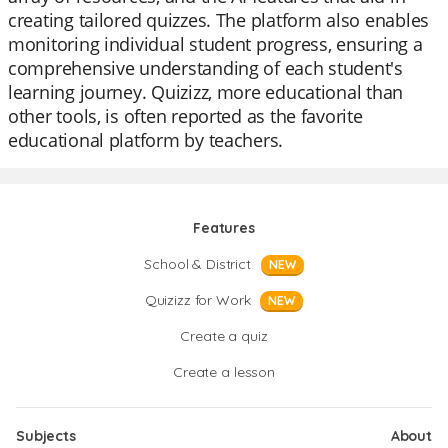
creating tailored quizzes. The platform also enables
monitoring individual student progress, ensuring a
comprehensive understanding of each student's
learning journey. Quizizz, more educational than
other tools, is often reported as the favorite
educational platform by teachers.
Features
School & District
NEW
Quizizz for Work
NEW
Create a quiz
Create a lesson
Subjects
About