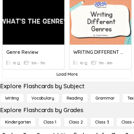
Genre Review
WRITING DIFFERENT GENRES
15 Q
5th - 7th
10 Q
7th - 8th
Load More
Explore Flashcards by Subject
Writing
Vocabulary
Reading
Grammar
Tex
Explore Flashcards by Grades
Kindergarten
Class 1
Class 2
Class 3
Class 