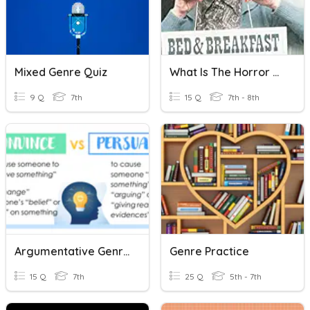
Mixed Genre Quiz
What Is The Horror Genre?
9 Q
7th
15 Q
7th - 8th
Argumentative Genre EOL
Genre Practice
15 Q
7th
25 Q
5th - 7th