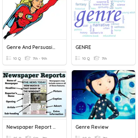
Genre And Persuasive Writing
GENRE
10 Q
7th - 9th
10 Q
7th
Newspaper Report Writing
Genre Review