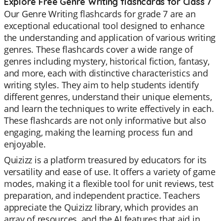
Explore Free Genre Writing flashcards for Class 7
Our Genre Writing flashcards for grade 7 are an
exceptional educational tool designed to enhance
the understanding and application of various writing
genres. These flashcards cover a wide range of
genres including mystery, historical fiction, fantasy,
and more, each with distinctive characteristics and
writing styles. They aim to help students identify
different genres, understand their unique elements,
and learn the techniques to write effectively in each.
These flashcards are not only informative but also
engaging, making the learning process fun and
enjoyable.
Quizizz is a platform treasured by educators for its
versatility and ease of use. It offers a variety of game
modes, making it a flexible tool for unit reviews, test
preparation, and independent practice. Teachers
appreciate the Quizizz library, which provides an
array of resources, and the AI features that aid in