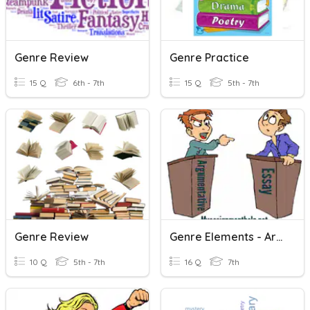
Genre Review
Genre Practice
15 Q
6th - 7th
15 Q
5th - 7th
Genre Review
Genre Elements - Argumentative Writing
10 Q
5th - 7th
16 Q
7th