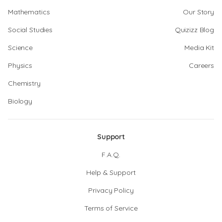
Mathematics
Our Story
Social Studies
Quizizz Blog
Science
Media Kit
Physics
Careers
Chemistry
Biology
Support
F.A.Q.
Help & Support
Privacy Policy
Terms of Service