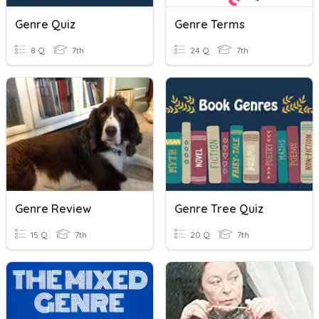
Genre Quiz
Genre Terms
8 Q
7th
24 Q
7th
Genre Review
Genre Tree Quiz
15 Q
7th
20 Q
7th