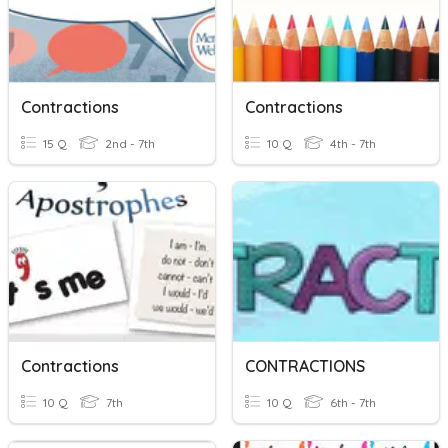
Contractions
Contractions
15 Q
2nd - 7th
10 Q
4th - 7th
Contractions
CONTRACTIONS
10 Q
7th
10 Q
6th - 7th