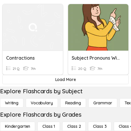
Contractions
Subject Pronouns With Be And Contractions
21 Q
7th
20 Q
7th
Load More
Explore Flashcards by Subject
Writing
Vocabulary
Reading
Grammar
Tex
Explore Flashcards by Grades
Kindergarten
Class 1
Class 2
Class 3
Class 