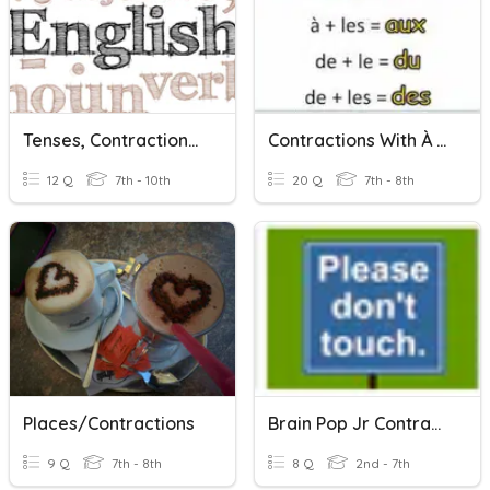
Tenses, Contractions & Punctuation #1
Contractions With À And Conjunctions
12 Q
7th - 10th
20 Q
7th - 8th
Places/Contractions
Brain Pop Jr Contractions
9 Q
7th - 8th
8 Q
2nd - 7th