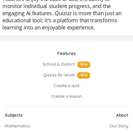
monitor individual student progress, and the
engaging AI features. Quizizz is more than just an
educational tool; it's a platform that transforms
learning into an enjoyable experience.
Features
School & District
NEW
Quizizz for Work
NEW
Create a quiz
Create a lesson
Subjects
About
Mathematics
Our Story