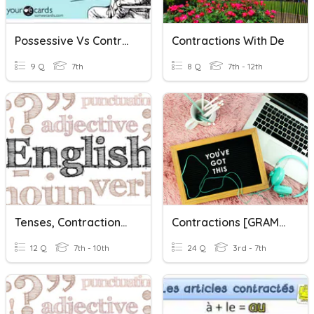
Possessive Vs Contractions
Contractions With De
9 Q
7th
8 Q
7th - 12th
Tenses, Contractions & Punctuation #2
Contractions [GRAMMAR]
12 Q
7th - 10th
24 Q
3rd - 7th