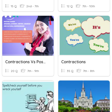
15 Q
2nd - 7th
12 Q
7th - 10th
Contractions Vs Possessives
Contractions
20 Q
7th - 9th
35 Q
7th - 8th