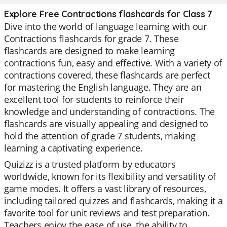
Explore Free Contractions flashcards for Class 7
Dive into the world of language learning with our
Contractions flashcards for grade 7. These
flashcards are designed to make learning
contractions fun, easy and effective. With a variety of
contractions covered, these flashcards are perfect
for mastering the English language. They are an
excellent tool for students to reinforce their
knowledge and understanding of contractions. The
flashcards are visually appealing and designed to
hold the attention of grade 7 students, making
learning a captivating experience.
Quizizz is a trusted platform by educators
worldwide, known for its flexibility and versatility of
game modes. It offers a vast library of resources,
including tailored quizzes and flashcards, making it a
favorite tool for unit reviews and test preparation.
Teachers enjoy the ease of use, the ability to