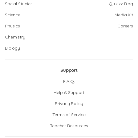
Social Studies
Quizizz Blog
Science
Media Kit
Physics
Careers
Chemistry
Biology
Support
F.A.Q.
Help & Support
Privacy Policy
Terms of Service
Teacher Resources