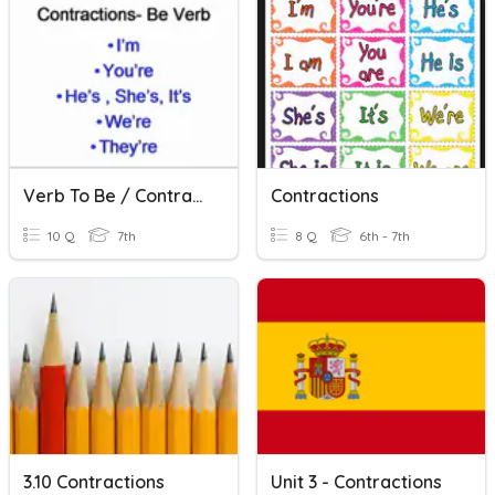
Verb To Be / Contractions
Contractions
10 Q
7th
8 Q
6th - 7th
3.10 Contractions
Unit 3 - Contractions