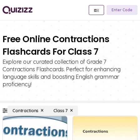
Enter Code
Free Online Contractions
Flashcards For Class 7
Explore our curated collection of Grade 7
Contractions Flashcards. Perfect for enhancing
language skills and boosting English grammar
proficiency!
Contractions
Class 7