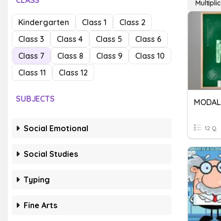
CLASS
Multipl
Kindergarten
Class 1
Class 2
Class 3
Class 4
Class 5
Class 6
Class 7
Class 8
Class 9
Class 10
Class 11
Class 12
SUBJECTS
MODAL
Social Emotional
12 Q
Social Studies
Typing
Fine Arts