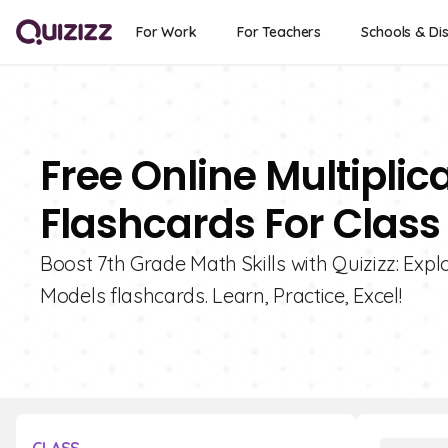
For Work
For Teachers
Schools & Dis
Free Online Multipli
Flashcards For Class
Boost 7th Grade Math Skills with Quizizz: Expl
Models flashcards. Learn, Practice, Excel!