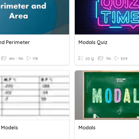
nd Perimeter
Modals Quiz
4th - 7th
178
20 Q
7th
309
 Models
Modals