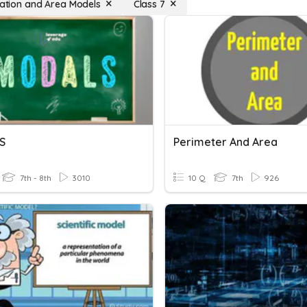
ication and Area Models
Class 7
S
Perimeter And Area
7th - 8th
3010
10 Q
7th
926