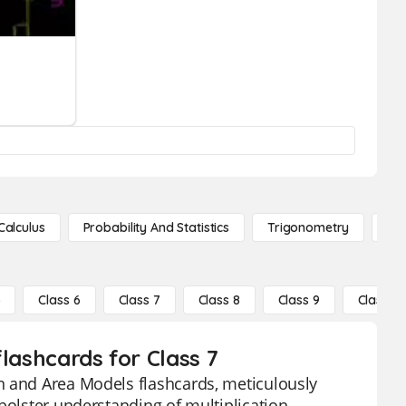
Calculus
Probability And Statistics
Trigonometry
De
5
Class 6
Class 7
Class 8
Class 9
Class 10
lashcards for Class 7
n and Area Models flashcards, meticulously
bolster understanding of multiplication