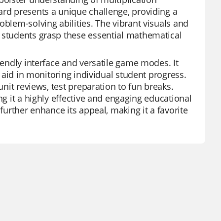
ard presents a unique challenge, providing a
oblem-solving abilities. The vibrant visuals and
g students grasp these essential mathematical
iendly interface and versatile game modes. It
t aid in monitoring individual student progress.
unit reviews, test preparation to fun breaks.
ng it a highly effective and engaging educational
further enhance its appeal, making it a favorite