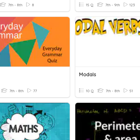
7th - 8th
8
15 Q
7th - 9th
123
Modals
7th - 8th
77
10 Q
7th - 8th
51