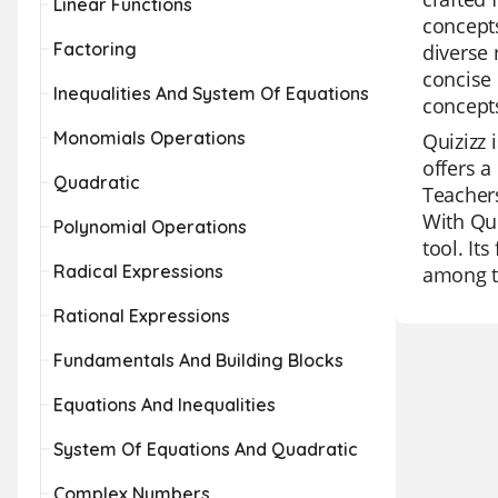
Linear Functions
concepts
Factoring
diverse 
concise 
Inequalities And System Of Equations
concepts
Monomials Operations
Quizizz 
offers a
Quadratic
Teachers
With Qui
Polynomial Operations
tool. It
Radical Expressions
among t
Rational Expressions
Fundamentals And Building Blocks
Equations And Inequalities
System Of Equations And Quadratic
Complex Numbers