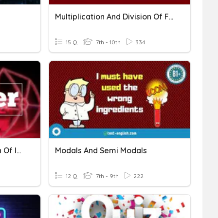
Multiplication And Division Of Fractions
15 Q
7th - 10th
334
Multiplication And Division Of Integers
Modals And Semi Modals
12 Q
7th - 9th
222