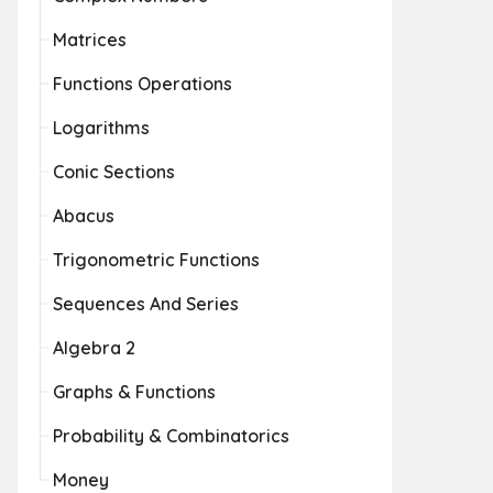
Matrices
Functions Operations
Logarithms
Conic Sections
Abacus
Trigonometric Functions
Sequences And Series
Algebra 2
Graphs & Functions
Probability & Combinatorics
Money