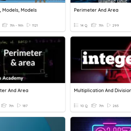
, Models, Models
Perimeter And Area
7th - 9th
1121
14 Q
7th
299
ter And Area
7th
187
10 Q
7th
265