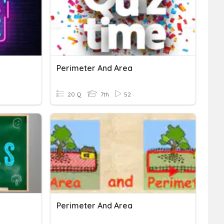
Perimeter And Area
20 Q
7th
52
Perimeter And Area