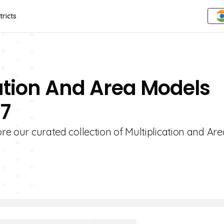
tricts
cation And Area Models
 7
ore our curated collection of Multiplication and Are