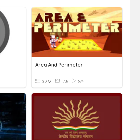
Area And Perimeter
20 Q
7th
674