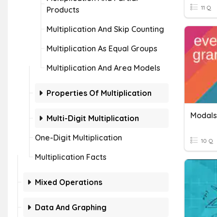
11 Q
Products
Multiplication And Skip Counting
Multiplication As Equal Groups
Multiplication And Area Models
Properties Of Multiplication
Modals
Multi-Digit Multiplication
One-Digit Multiplication
10 Q
Multiplication Facts
Mixed Operations
Data And Graphing