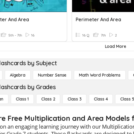
ter And Area
Perimeter And Area
5th - 7th
16
16 Q
7th
2
Load More
lashcards by Subject
Algebra
Number Sense
Math Word Problems
lashcards by Grades
en
Class 1
Class 2
Class 3
Class 4
Class 
re Free Multiplication and Area Models f
n an engaging learning journey with our Multiplicatio
for Grade 7 students. These flashcards are designed to 