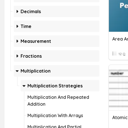
Decimals
Time
Area A
Measurement
12 Q
Fractions
Multiplication
Multiplication Strategies
Multiplication And Repeated
Addition
Multiplication With Arrays
Atomic
Multiplication And Partial