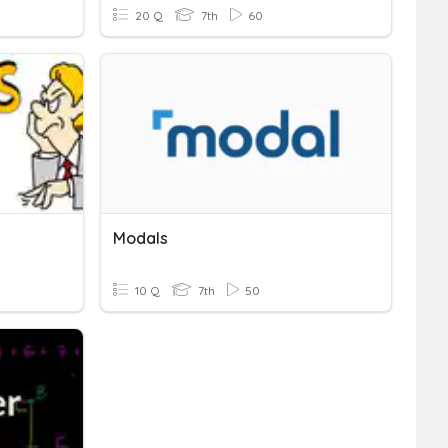
20 Q
7th
60
Modals
10 Q
7th
50