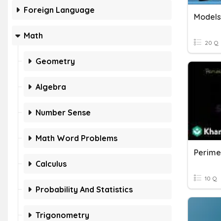
Foreign Language
Models
Math
20 Q
Geometry
Algebra
Number Sense
Math Word Problems
Perime
Calculus
10 Q
Probability And Statistics
Trigonometry