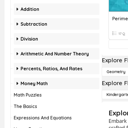
Addition
Perime
Subtraction
17 Q
Division
Arithmetic And Number Theory
Explore F
Percents, Ratios, And Rates
Geometry
Explore F
Money Math
Math Puzzles
Kindergart
The Basics
Explo
Expressions And Equations
Embark o
crafted 