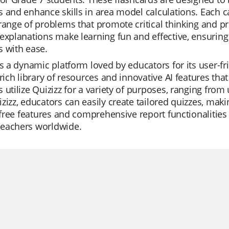
 and enhance skills in area model calculations. Each c
range of problems that promote critical thinking and pr
explanations make learning fun and effective, ensurin
 with ease.
is a dynamic platform loved by educators for its user-fr
 rich library of resources and innovative AI features tha
 utilize Quizizz for a variety of purposes, ranging from 
zizz, educators can easily create tailored quizzes, maki
s free features and comprehensive report functionalities 
eachers worldwide.