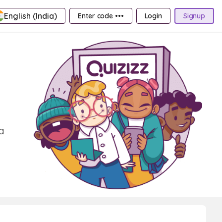
English (India)
Enter code •••
Login
Signup
a