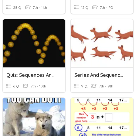
28 Q
7th - 11th
12 Q
7th - PD
Quiz: Sequences And Series
Series And Sequences
6 Q
7th - 10th
9 Q
7th - 9th