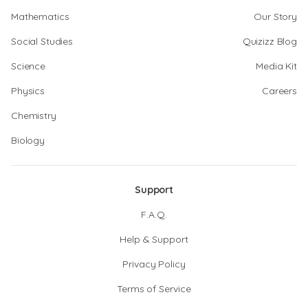
Mathematics
Our Story
Social Studies
Quizizz Blog
Science
Media Kit
Physics
Careers
Chemistry
Biology
Support
F.A.Q.
Help & Support
Privacy Policy
Terms of Service