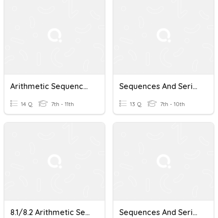
Arithmetic Sequences And Series
Sequences And Series
14 Q
7th - 11th
13 Q
7th - 10th
8.1/8.2 Arithmetic Sequences And Series
Sequences And Series Pre-Quiz