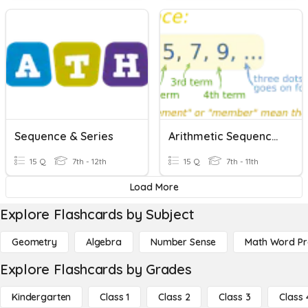
Sequence & Series
Arithmetic Sequence And Series
15 Q
7th - 12th
15 Q
7th - 11th
Load More
Explore Flashcards by Subject
Geometry
Algebra
Number Sense
Math Word P
Explore Flashcards by Grades
Kindergarten
Class 1
Class 2
Class 3
Class 