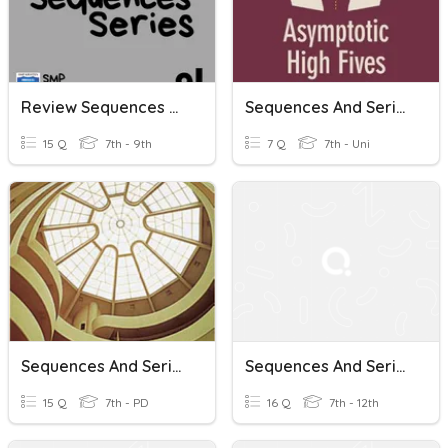
Review Sequences And Series
Sequences And Series
15 Q
7th - 9th
7 Q
7th - Uni
Sequences And Series + Geo
Sequences And Series
15 Q
7th - PD
16 Q
7th - 12th