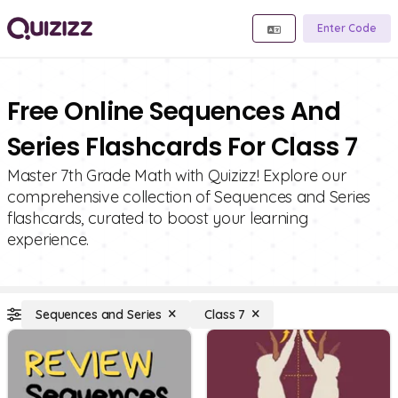
Enter Code
Free Online Sequences And
Series Flashcards For Class 7
Master 7th Grade Math with Quizizz! Explore our
comprehensive collection of Sequences and Series
flashcards, curated to boost your learning
experience.
Sequences and Series
Class 7