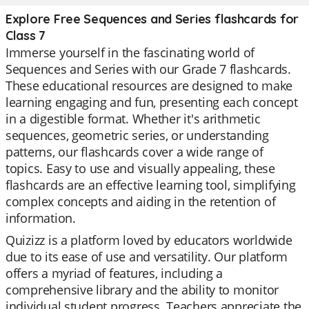
Explore Free Sequences and Series flashcards for
Class 7
Immerse yourself in the fascinating world of
Sequences and Series with our Grade 7 flashcards.
These educational resources are designed to make
learning engaging and fun, presenting each concept
in a digestible format. Whether it's arithmetic
sequences, geometric series, or understanding
patterns, our flashcards cover a wide range of
topics. Easy to use and visually appealing, these
flashcards are an effective learning tool, simplifying
complex concepts and aiding in the retention of
information.
Quizizz is a platform loved by educators worldwide
due to its ease of use and versatility. Our platform
offers a myriad of features, including a
comprehensive library and the ability to monitor
individual student progress. Teachers appreciate the