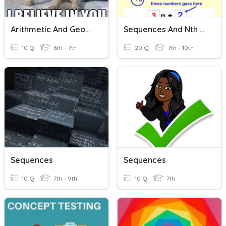
Arithmetic And Geometric Sequences
Sequences And Nth Term
10 Q
6th - 7th
20 Q
7th - 10th
Sequences
Sequences
10 Q
7th - 9th
10 Q
7th