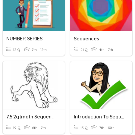
NUMBER SERIES
Sequences
12 Q
7th - 12th
21 Q
4th - 7th
7.5.2gtmath Sequences
Introduction To Sequences
19 Q
6th - 7th
15 Q
7th - 10th