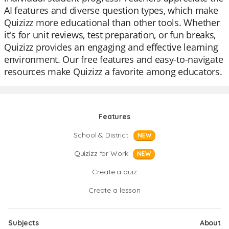
AI features and diverse question types, which make
Quizizz more educational than other tools. Whether
it's for unit reviews, test preparation, or fun breaks,
Quizizz provides an engaging and effective learning
environment. Our free features and easy-to-navigate
resources make Quizizz a favorite among educators.
Features
School & District
NEW
Quizizz for Work
NEW
Create a quiz
Create a lesson
Subjects
About