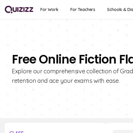
For Work
For Teachers
Schools & Dis
Free Online Fiction F
Explore our comprehensive collection of Grade
retention and ace your exams with ease.