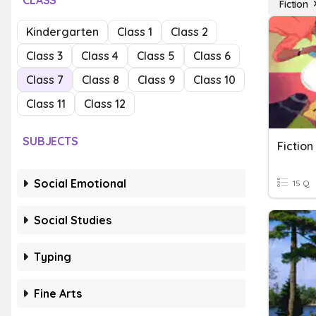
CLASS
Fiction
Kindergarten
Class 1
Class 2
Class 3
Class 4
Class 5
Class 6
Class 7
Class 8
Class 9
Class 10
Class 11
Class 12
SUBJECTS
Fictio
Social Emotional
15 Q
Social Studies
Typing
Fine Arts