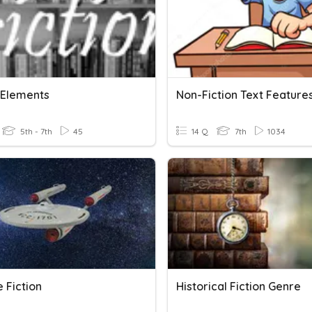
n Elements
Non-Fiction Text Feature
5th - 7th
45
14 Q
7th
1034
 Fiction
Historical Fiction Genre