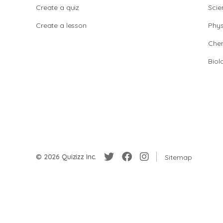
Create a quiz
Scie
Create a lesson
Phys
Chem
Biol
© 2026 Quizizz Inc.
Sitemap