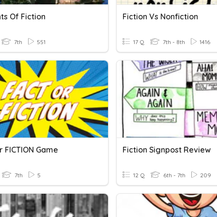
s Of Fiction
Fiction Vs Nonfiction
7th
551
17 Q
7th - 8th
1416
r FICTION Game
Fiction Signpost Review
7th
5
12 Q
6th - 7th
209