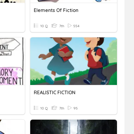
Elements Of Fiction
10 Q
7th
554
REALISTIC FICTION
10 Q
7th
95