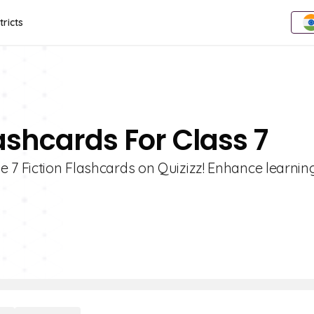
tricts
lashcards For Class 7
 7 Fiction Flashcards on Quizizz! Enhance learnin