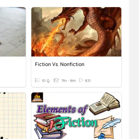
Fiction Vs. Nonfiction
10 Q
7th - 8th
821