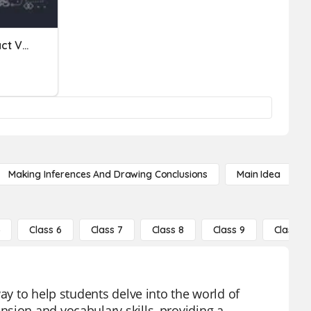
Fiction Vs. Non Fiction | Fact Vs. Opinion
Making Inferences And Drawing Conclusions
Main Idea
5
Class 6
Class 7
Class 8
Class 9
Class 10
ay to help students delve into the world of
sion and vocabulary skills, providing a