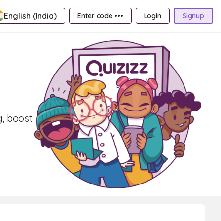
English (India)
Enter code •••
Login
Signup
g, boost