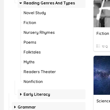
Reading Genres And Types
Novel Study
Fiction
Nursery Rhymes
Fictio
Poems
12 Q
Folktales
Myths
Readers Theater
Nonfiction
Early Literacy
Science
Grammar