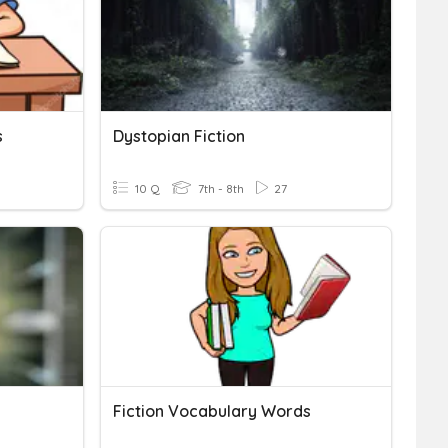
s
Dystopian Fiction
10 Q
7th - 8th
27
Fiction Vocabulary Words