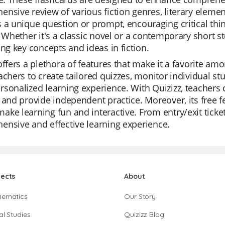
nsive review of various fiction genres, literary elemen
 a unique question or prompt, encouraging critical thi
. Whether it's a classic novel or a contemporary short st
ing key concepts and ideas in fiction.
offers a plethora of features that make it a favorite amo
achers to create tailored quizzes, monitor individual stu
sonalized learning experience. With Quizizz, teachers c
 and provide independent practice. Moreover, its free f
ke learning fun and interactive. From entry/exit tickets
nsive and effective learning experience.
jects
About
hematics
Our Story
al Studies
Quizizz Blog