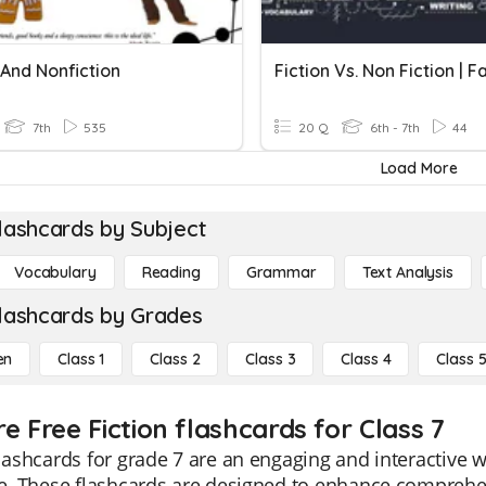
 And Nonfiction
7th
535
20 Q
6th - 7th
44
Load More
lashcards by Subject
Vocabulary
Reading
Grammar
Text Analysis
lashcards by Grades
en
Class 1
Class 2
Class 3
Class 4
Class 
e Free Fiction flashcards for Class 7
flashcards for grade 7 are an engaging and interactive w
re. These flashcards are designed to enhance comprehen