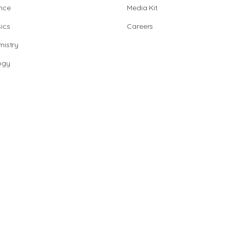
nce
Media Kit
ics
Careers
istry
ogy