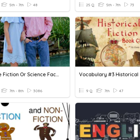
5th - 7th
48
25 Q
5th - 7th
73
Science Fiction Or Science Fact?
7th - 8th
3086
9 Q
7th
47