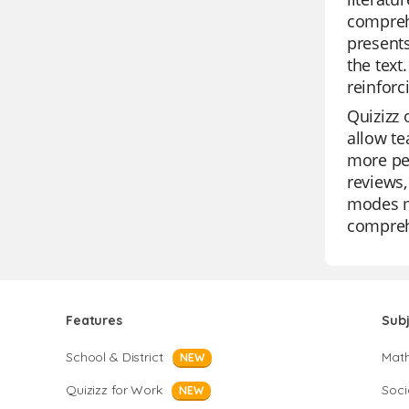
comprehe
presents
the text
reinforc
Quizizz 
allow te
more per
reviews,
modes ma
comprehe
Features
Sub
School & District
Mat
NEW
Quizizz for Work
Soci
NEW