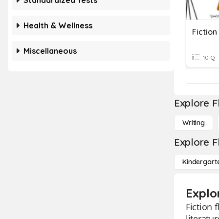
Standardized Tests
Health & Wellness
Fiction
Miscellaneous
10 Q
Explore F
Writing
Explore F
Kindergart
Explor
Fiction 
literatu