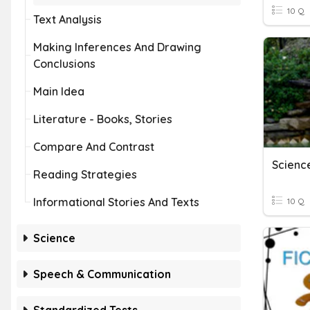
10 Q
Text Analysis
Making Inferences And Drawing
Conclusions
Main Idea
Literature - Books, Stories
Compare And Contrast
Reading Strategies
Informational Stories And Texts
10 Q
Science
Speech & Communication