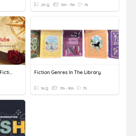
20 Q
5th - 7th
76
Vocabulary #3 Historical Fiction
Fiction Genres In The Library
16 Q
7th - 8th
75