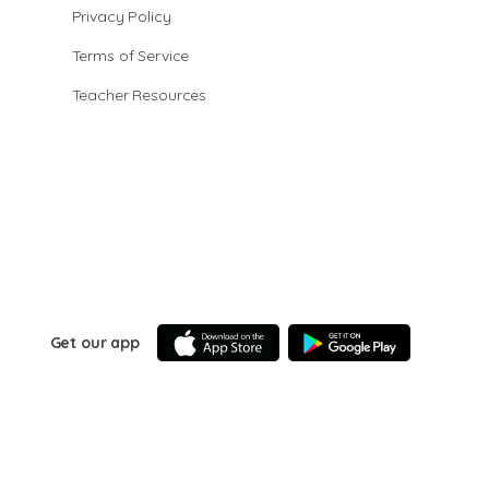
Privacy Policy
Terms of Service
Teacher Resources
Get our app