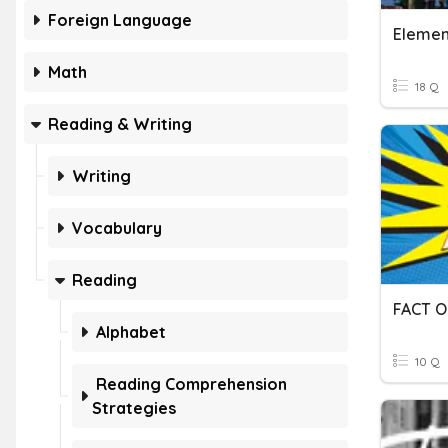
Foreign Language
Element
Math
18 Q
Reading & Writing
Writing
Vocabulary
Reading
FACT O
Alphabet
10 Q
Reading Comprehension
Strategies