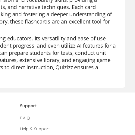
ts, and narrative techniques. Each card
nking and fostering a deeper understanding of
ory, these flashcards are an excellent tool for
ng educators. Its versatility and ease of use
dent progress, and even utilize AI features for a
an prepare students for tests, conduct unit
eatures, extensive library, and engaging game
 to direct instruction, Quizizz ensures a
Support
F.A.Q.
Help & Support