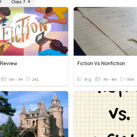
Class 7
n Review
Fiction Vs Nonfiction
5th - 7th
242
18 Q
7th - 8th
1358