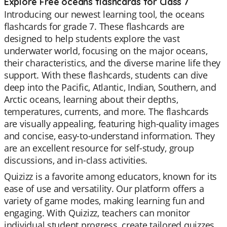
Explore Free oceans flashcards for Class 7
Introducing our newest learning tool, the oceans
flashcards for grade 7. These flashcards are
designed to help students explore the vast
underwater world, focusing on the major oceans,
their characteristics, and the diverse marine life they
support. With these flashcards, students can dive
deep into the Pacific, Atlantic, Indian, Southern, and
Arctic oceans, learning about their depths,
temperatures, currents, and more. The flashcards
are visually appealing, featuring high-quality images
and concise, easy-to-understand information. They
are an excellent resource for self-study, group
discussions, and in-class activities.
Quizizz is a favorite among educators, known for its
ease of use and versatility. Our platform offers a
variety of game modes, making learning fun and
engaging. With Quizizz, teachers can monitor
individual student progress, create tailored quizzes