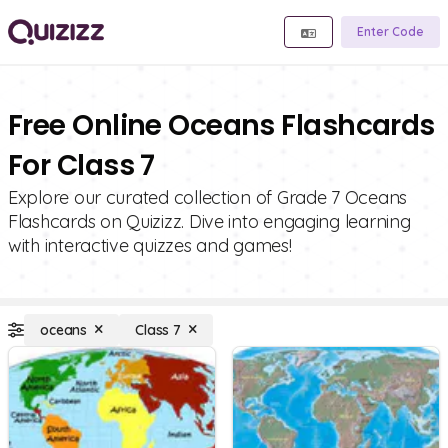
Enter Code
Free Online Oceans Flashcards
For Class 7
Explore our curated collection of Grade 7 Oceans
Flashcards on Quizizz. Dive into engaging learning
with interactive quizzes and games!
oceans
Class 7