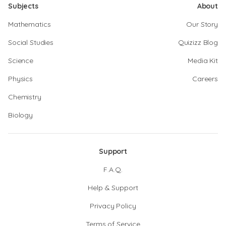
Subjects
About
Mathematics
Our Story
Social Studies
Quizizz Blog
Science
Media Kit
Physics
Careers
Chemistry
Biology
Support
F.A.Q.
Help & Support
Privacy Policy
Terms of Service