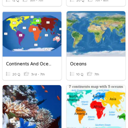
12 Q
5th - 7th
20 Q
7th - 8th
Continents And Oceans ( Advanced)
Oceans
20 Q
3rd - 7th
10 Q
7th