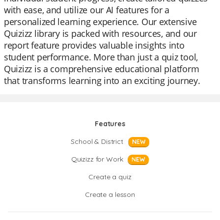
with ease, and utilize our AI features for a
personalized learning experience. Our extensive
Quizizz library is packed with resources, and our
report feature provides valuable insights into
student performance. More than just a quiz tool,
Quizizz is a comprehensive educational platform
that transforms learning into an exciting journey.
Features
School & District
NEW
Quizizz for Work
NEW
Create a quiz
Create a lesson