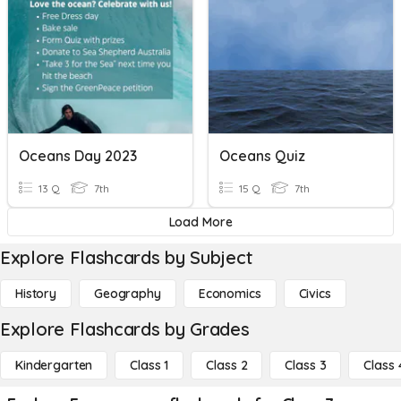
Oceans Day 2023
Oceans Quiz
13 Q
7th
15 Q
7th
Load More
Explore Flashcards by Subject
History
Geography
Economics
Civics
Explore Flashcards by Grades
Kindergarten
Class 1
Class 2
Class 3
Class 