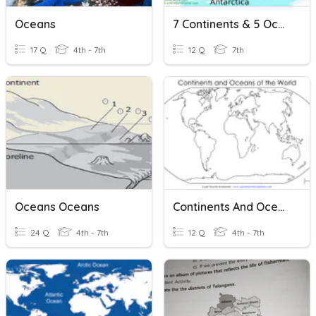
Oceans
7 Continents & 5 Oceans
17 Q
4th - 7th
12 Q
7th
Oceans Oceans
Continents And Oceans Quiz
24 Q
4th - 7th
12 Q
4th - 7th