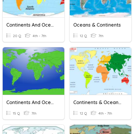
Continents And Oceans: 7 Continents 5 Oceans
Oceans & Continents
20 Q
4th - 7th
12 Q
7th
Continents And Oceans
Continents & Oceans Review
15 Q
7th
12 Q
4th - 7th