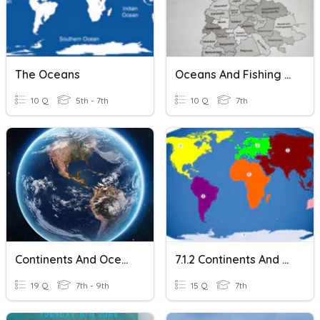
The Oceans
Oceans And Fishing Part 2
10 Q
5th - 7th
10 Q
7th
Continents And Oceans
7.1.2 Continents And Oceans
19 Q
7th - 9th
15 Q
7th