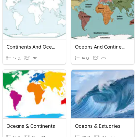
Continents And Oceans
Oceans And Continents
12 Q
7th
14 Q
7th
Oceans & Continents
Oceans & Estuaries