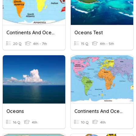
Continents And Oceans: 7 Continents 5 Oceans
Oceans Test
20 Q
4th - 7th
15 Q
4th - 5th
Oceans
Continents And Oceans
16 Q
4th
10 Q
4th