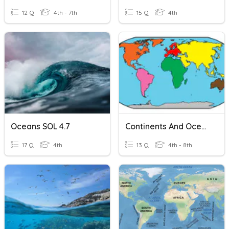
12 Q
4th - 7th
15 Q
4th
Oceans SOL 4.7
Continents And Oceans
17 Q
4th
13 Q
4th - 8th