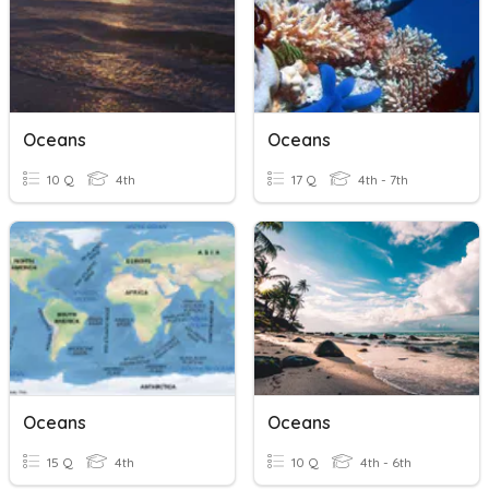
Oceans
Oceans
10 Q
4th
17 Q
4th - 7th
Oceans
Oceans
15 Q
4th
10 Q
4th - 6th