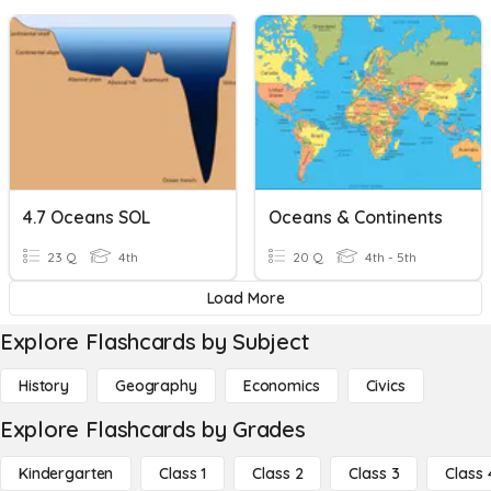
4.7 Oceans SOL
Oceans & Continents
23 Q
4th
20 Q
4th - 5th
Load More
Explore Flashcards by Subject
History
Geography
Economics
Civics
Explore Flashcards by Grades
Kindergarten
Class 1
Class 2
Class 3
Class 