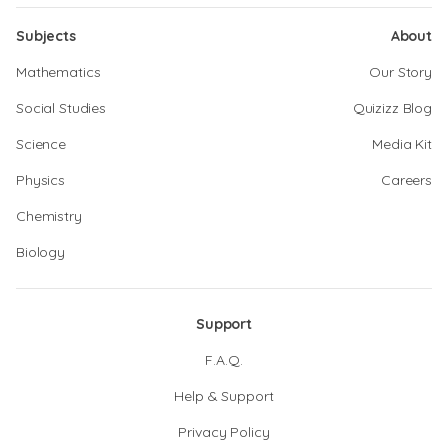
Subjects
About
Mathematics
Our Story
Social Studies
Quizizz Blog
Science
Media Kit
Physics
Careers
Chemistry
Biology
Support
F.A.Q.
Help & Support
Privacy Policy