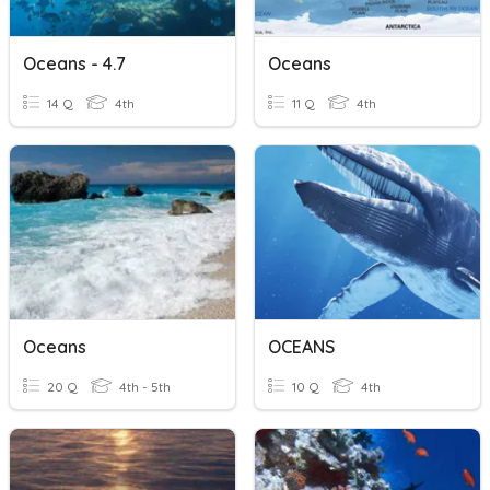
Oceans - 4.7
Oceans
14 Q
4th
11 Q
4th
Oceans
OCEANS
20 Q
4th - 5th
10 Q
4th