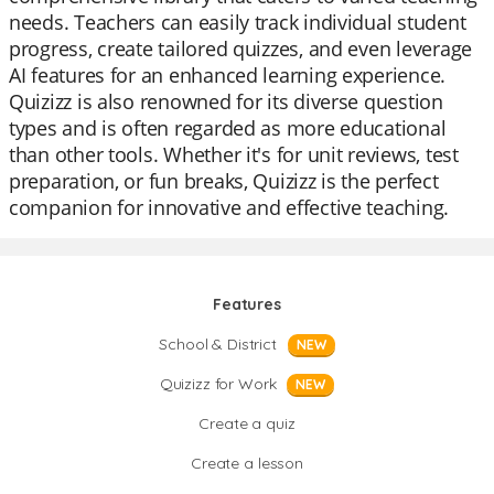
needs. Teachers can easily track individual student
progress, create tailored quizzes, and even leverage
AI features for an enhanced learning experience.
Quizizz is also renowned for its diverse question
types and is often regarded as more educational
than other tools. Whether it's for unit reviews, test
preparation, or fun breaks, Quizizz is the perfect
companion for innovative and effective teaching.
Features
School & District
NEW
Quizizz for Work
NEW
Create a quiz
Create a lesson