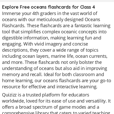
Explore Free oceans flashcards for Class 4
Immerse your 4th graders in the vast world of
oceans with our meticulously designed Oceans
Flashcards. These flashcards are a fantastic learning
tool that simplifies complex oceanic concepts into
digestible information, making learning fun and
engaging. With vivid imagery and concise
descriptions, they cover a wide range of topics
including ocean layers, marine life, ocean currents,
and more. These flashcards not only bolster the
understanding of oceans but also aid in improving
memory and recall. Ideal for both classroom and
home learning, our oceans flashcards are your go-to
resource for effective and interactive learning.
Quizizz is a trusted platform for educators
worldwide, loved for its ease of use and versatility. It
offers a broad spectrum of game modes and a
comprehensive library that caters to varied teaching