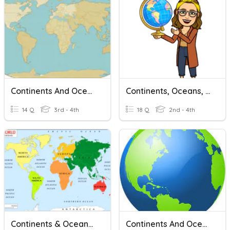
Continents And Oceans
Continents, Oceans, & Hemispheres
14 Q
3rd - 4th
18 Q
2nd - 4th
Continents & Oceans Review
Continents And Oceans