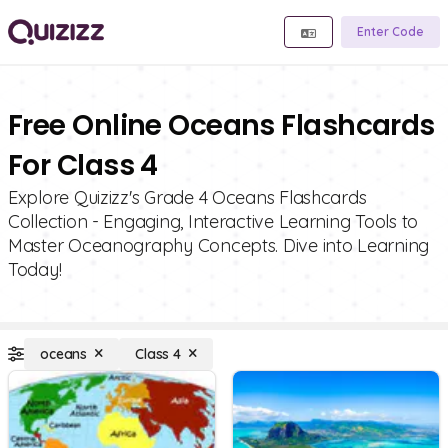
Enter Code
Free Online Oceans Flashcards
For Class 4
Explore Quizizz's Grade 4 Oceans Flashcards
Collection - Engaging, Interactive Learning Tools to
Master Oceanography Concepts. Dive into Learning
Today!
oceans
Class 4