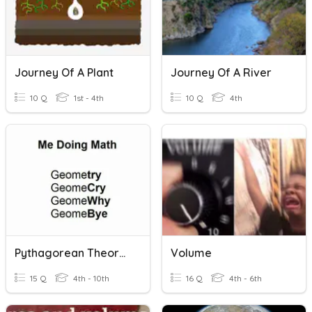
Journey Of A Plant
Journey Of A River
10 Q
1st - 4th
10 Q
4th
Pythagorean Theorem + Volume Review
Volume
15 Q
4th - 10th
16 Q
4th - 6th