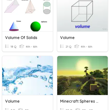
Volume Of Solids
Volume
18 Q
4th - 6th
21 Q
4th - 6th
Volume
Minecraft Spheres Of Earth