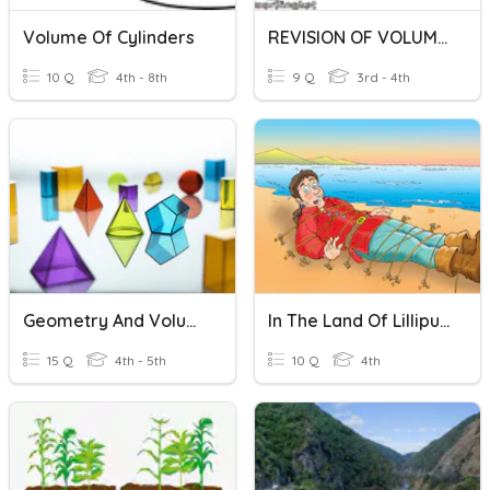
Volume Of Cylinders
REVISION OF VOLUME OF LIQUID
10 Q
4th - 8th
9 Q
3rd - 4th
Geometry And Volume
In The Land Of Lilliput - A
15 Q
4th - 5th
10 Q
4th