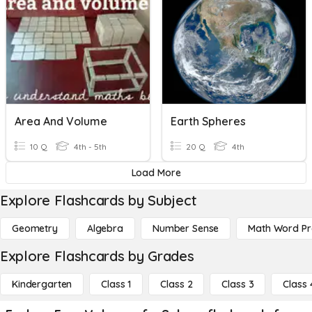
Area And Volume
Earth Spheres
10 Q
4th - 5th
20 Q
4th
Load More
Explore Flashcards by Subject
Geometry
Algebra
Number Sense
Math Word P
Explore Flashcards by Grades
Kindergarten
Class 1
Class 2
Class 3
Class 