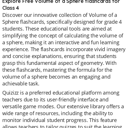
Explore Free Volume of a Sphere flashcards for
Class 4
Discover our innovative collection of Volume of a
Sphere flashcards, specifically designed for grade 4
students. These educational tools are aimed at
simplifying the concept of calculating the volume of
a sphere, making it an interactive and fun learning
experience. The flashcards incorporate vivid imagery
and concise explanations, ensuring that students
grasp this fundamental aspect of geometry. With
these flashcards, mastering the formula for the
volume of a sphere becomes an engaging and
achievable task.
Quizizz is a preferred educational platform among
teachers due to its user-friendly interface and
versatile game modes. Our extensive library offers a
wide range of resources, including the ability to
monitor individual student progress. This feature
allows teachers to tailor quizzes to suit the learning