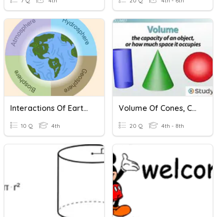
7 Q
4th
20 Q
4th - 6th
Interactions Of Earth's Spheres
Volume Of Cones, Cylinders, And Spheres
10 Q
4th
20 Q
4th - 8th