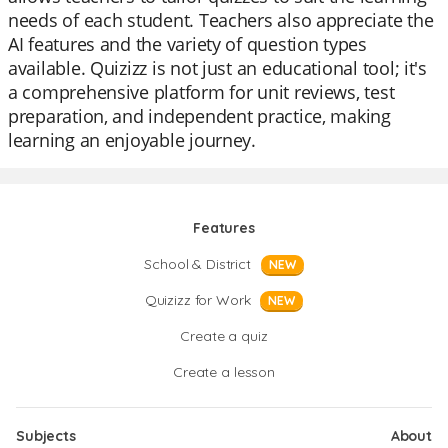
needs of each student. Teachers also appreciate the
AI features and the variety of question types
available. Quizizz is not just an educational tool; it's
a comprehensive platform for unit reviews, test
preparation, and independent practice, making
learning an enjoyable journey.
Features
School & District
NEW
Quizizz for Work
NEW
Create a quiz
Create a lesson
Subjects
About