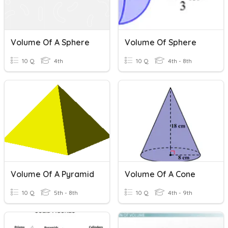
Volume Of A Sphere
Volume Of Sphere
10 Q
4th
10 Q
4th - 8th
Volume Of A Pyramid
Volume Of A Cone
10 Q
5th - 8th
10 Q
4th - 9th