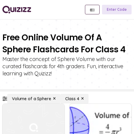
Enter Code
Free Online Volume Of A
Sphere Flashcards For Class 4
Master the concept of Sphere Volume with our
curated flashcards for 4th graders. Fun, interactive
learning with Quizizz!
Volume of a Sphere
Class 4