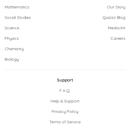
Mathematics
Our Story
Social Studies
Quizizz Blog
Science
Media Kit
Physics
Careers
Chemistry
Biology
Support
F.A.Q.
Help & Support
Privacy Policy
Terms of Service