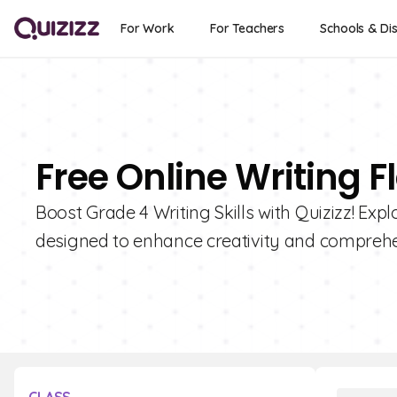
For Work
For Teachers
Schools & Dis
Free Online Writing F
Boost Grade 4 Writing Skills with Quizizz! Expl
designed to enhance creativity and comprehe