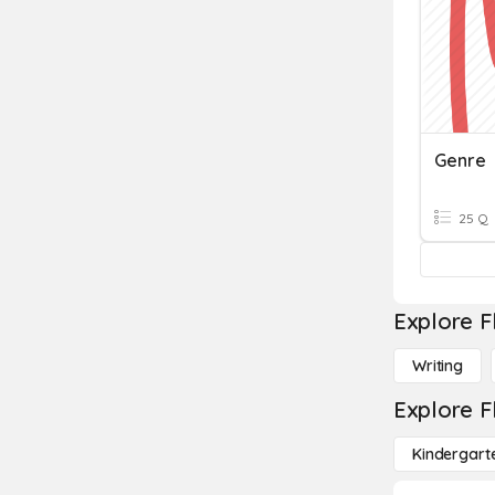
Genre
25 Q
Explore F
Writing
Explore F
Kindergart