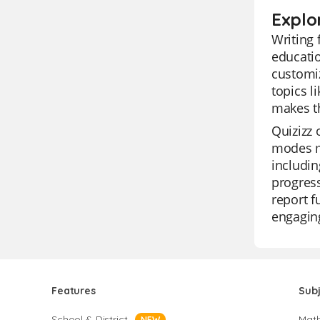
Explo
Writing 
educatio
customiz
topics l
makes t
Quizizz 
modes ma
includin
progress
report f
engaging
Features
Sub
School & District
Mat
NEW