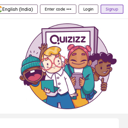
English (India)
Enter code •••
Login
Signup
,