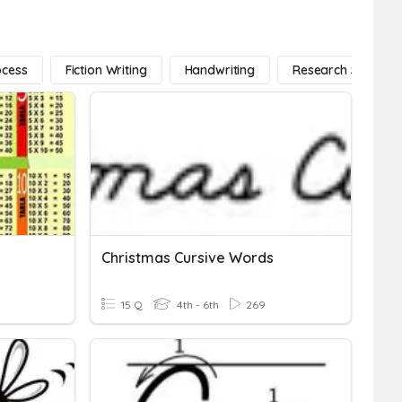
ocess
Fiction Writing
Handwriting
Research Strategi
Christmas Cursive Words
15 Q
4th - 6th
269