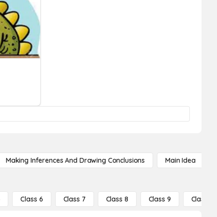
Making Inferences And Drawing Conclusions
Main Idea
5
Class 6
Class 7
Class 8
Class 9
Class 10