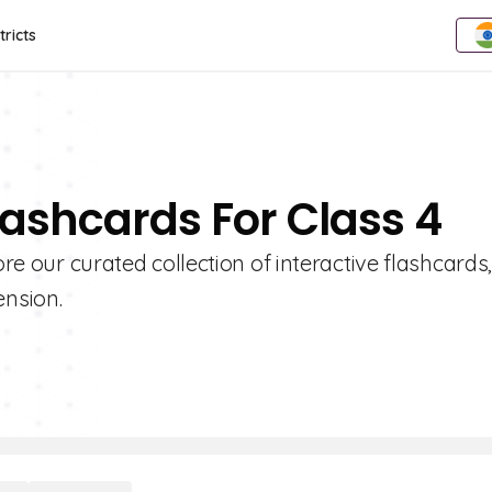
tricts
lashcards For Class 4
ore our curated collection of interactive flashcards
nsion.