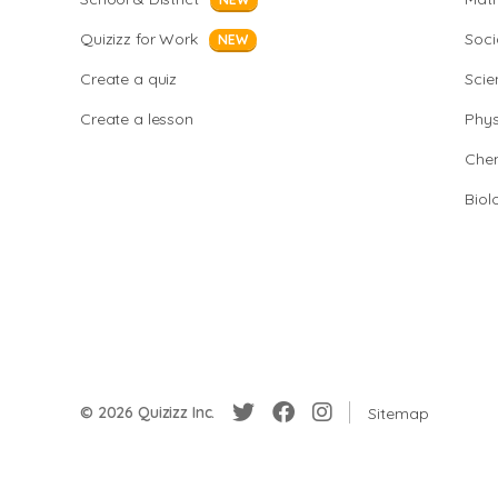
Quizizz for Work
Soci
NEW
Create a quiz
Scie
Create a lesson
Phys
Chem
Biol
© 2026 Quizizz Inc.
Sitemap