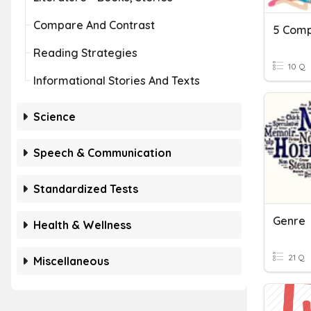
Compare And Contrast
5 Comp
Reading Strategies
10 Q
Informational Stories And Texts
Science
Speech & Communication
Standardized Tests
Genre
Health & Wellness
21 Q
Miscellaneous