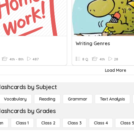
Writing Genres
4th - 8th
487
8 Q
4th
28
Load More
lashcards by Subject
Vocabulary
Reading
Grammar
Text Analysis
lashcards by Grades
en
Class 1
Class 2
Class 3
Class 4
Class 