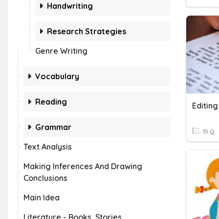
Handwriting
Research Strategies
Genre Writing
Vocabulary
Reading
Editing
Grammar
15 Q
Text Analysis
Making Inferences And Drawing
Conclusions
Main Idea
Literature - Books, Stories