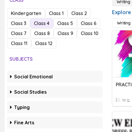
CLASS
Writing
Explore
Kindergarten
Class 1
Class 2
Class 3
Class 4
Class 5
Class 6
Writing
Class 7
Class 8
Class 9
Class 10
Class 11
Class 12
SUBJECTS
Social Emotional
PRACTI
Social Studies
10 Q
Typing
Fine Arts