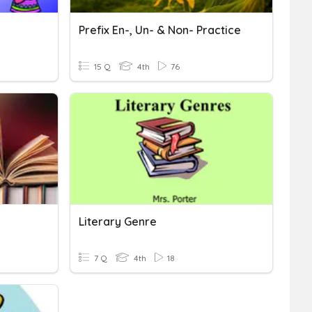
Prefix En-, Un- & Non- Practice
15 Q
4th
76
Literary Genre
7 Q
4th
18