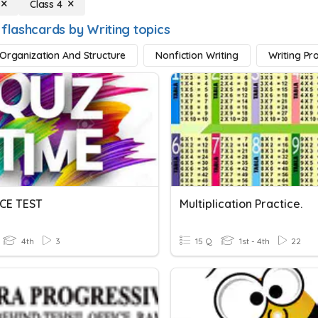
Class 4
 flashcards by Writing topics
 Organization And Structure
Nonfiction Writing
Writing Pr
CE TEST
Multiplication Practice.
4th
3
15 Q
1st - 4th
22