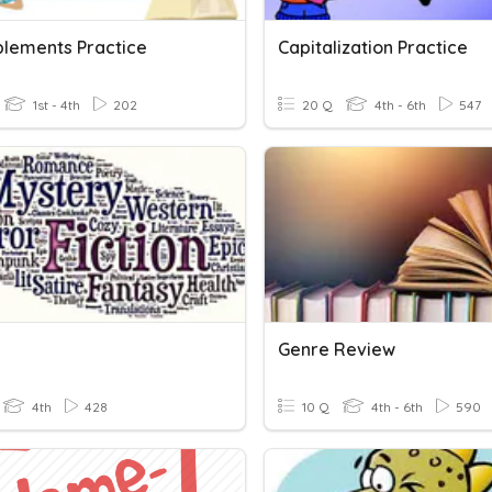
lements Practice
Capitalization Practice
1st - 4th
202
20 Q
4th - 6th
547
Genre Review
4th
428
10 Q
4th - 6th
590