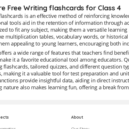
re Free Writing flashcards for Class 4
flashcards is an effective method of reinforcing knowle
nal tools aid in the retention of information through ac
ed to fit any subject, making them a versatile learning
ike multiplication tables, vocabulary words, or historical
hem appealing to young learners, encouraging both ind
offers a wide range of features that teachers find benefic
ke it a favorite educational tool among educators. Qu
g flashcards, tailored quizzes, and different question 
, making it a valuable tool for test preparation and uni
unctions provide insightful data, aiding in direct instr
 nature also makes learning fun, offering a break from
jects
About
hematics
Our Story