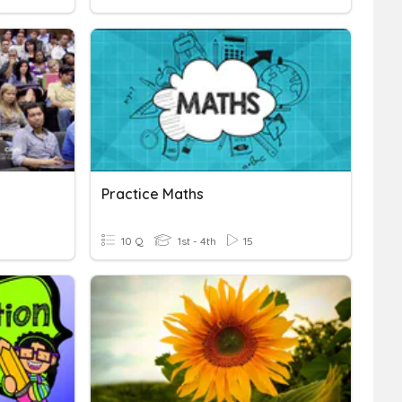
Practice Maths
10 Q
1st - 4th
15