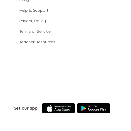
Help & Support
Privacy Policy
Terms of Service
Teacher Resources
Get our app