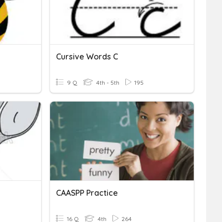
Cursive Words C
9 Q
4th - 5th
195
CAASPP Practice
16 Q
4th
264