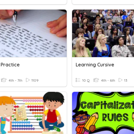
 Practice
Learning Cursive
4th - 7th
1109
10 Q
4th - 6th
13