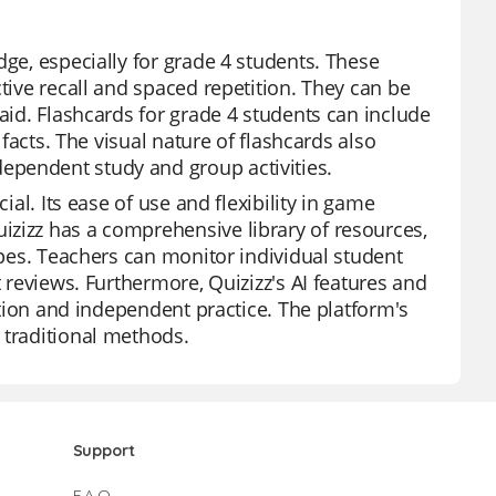
dge, especially for grade 4 students. These
tive recall and spaced repetition. They can be
 aid. Flashcards for grade 4 students can include
 facts. The visual nature of flashcards also
ependent study and group activities.
ial. Its ease of use and flexibility in game
izizz has a comprehensive library of resources,
types. Teachers can monitor individual student
t reviews. Furthermore, Quizizz's AI features and
uction and independent practice. The platform's
 traditional methods.
Support
F.A.Q.