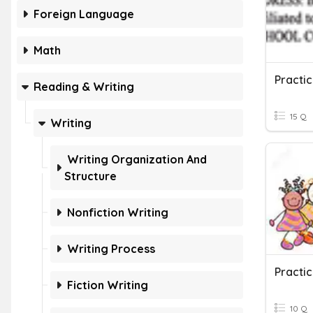
Foreign Language
Math
Practic
Reading & Writing
15 Q
Writing
Writing Organization And
Structure
Nonfiction Writing
Writing Process
Practic
Fiction Writing
10 Q