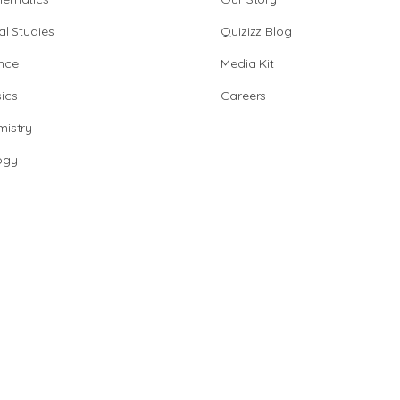
al Studies
Quizizz Blog
nce
Media Kit
ics
Careers
istry
ogy