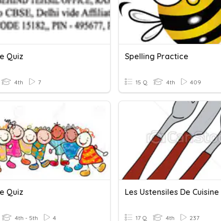
e Quiz
Spelling Practice
4th
7
15 Q
4th
409
e Quiz
Les Ustensiles De Cuisine
4th - 5th
4
17 Q
4th
237