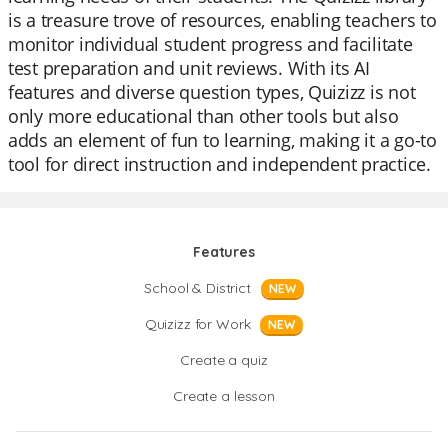
is a treasure trove of resources, enabling teachers to
monitor individual student progress and facilitate
test preparation and unit reviews. With its AI
features and diverse question types, Quizizz is not
only more educational than other tools but also
adds an element of fun to learning, making it a go-to
tool for direct instruction and independent practice.
Features
School & District
NEW
Quizizz for Work
NEW
Create a quiz
Create a lesson