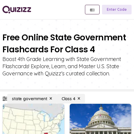
Enter Code
Free Online State Government
Flashcards For Class 4
Boost 4th Grade Learning with State Government
Flashcards! Explore, Learn, and Master U.S. State
Governance with Quizizz's curated collection.
state government
Class 4