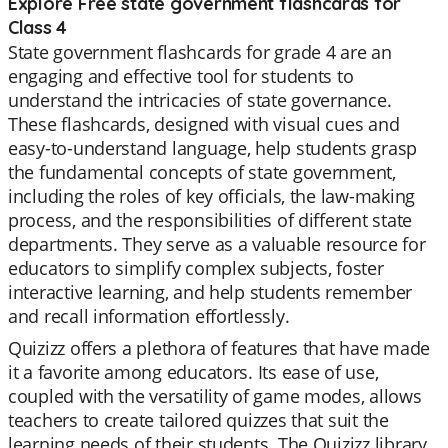
Explore Free state government flashcards for
Class 4
State government flashcards for grade 4 are an
engaging and effective tool for students to
understand the intricacies of state governance.
These flashcards, designed with visual cues and
easy-to-understand language, help students grasp
the fundamental concepts of state government,
including the roles of key officials, the law-making
process, and the responsibilities of different state
departments. They serve as a valuable resource for
educators to simplify complex subjects, foster
interactive learning, and help students remember
and recall information effortlessly.
Quizizz offers a plethora of features that have made
it a favorite among educators. Its ease of use,
coupled with the versatility of game modes, allows
teachers to create tailored quizzes that suit the
learning needs of their students. The Quizizz library