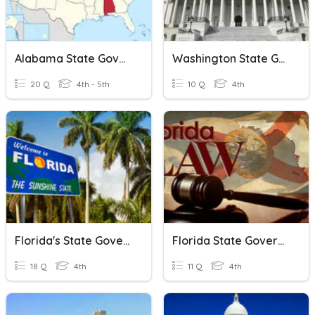
Alabama State Government
Washington State Government
20 Q
4th - 5th
10 Q
4th
Florida's State Government
Florida State Government Quiz
18 Q
4th
11 Q
4th