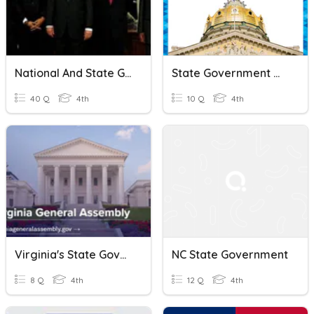
National And State Government
State Government Quiz
40 Q
4th
10 Q
4th
Virginia's State Government
NC State Government
8 Q
4th
12 Q
4th