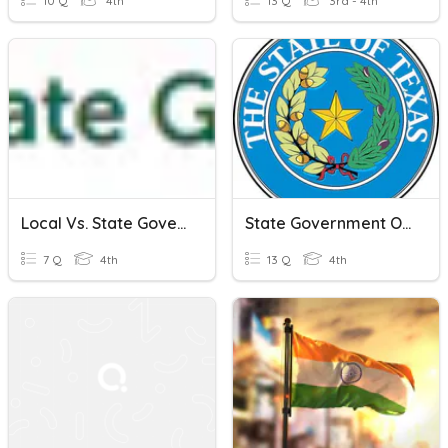
10 Q
4th
13 Q
3rd - 4th
Local Vs. State Government
State Government Of Texas
7 Q
4th
13 Q
4th