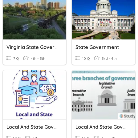
Virginia State Government
State Government
7 Q
4th - 5th
10 Q
3rd - 4th
Local And State Governments
Local And State Government Review