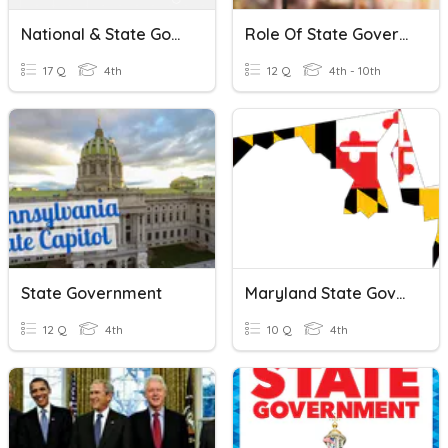
National & State Government
Role Of State Government In Distribution Of Resources
17 Q
4th
12 Q
4th - 10th
State Government
Maryland State Government
12 Q
4th
10 Q
4th