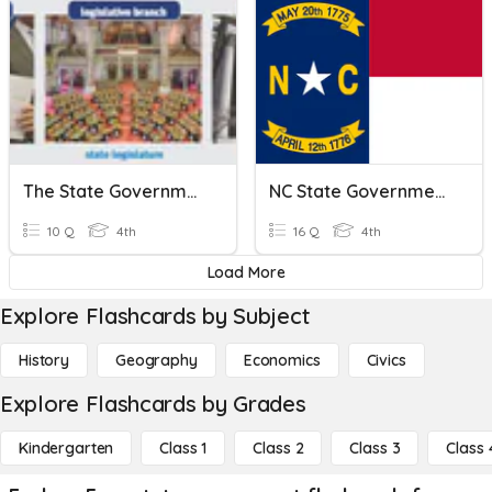
The State Government & Its Citizens
NC State Government Review
10 Q
4th
16 Q
4th
Load More
Explore Flashcards by Subject
History
Geography
Economics
Civics
Explore Flashcards by Grades
Kindergarten
Class 1
Class 2
Class 3
Class 