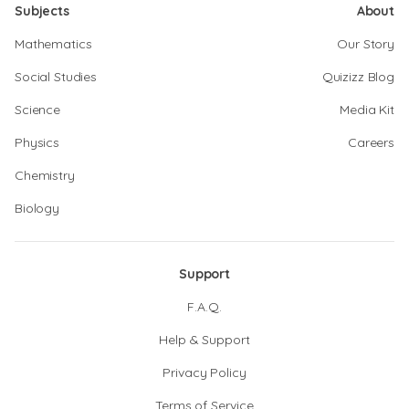
Subjects
About
Mathematics
Our Story
Social Studies
Quizizz Blog
Science
Media Kit
Physics
Careers
Chemistry
Biology
Support
F.A.Q.
Help & Support
Privacy Policy
Terms of Service