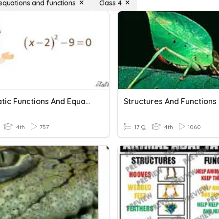
 equations and functions
Class 4
Quadratic Functions And Equations In One Variable
Structures And Functions
4th
757
17 Q
4th
1060