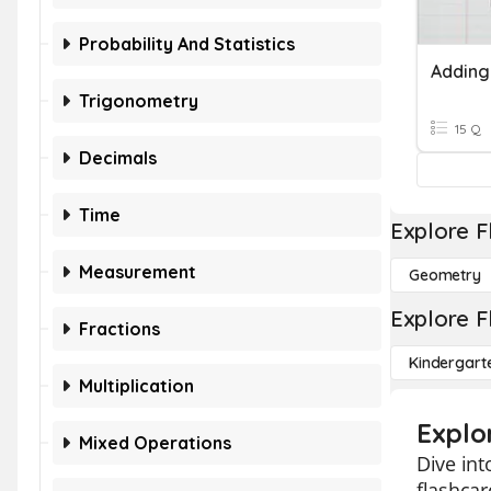
Probability And Statistics
Trigonometry
15 Q
Decimals
Time
Explore F
Measurement
Geometry
Explore F
Fractions
Kindergart
Multiplication
Explo
Mixed Operations
Dive int
flashcar