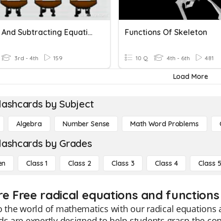
Adding And Subtracting Equations
Functions Of Skeleton
3rd - 4th
159
10 Q
4th - 6th
481
Load More
lashcards by Subject
Algebra
Number Sense
Math Word Problems
lashcards by Grades
en
Class 1
Class 2
Class 3
Class 4
Class 
re Free radical equations and functions 
o the world of mathematics with our radical equations 
ds are expertly designed to help students grasp the con