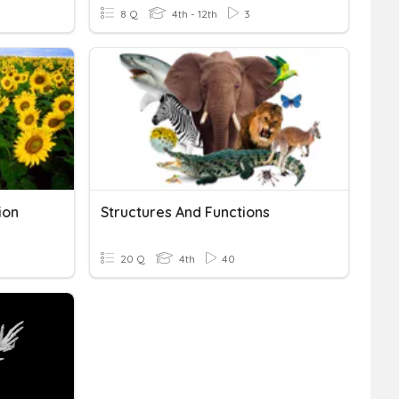
8 Q
4th - 12th
3
ion
Structures And Functions
20 Q
4th
40