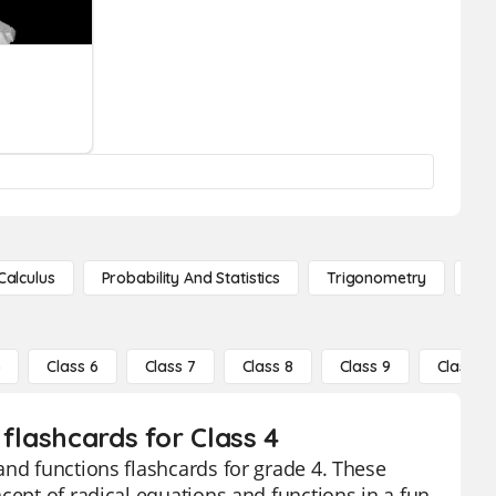
Calculus
Probability And Statistics
Trigonometry
De
5
Class 6
Class 7
Class 8
Class 9
Class 10
flashcards for Class 4
and functions flashcards for grade 4. These
cept of radical equations and functions in a fun