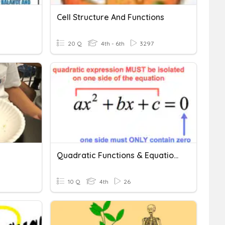
Cell Structure And Functions
20 Q
4th - 6th
3297
Quadratic Functions & Equations
10 Q
4th
26