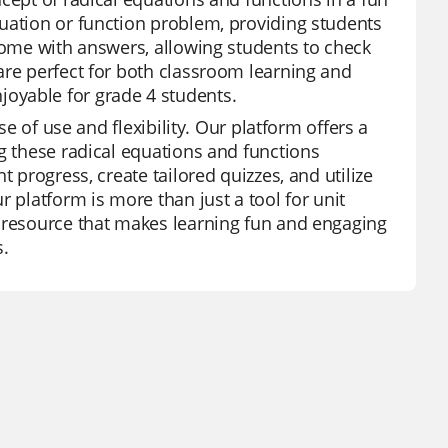
uation or function problem, providing students
 come with answers, allowing students to check
are perfect for both classroom learning and
oyable for grade 4 students.
se of use and flexibility. Our platform offers a
ng these radical equations and functions
 progress, create tailored quizzes, and utilize
 platform is more than just a tool for unit
l resource that makes learning fun and engaging
s.