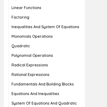
Linear Functions
Factoring
Inequalities And System Of Equations
Monomials Operations
Quadratic
Polynomial Operations
Radical Expressions
Rational Expressions
Fundamentals And Building Blocks
Equations And Inequalities
System Of Equations And Quadratic