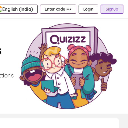
English (India)
Enter code •••
Login
Signup
s
ctions