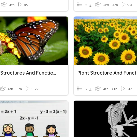
4th
89
15 Q
3rd - 4th
90
Animal Structures And Functions
Plant Structure And Funct
4th - 5th
1827
12 Q
4th - 6th
517