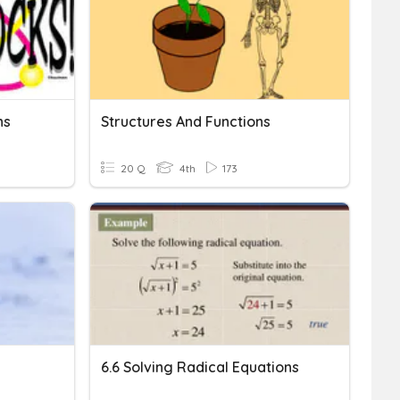
ns
Structures And Functions
20 Q
4th
173
6.6 Solving Radical Equations