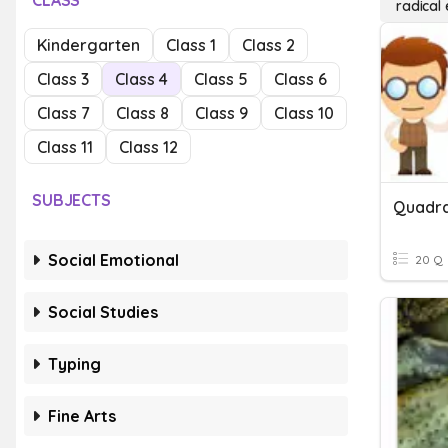
CLASS
radical
Kindergarten
Class 1
Class 2
Class 3
Class 4
Class 5
Class 6
Class 7
Class 8
Class 9
Class 10
Class 11
Class 12
SUBJECTS
Social Emotional
20 Q
Social Studies
Typing
Fine Arts