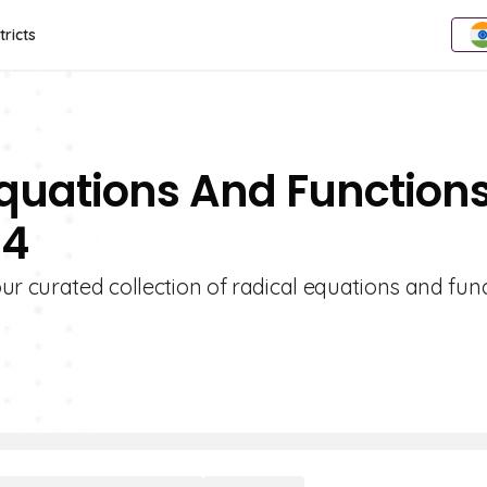
tricts
Equations And Function
 4
ur curated collection of radical equations and fun