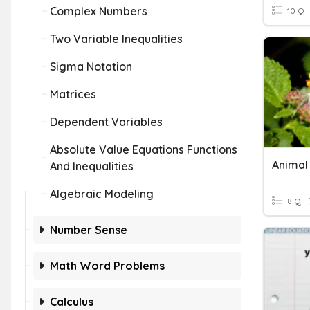
Complex Numbers
10 Q
Two Variable Inequalities
Sigma Notation
Matrices
Dependent Variables
Absolute Value Equations Functions
And Inequalities
Algebraic Modeling
8 Q
Number Sense
Math Word Problems
Calculus