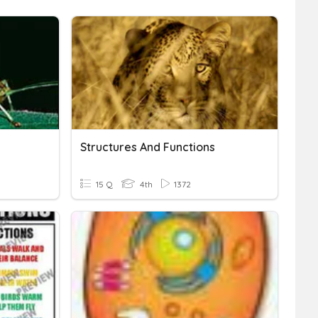
Structures And Functions
15 Q
4th
1372