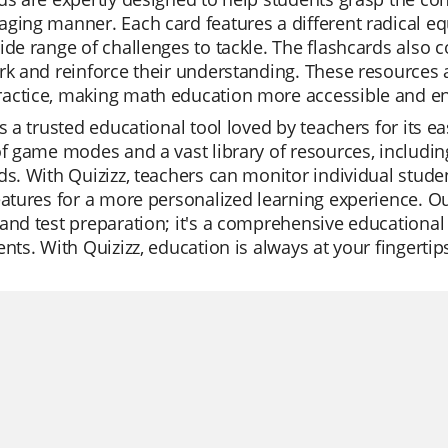
ging manner. Each card features a different radical eq
ide range of challenges to tackle. The flashcards also
rk and reinforce their understanding. These resources 
actice, making math education more accessible and enj
is a trusted educational tool loved by teachers for its ea
of game modes and a vast library of resources, includi
ds. With Quizizz, teachers can monitor individual student
eatures for a more personalized learning experience. Our
and test preparation; it's a comprehensive educationa
ents. With Quizizz, education is always at your fingertip