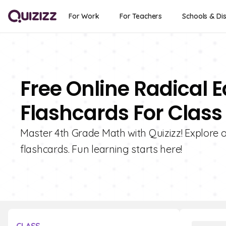
For Work
For Teachers
Schools & Dis
Free Online Radical 
Flashcards For Class
Master 4th Grade Math with Quizizz! Explore o
flashcards. Fun learning starts here!