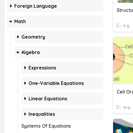
Foreign Language
Struct
Math
9 Q
Geometry
Algebra
Expressions
One-Variable Equations
Cell Or
Linear Equations
16 Q
Inequalities
Systems Of Equations