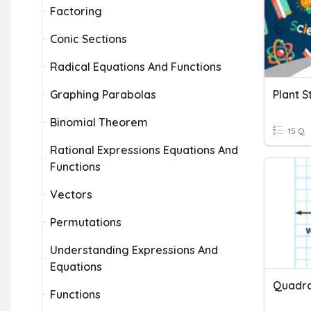
Factoring
Conic Sections
Radical Equations And Functions
Graphing Parabolas
Plant S
Binomial Theorem
15 Q
Rational Expressions Equations And
Functions
Vectors
Permutations
Understanding Expressions And
Equations
Functions