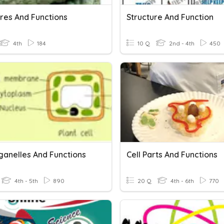
ures And Functions
Structure And Function
4th
184
10 Q
2nd - 4th
450
ganelles And Functions
Cell Parts And Functions
4th - 5th
890
20 Q
4th - 6th
770