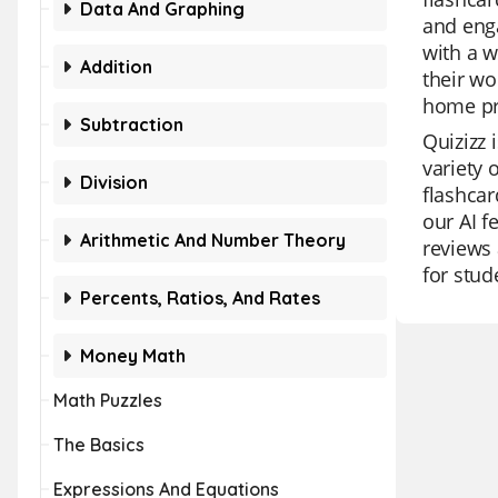
Data And Graphing
and enga
with a w
Addition
their wo
home pr
Subtraction
Quizizz 
variety 
Division
flashcar
our AI f
Arithmetic And Number Theory
reviews 
for stud
Percents, Ratios, And Rates
Money Math
Math Puzzles
The Basics
Expressions And Equations