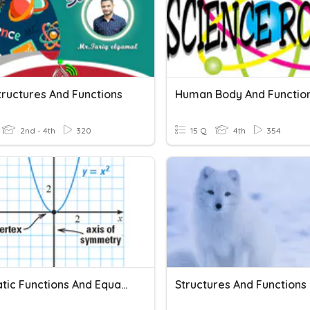
tructures And Functions
Human Body And Functio
2nd - 4th
320
15 Q
4th
354
Quadratic Functions And Equations In One Variable
Structures And Functions