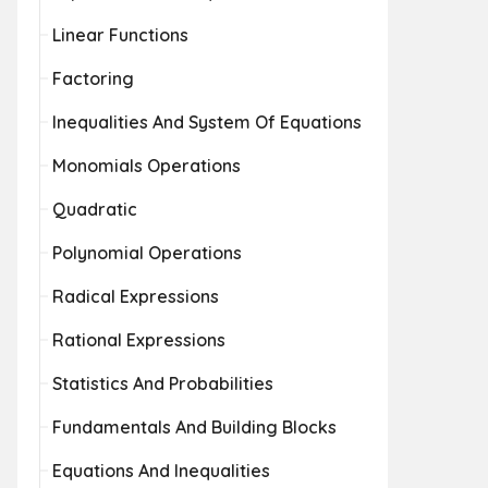
Linear Functions
Factoring
Inequalities And System Of Equations
Monomials Operations
Quadratic
Polynomial Operations
Radical Expressions
Rational Expressions
Statistics And Probabilities
Fundamentals And Building Blocks
Equations And Inequalities