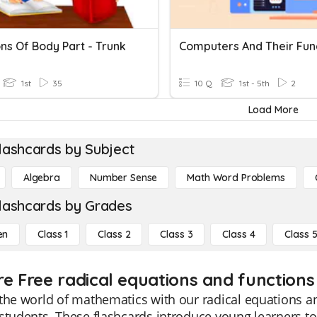
ns Of Body Part - Trunk
Computers And Their Fun
1st
35
10 Q
1st - 5th
2
Load More
lashcards by Subject
Algebra
Number Sense
Math Word Problems
lashcards by Grades
en
Class 1
Class 2
Class 3
Class 4
Class 
re Free radical equations and functions 
the world of mathematics with our radical equations an
students. These flashcards introduce young learners t