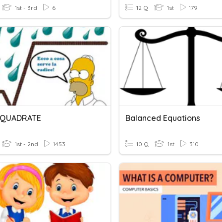
1st - 3rd
6
12 Q
1st
179
I QUADRATE
Balanced Equations
1st - 2nd
1453
10 Q
1st
310