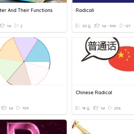
er And Their Functions
Radicali
1st
2
20 Q
1st - 10th
127
Chinese Radical
1st
709
18 Q
1st
206