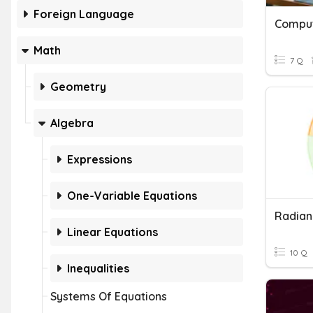
Foreign Language
Comput
Math
7 Q
Geometry
Algebra
Expressions
One-Variable Equations
Radian
Linear Equations
10 Q
Inequalities
Systems Of Equations