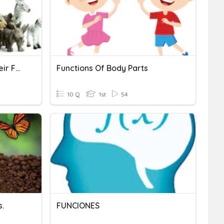
Animal Structures And Their Functions
Functions Of Body Parts
10 Q
1st
54
s.
FUNCIONES