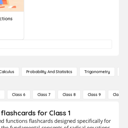
ctions
Calculus
Probability And Statistics
Trigonometry
De
5
Class 6
Class 7
Class 8
Class 9
Class 10
flashcards for Class 1
d functions flashcards designed specifically for
o the fundamental concepts of radical equations