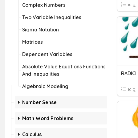
Complex Numbers
10 Q
Two Variable Inequalities
Sigma Notation
Matrices
Dependent Variables
Absolute Value Equations Functions
RADIC
And Inequalities
Algebraic Modeling
10 Q
Number Sense
Math Word Problems
Calculus