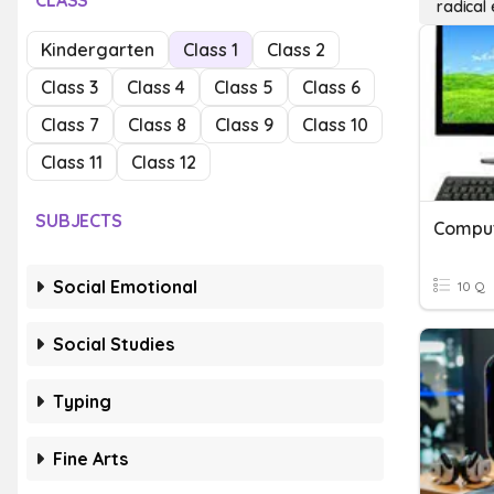
CLASS
radical
Kindergarten
Class 1
Class 2
Class 3
Class 4
Class 5
Class 6
Class 7
Class 8
Class 9
Class 10
Class 11
Class 12
SUBJECTS
Social Emotional
10 Q
Social Studies
Typing
Fine Arts