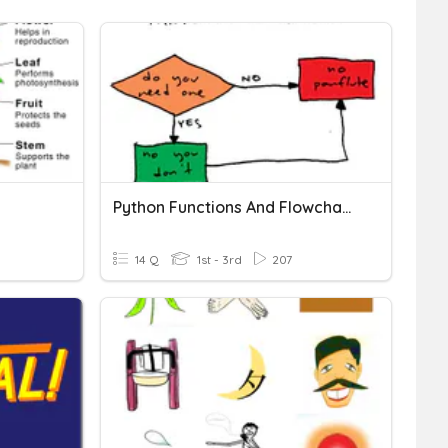
Python Functions And Flowcharts
14 Q
1st - 3rd
207