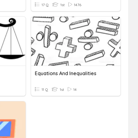
17 Q
1st
1476
Equations And Inequalities
11 Q
1st
14