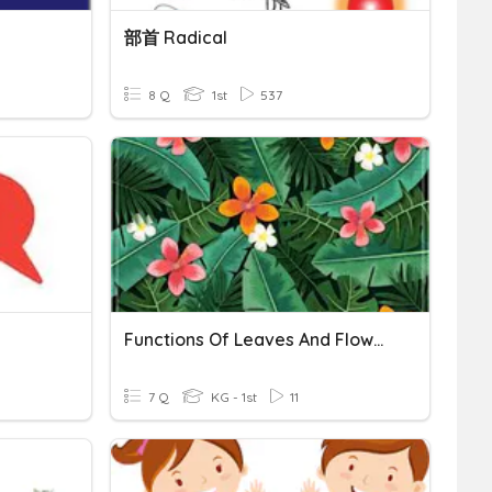
部首 Radical
8 Q
1st
537
Functions Of Leaves And Flowers
7 Q
KG - 1st
11