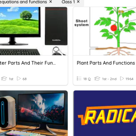
 equations and functions
Class 1
Computer Parts And Their Functions
Plant Parts And Functions
1st
68
18 Q
1st - 2nd
1964