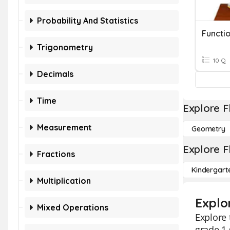
Probability And Statistics
Functio
Trigonometry
10 Q
Decimals
Time
Explore F
Measurement
Geometry
Explore F
Fractions
Kindergart
Multiplication
Explo
Mixed Operations
Explore 
grade 1 