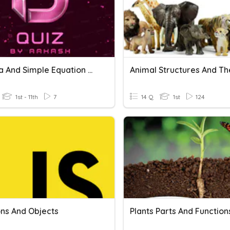
Algebra And Simple Equation Quiz
1st - 11th
7
14 Q
1st
124
ons And Objects
Plants Parts And Function