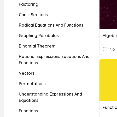
Factoring
Conic Sections
Radical Equations And Functions
Graphing Parabolas
Binomial Theorem
10 Q
Rational Expressions Equations And
Functions
Vectors
Permutations
Understanding Expressions And
Equations
Functi
Functions