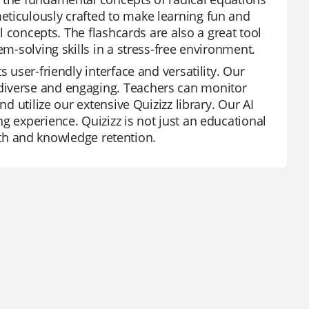
eticulously crafted to make learning fun and
al concepts. The flashcards are also a great tool
em-solving skills in a stress-free environment.
 user-friendly interface and versatility. Our
diverse and engaging. Teachers can monitor
nd utilize our extensive Quizizz library. Our AI
g experience. Quizizz is not just an educational
rowth and knowledge retention.