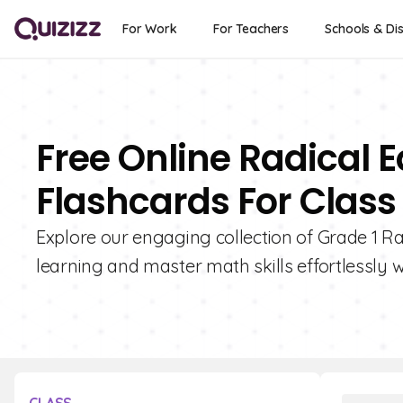
For Work
For Teachers
Schools & Dis
Free Online Radical 
Flashcards For Class 
Explore our engaging collection of Grade 1 R
learning and master math skills effortlessly w