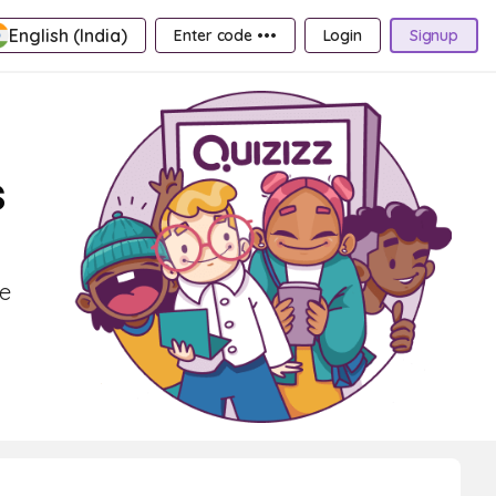
English (India)
Enter code •••
Login
Signup
s
ce