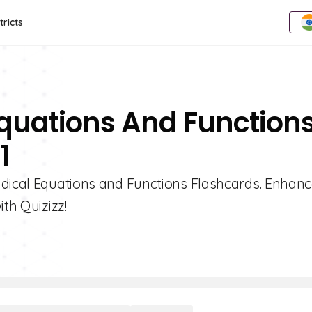
tricts
Equations And Function
1
adical Equations and Functions Flashcards. Enhan
ith Quizizz!