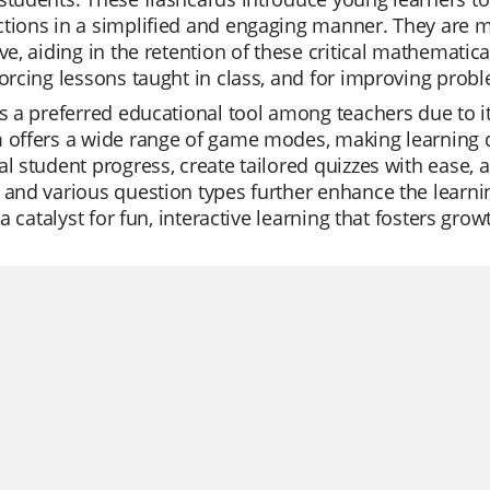
tions in a simplified and engaging manner. They are m
ive, aiding in the retention of these critical mathematic
forcing lessons taught in class, and for improving probl
is a preferred educational tool among teachers due to its
m offers a wide range of game modes, making learning 
al student progress, create tailored quizzes with ease, a
 and various question types further enhance the learnin
's a catalyst for fun, interactive learning that fosters g