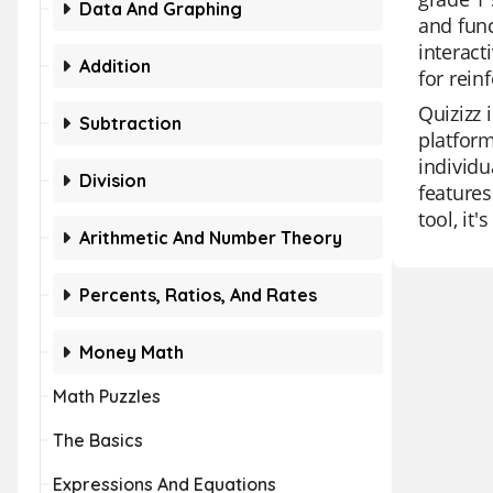
Data And Graphing
and func
interact
Addition
for rein
Quizizz 
Subtraction
platfor
individu
Division
features
tool, it
Arithmetic And Number Theory
Percents, Ratios, And Rates
Money Math
Math Puzzles
The Basics
Expressions And Equations