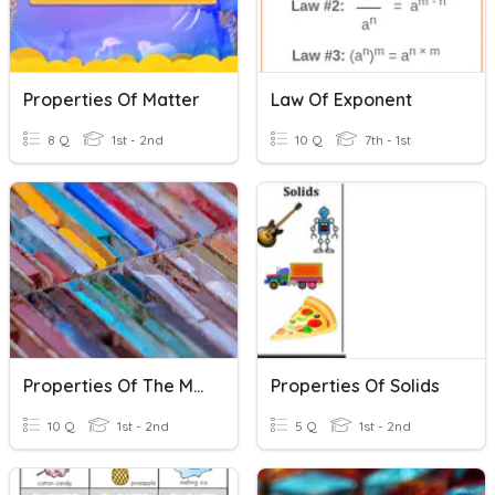
Properties Of Matter
Law Of Exponent
8 Q
1st - 2nd
10 Q
7th - 1st
Properties Of The Materials
Properties Of Solids
10 Q
1st - 2nd
5 Q
1st - 2nd