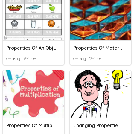
Properties Of An Object
Properties Of Materials
15 Q
1st
8 Q
1st
Properties Of Multiplication
Changing Properties Of Materials