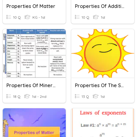
Properties Of Matter
Properties Of Addition
10 Q
KG - 1st
10 Q
1st
Properties Of Minerals
Properties Of The Sun
18 Q
1st - 2nd
13 Q
1st