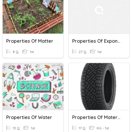
Properties Of Matter
Properties Of Exponents
8 Q
1st
27 Q
1st
Properties Of Water
Properties Of Materials
13 Q
1st
17 Q
KG - 1st