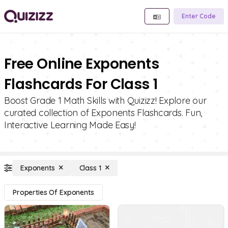
Enter Code
Free Online Exponents
Flashcards For Class 1
Boost Grade 1 Math Skills with Quizizz! Explore our
curated collection of Exponents Flashcards. Fun,
Interactive Learning Made Easy!
Exponents
Class 1
Properties Of Exponents