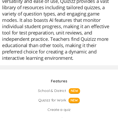
versatility and ease of use, Quizizz provides a vast
library of resources including tailored quizzes, a
variety of question types, and engaging game
modes. It also boasts AI features that monitor
individual student progress, making it an effective
tool for test preparation, unit reviews, and
independent practice. Teachers find Quizizz more
educational than other tools, making it their
preferred choice for creating a dynamic and
interactive learning environment.
Features
School & District
NEW
Quizizz for Work
NEW
Create a quiz