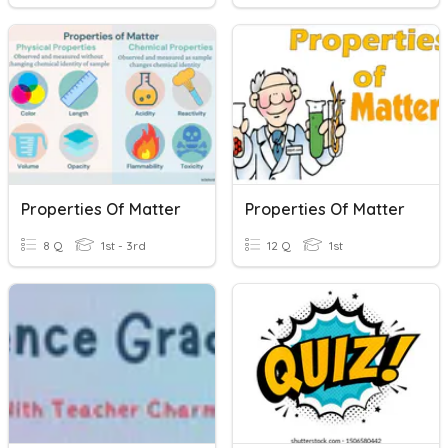
Properties Of Matter
Properties Of Matter
8 Q
1st - 3rd
12 Q
1st