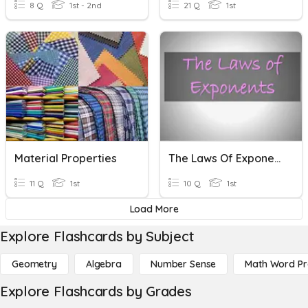
8 Q
1st - 2nd
21 Q
1st
Material Properties
The Laws Of Exponents
11 Q
1st
10 Q
1st
Load More
Explore Flashcards by Subject
Geometry
Algebra
Number Sense
Math Word P
Explore Flashcards by Grades