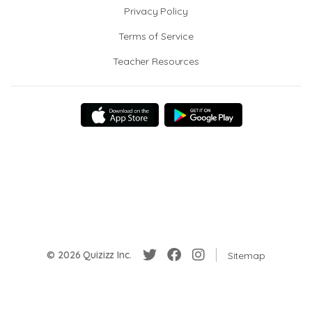
Privacy Policy
Terms of Service
Teacher Resources
© 2026 Quizizz Inc.
Sitemap