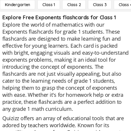
Kindergarten
Class 1
Class 2
Class 3
Class 
Explore Free Exponents flashcards for Class 1
Explore the world of mathematics with our
Exponents flashcards for grade 1 students. These
flashcards are designed to make learning fun and
effective for young learners. Each card is packed
with bright, engaging visuals and easy-to-understand
exponents problems, making it an ideal tool for
introducing the concept of exponents. The
flashcards are not just visually appealing, but also
cater to the learning needs of grade 1 students,
helping them to grasp the concept of exponents
with ease. Whether it's for homework help or extra
practice, these flashcards are a perfect addition to
any grade 1 math curriculum.
Quizizz offers an array of educational tools that are
adored by teachers worldwide. Known for its