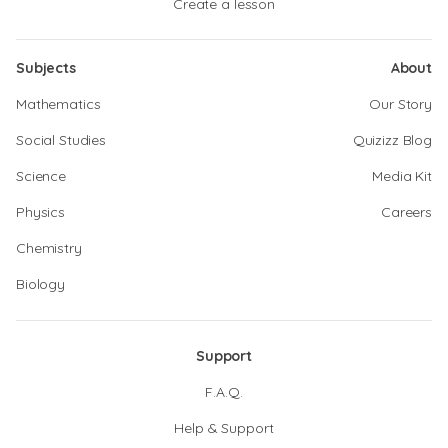
Create a lesson
Subjects
About
Mathematics
Our Story
Social Studies
Quizizz Blog
Science
Media Kit
Physics
Careers
Chemistry
Biology
Support
F.A.Q.
Help & Support